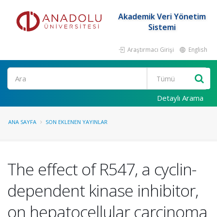
Akademik Veri Yönetim
Sistemi
Araştırmacı Girişi
English
Ara
Detaylı Arama
ANA SAYFA
SON EKLENEN YAYINLAR
The effect of R547, a cyclin-
dependent kinase inhibitor,
on hepatocellular carcinoma