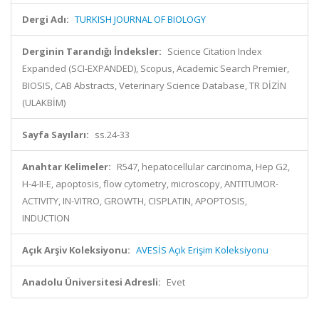
Dergi Adı:
TURKISH JOURNAL OF BIOLOGY
Derginin Tarandığı İndeksler:
Science Citation Index
Expanded (SCI-EXPANDED), Scopus, Academic Search Premier,
BIOSIS, CAB Abstracts, Veterinary Science Database, TR DİZİN
(ULAKBİM)
Sayfa Sayıları:
ss.24-33
Anahtar Kelimeler:
R547, hepatocellular carcinoma, Hep G2,
H-4-II-E, apoptosis, flow cytometry, microscopy, ANTITUMOR-
ACTIVITY, IN-VITRO, GROWTH, CISPLATIN, APOPTOSIS,
INDUCTION
Açık Arşiv Koleksiyonu:
AVESİS Açık Erişim Koleksiyonu
Anadolu Üniversitesi Adresli:
Evet