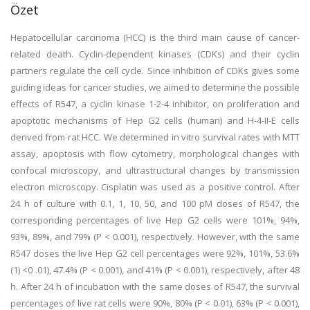
Özet
Hepatocellular carcinoma (HCC) is the third main cause of cancer-
related death. Cyclin-dependent kinases (CDKs) and their cyclin
partners regulate the cell cycle. Since inhibition of CDKs gives some
guiding ideas for cancer studies, we aimed to determine the possible
effects of R547, a cyclin kinase 1-2-4 inhibitor, on proliferation and
apoptotic mechanisms of Hep G2 cells (human) and H-4-II-E cells
derived from rat HCC. We determined in vitro survival rates with MTT
assay, apoptosis with flow cytometry, morphological changes with
confocal microscopy, and ultrastructural changes by transmission
electron microscopy. Cisplatin was used as a positive control. After
24 h of culture with 0.1, 1, 10, 50, and 100 pM doses of R547, the
corresponding percentages of live Hep G2 cells were 101%, 94%,
93%, 89%, and 79% (P < 0.001), respectively. However, with the same
R547 doses the live Hep G2 cell percentages were 92%, 101%, 53.6%
(1) <0 .01), 47.4% (P < 0.001), and 41% (P < 0.001), respectively, after 48
h. After 24 h of incubation with the same doses of R547, the survival
percentages of live rat cells were 90%, 80% (P < 0.01), 63% (P < 0.001),