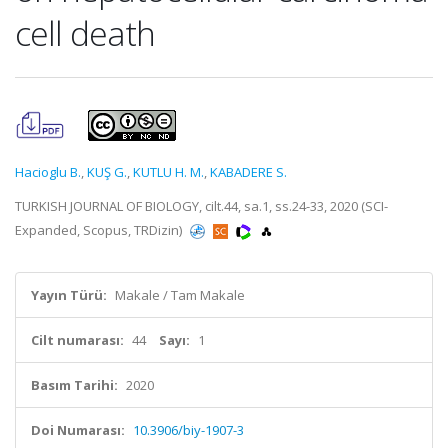
cell death
Hacioglu B.
,
KUŞ G.
,
KUTLU H. M.
,
KABADERE S.
TURKISH JOURNAL OF BIOLOGY, cilt.44, sa.1, ss.24-33, 2020 (SCI-
Expanded, Scopus, TRDizin)
Yayın Türü:
Makale / Tam Makale
Cilt numarası:
44
Sayı:
1
Basım Tarihi:
2020
Doi Numarası:
10.3906/biy-1907-3