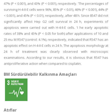
47% (P < 0.001), and 43% (P < 0.001), respectively. 'The percentages of
surviving H-4-II-E cells were 96%, 85% (P < 0.01), 46% (P < 0.001), 44% (P
< 0.001), and 45% (P < 0.01), respectively, after 48 h. Since 8547 did not
significantly affect Hep G2 cell survival in 24 h, experiments of
apoptosis were carried out with H-4-II-E cells. 'I he early apoptotic
rates of 38% and 45% (P < 0.05 for both) after applications of 10 and
25 mu M R547 (control: 4.1%), respectively, indicated that R547 has an
apoptotic effect on H-4-II-E cells in 24 h. The apoptosis morphology at
24 h of treatment was clearly observed with microscopic
examinations. According to our results, it is obvious that R547 has
antiproliferative action when compared to cisplatin.
BM Sürdürülebilir Kalkınma Amaçları
Atıflar