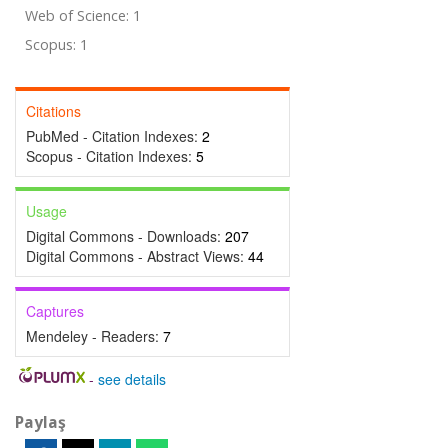
Web of Science: 1
Scopus: 1
Citations
PubMed - Citation Indexes:
2
Scopus - Citation Indexes:
5
Usage
Digital Commons - Downloads:
207
Digital Commons - Abstract Views:
44
Captures
Mendeley - Readers:
7
-
see details
Paylaş