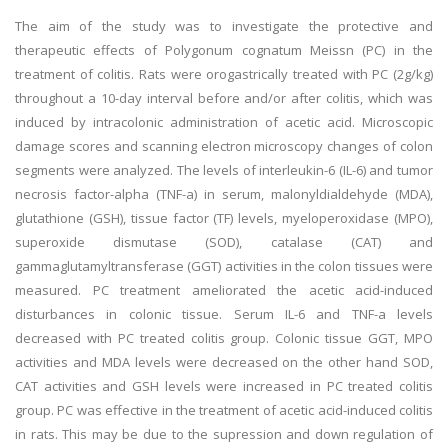
The aim of the study was to investigate the protective and
therapeutic effects of Polygonum cognatum Meissn (PC) in the
treatment of colitis. Rats were orogastrically treated with PC (2g/kg)
throughout a 10-day interval before and/or after colitis, which was
induced by intracolonic administration of acetic acid. Microscopic
damage scores and scanning electron microscopy changes of colon
segments were analyzed. The levels of interleukin-6 (IL-6) and tumor
necrosis factor-alpha (TNF-a) in serum, malonyldialdehyde (MDA),
glutathione (GSH), tissue factor (TF) levels, myeloperoxidase (MPO),
superoxide dismutase (SOD), catalase (CAT) and
gammaglutamyltransferase (GGT) activities in the colon tissues were
measured. PC treatment ameliorated the acetic acid-induced
disturbances in colonic tissue. Serum IL-6 and TNF-a levels
decreased with PC treated colitis group. Colonic tissue GGT, MPO
activities and MDA levels were decreased on the other hand SOD,
CAT activities and GSH levels were increased in PC treated colitis
group. PC was effective in the treatment of acetic acid-induced colitis
in rats. This may be due to the supression and down regulation of