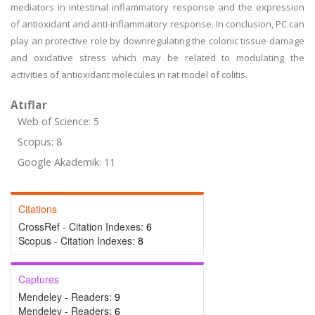
mediators in intestinal inflammatory response and the expression
of antioxidant and anti-inflammatory response. In conclusion, PC can
play an protective role by downregulating the colonic tissue damage
and oxidative stress which may be related to modulating the
activities of antioxidant molecules in rat model of colitis.
Atıflar
Web of Science: 5
Scopus: 8
Google Akademik: 11
Citations
CrossRef - Citation Indexes:
6
Scopus - Citation Indexes:
8
Captures
Mendeley - Readers:
9
Mendeley - Readers:
6