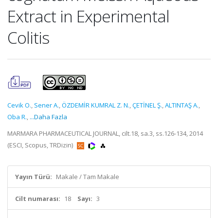
Extract in Experimental
Colitis
Cevik O.
,
Sener A.
,
ÖZDEMİR KUMRAL Z. N.
,
ÇETİNEL Ş.
,
ALTINTAŞ A.
,
Oba R.
,
...Daha Fazla
MARMARA PHARMACEUTICAL JOURNAL, cilt.18, sa.3, ss.126-134, 2014
(ESCI, Scopus, TRDizin)
Yayın Türü:
Makale / Tam Makale
Cilt numarası:
18
Sayı:
3