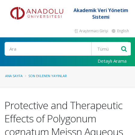
Akademik Veri Yönetim
Sistemi
Araştırmacı Girişi
English
Ara
Detaylı Arama
ANA SAYFA
SON EKLENEN YAYINLAR
Protective and Therapeutic
Effects of Polygonum
cognatum Meissn Aqueous