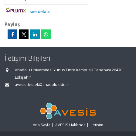
-
see details
Paylaş
İletişim Bilgileri
Anadolu Üniversitesi Yunus Emre Kampüsü Tepebaşı 26470
Eskişehir
avesisdestek@anadolu.edu.tr
Ana Sayfa
|
AVESİS Hakkında
|
İletişim