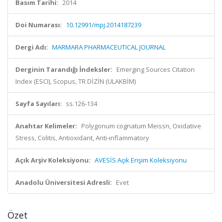
Basım Tarihi:
2014
Doi Numarası:
10.12991/mpj.2014187239
Dergi Adı:
MARMARA PHARMACEUTICAL JOURNAL
Derginin Tarandığı İndeksler:
Emerging Sources Citation
Index (ESCI), Scopus, TR DİZİN (ULAKBİM)
Sayfa Sayıları:
ss.126-134
Anahtar Kelimeler:
Polygonum cognatum Meissn, Oxidative
Stress, Colitis, Antioxidant, Anti-inflammatory
Açık Arşiv Koleksiyonu:
AVESİS Açık Erişim Koleksiyonu
Anadolu Üniversitesi Adresli:
Evet
Özet