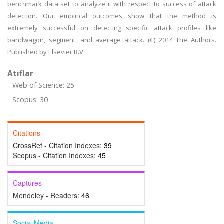
benchmark data set to analyze it with respect to success of attack
detection. Our empirical outcomes show that the method is
extremely successful on detecting specific attack profiles like
bandwagon, segment, and average attack. (C) 2014 The Authors.
Published by Elsevier B.V.
Atıflar
Web of Science: 25
Scopus: 30
Citations
CrossRef - Citation Indexes:
39
Scopus - Citation Indexes:
45
Captures
Mendeley - Readers:
46
Social Media