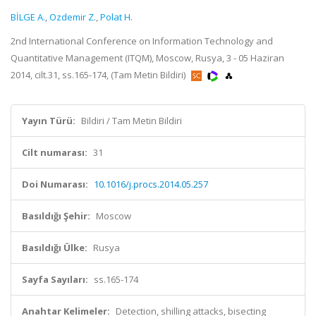
BİLGE A.
,
Ozdemir Z.
,
Polat H.
2nd International Conference on Information Technology and
Quantitative Management (ITQM), Moscow, Rusya, 3 - 05 Haziran
2014, cilt.31, ss.165-174, (Tam Metin Bildiri)
Yayın Türü:
Bildiri / Tam Metin Bildiri
Cilt numarası:
31
Doi Numarası:
10.1016/j.procs.2014.05.257
Basıldığı Şehir:
Moscow
Basıldığı Ülke:
Rusya
Sayfa Sayıları:
ss.165-174
Anahtar Kelimeler:
Detection, shilling attacks, bisecting