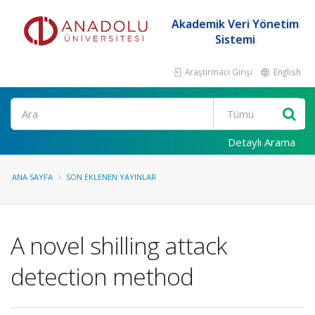
Akademik Veri Yönetim
Sistemi
Araştırmacı Girişi
English
Ara
Detaylı Arama
ANA SAYFA
SON EKLENEN YAYINLAR
A novel shilling attack
detection method