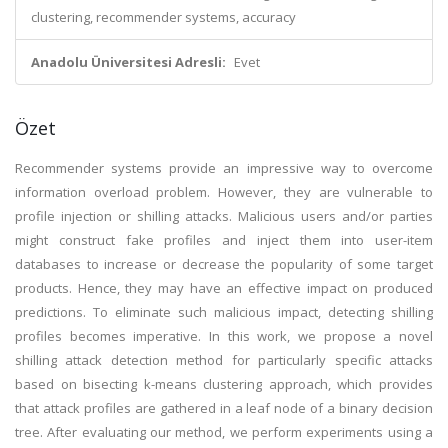
clustering, recommender systems, accuracy
Anadolu Üniversitesi Adresli:
Evet
Özet
Recommender systems provide an impressive way to overcome
information overload problem. However, they are vulnerable to
profile injection or shilling attacks. Malicious users and/or parties
might construct fake profiles and inject them into user-item
databases to increase or decrease the popularity of some target
products. Hence, they may have an effective impact on produced
predictions. To eliminate such malicious impact, detecting shilling
profiles becomes imperative. In this work, we propose a novel
shilling attack detection method for particularly specific attacks
based on bisecting k-means clustering approach, which provides
that attack profiles are gathered in a leaf node of a binary decision
tree. After evaluating our method, we perform experiments using a