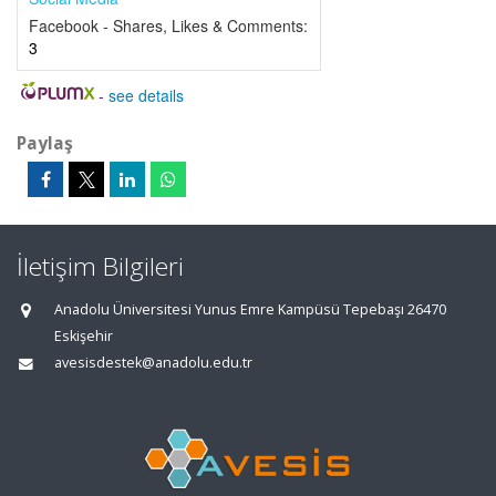
Facebook - Shares, Likes & Comments:
3
-
see details
Paylaş
İletişim Bilgileri
Anadolu Üniversitesi Yunus Emre Kampüsü Tepebaşı 26470
Eskişehir
avesisdestek@anadolu.edu.tr