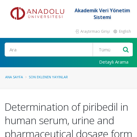
Akademik Veri Yönetim
Sistemi
Araştırmacı Girişi
English
Ara
Detaylı Arama
ANA SAYFA
SON EKLENEN YAYINLAR
Determination of piribedil in
human serum, urine and
pharmaceutical dosage form