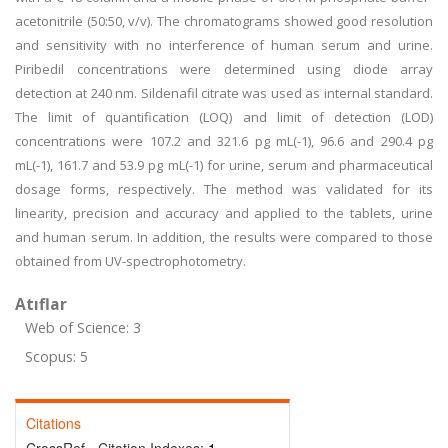
acetonitrile (50:50, v/v). The chromatograms showed good resolution
and sensitivity with no interference of human serum and urine.
Piribedil concentrations were determined using diode array
detection at 240 nm. Sildenafil citrate was used as internal standard.
The limit of quantification (LOQ) and limit of detection (LOD)
concentrations were 107.2 and 321.6 pg mL(-1), 96.6 and 290.4 pg
mL(-1), 161.7 and 53.9 pg mL(-1) for urine, serum and pharmaceutical
dosage forms, respectively. The method was validated for its
linearity, precision and accuracy and applied to the tablets, urine
and human serum. In addition, the results were compared to those
obtained from UV-spectrophotometry.
Atıflar
Web of Science: 3
Scopus: 5
Citations