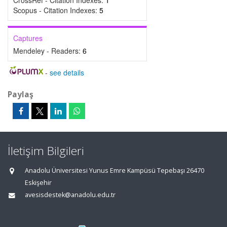
CrossRef - Citation Indexes:
1
Scopus - Citation Indexes:
5
Captures
Mendeley - Readers:
6
-
see details
Paylaş
İletişim Bilgileri
Anadolu Üniversitesi Yunus Emre Kampüsü Tepebaşı 26470
Eskişehir
avesisdestek@anadolu.edu.tr