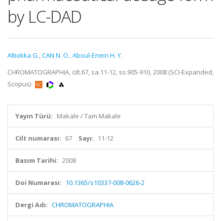
by LC-DAD
Altiokka G.
,
CAN N. Ö.
,
Aboul-Enein H. Y.
CHROMATOGRAPHIA, cilt.67, sa.11-12, ss.905-910, 2008 (SCI-Expanded,
Scopus)
Yayın Türü:
Makale / Tam Makale
Cilt numarası:
67
Sayı:
11-12
Basım Tarihi:
2008
Doi Numarası:
10.1365/s10337-008-0626-2
Dergi Adı:
CHROMATOGRAPHIA