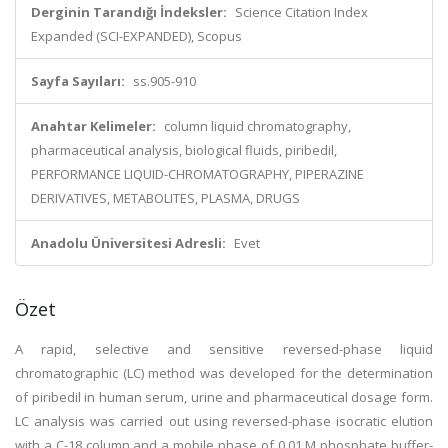
Derginin Tarandığı İndeksler:
Science Citation Index
Expanded (SCI-EXPANDED), Scopus
Sayfa Sayıları:
ss.905-910
Anahtar Kelimeler:
column liquid chromatography,
pharmaceutical analysis, biological fluids, piribedil,
PERFORMANCE LIQUID-CHROMATOGRAPHY, PIPERAZINE
DERIVATIVES, METABOLITES, PLASMA, DRUGS
Anadolu Üniversitesi Adresli:
Evet
Özet
A rapid, selective and sensitive reversed-phase liquid
chromatographic (LC) method was developed for the determination
of piribedil in human serum, urine and pharmaceutical dosage form.
LC analysis was carried out using reversed-phase isocratic elution
with a C-18 column and a mobile phase of 0.01 M phosphate buffer-