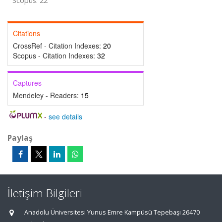
Scopus: 22
Citations
CrossRef - Citation Indexes:
20
Scopus - Citation Indexes:
32
Captures
Mendeley - Readers:
15
-
see details
Paylaş
İletişim Bilgileri
Anadolu Üniversitesi Yunus Emre Kampüsü Tepebaşı 26470