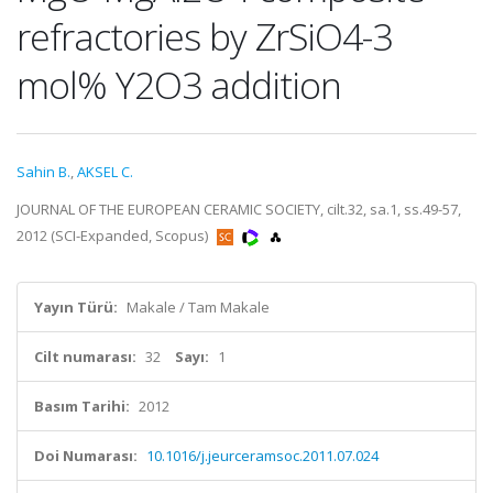
refractories by ZrSiO4-3
mol% Y2O3 addition
Sahin B.
,
AKSEL C.
JOURNAL OF THE EUROPEAN CERAMIC SOCIETY, cilt.32, sa.1, ss.49-57,
2012 (SCI-Expanded, Scopus)
Yayın Türü:
Makale / Tam Makale
Cilt numarası:
32
Sayı:
1
Basım Tarihi:
2012
Doi Numarası:
10.1016/j.jeurceramsoc.2011.07.024