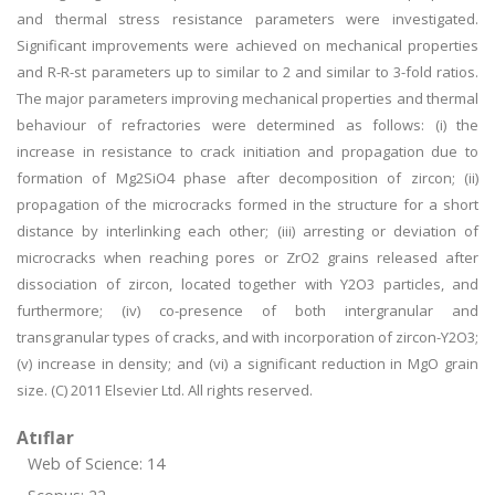
and thermal stress resistance parameters were investigated.
Significant improvements were achieved on mechanical properties
and R-R-st parameters up to similar to 2 and similar to 3-fold ratios.
The major parameters improving mechanical properties and thermal
behaviour of refractories were determined as follows: (i) the
increase in resistance to crack initiation and propagation due to
formation of Mg2SiO4 phase after decomposition of zircon; (ii)
propagation of the microcracks formed in the structure for a short
distance by interlinking each other; (iii) arresting or deviation of
microcracks when reaching pores or ZrO2 grains released after
dissociation of zircon, located together with Y2O3 particles, and
furthermore; (iv) co-presence of both intergranular and
transgranular types of cracks, and with incorporation of zircon-Y2O3;
(v) increase in density; and (vi) a significant reduction in MgO grain
size. (C) 2011 Elsevier Ltd. All rights reserved.
Atıflar
Web of Science: 14