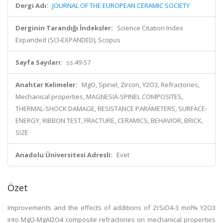
Dergi Adı:
JOURNAL OF THE EUROPEAN CERAMIC SOCIETY
Derginin Tarandığı İndeksler:
Science Citation Index
Expanded (SCI-EXPANDED), Scopus
Sayfa Sayıları:
ss.49-57
Anahtar Kelimeler:
MgO, Spinel, Zircon, Y2O3, Refractories,
Mechanical properties, MAGNESIA-SPINEL COMPOSITES,
THERMAL-SHOCK DAMAGE, RESISTANCE PARAMETERS, SURFACE-
ENERGY, RIBBON TEST, FRACTURE, CERAMICS, BEHAVIOR, BRICK,
SIZE
Anadolu Üniversitesi Adresli:
Evet
Özet
Improvements and the effects of additions of ZrSiO4-3 mol% Y2O3
into MgO-MgAl2O4 composite refractories on mechanical properties