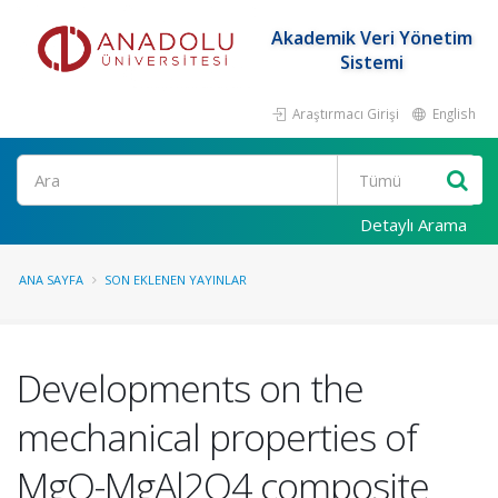
Akademik Veri Yönetim
Sistemi
Araştırmacı Girişi
English
Ara
Detaylı Arama
ANA SAYFA
SON EKLENEN YAYINLAR
Developments on the
mechanical properties of
MgO-MgAl2O4 composite