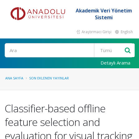
Akademik Veri Yönetim
Sistemi
Araştırmacı Girişi
English
Ara
Detaylı Arama
ANA SAYFA
SON EKLENEN YAYINLAR
Classifier-based offline
feature selection and
evaluation for visual tracking