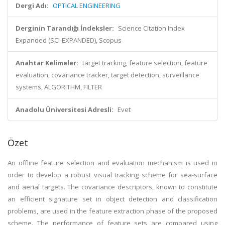
Dergi Adı:
OPTICAL ENGINEERING
Derginin Tarandığı İndeksler:
Science Citation Index
Expanded (SCI-EXPANDED), Scopus
Anahtar Kelimeler:
target tracking, feature selection, feature
evaluation, covariance tracker, target detection, surveillance
systems, ALGORITHM, FILTER
Anadolu Üniversitesi Adresli:
Evet
Özet
An offline feature selection and evaluation mechanism is used in
order to develop a robust visual tracking scheme for sea-surface
and aerial targets. The covariance descriptors, known to constitute
an efficient signature set in object detection and classification
problems, are used in the feature extraction phase of the proposed
scheme. The performance of feature sets are compared using