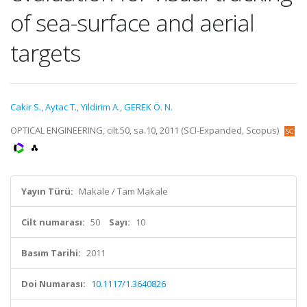
of sea-surface and aerial
targets
Cakir S.
,
Aytac T.
,
Yildirim A.
,
GEREK Ö. N.
OPTICAL ENGINEERING, cilt.50, sa.10, 2011 (SCI-Expanded, Scopus)
Yayın Türü:
Makale / Tam Makale
Cilt numarası:
50
Sayı:
10
Basım Tarihi:
2011
Doi Numarası:
10.1117/1.3640826