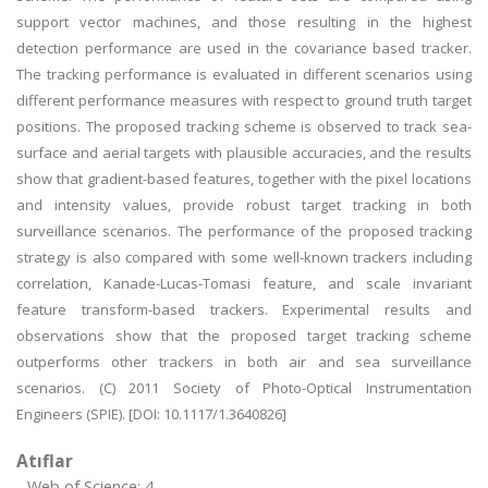
support vector machines, and those resulting in the highest
detection performance are used in the covariance based tracker.
The tracking performance is evaluated in different scenarios using
different performance measures with respect to ground truth target
positions. The proposed tracking scheme is observed to track sea-
surface and aerial targets with plausible accuracies, and the results
show that gradient-based features, together with the pixel locations
and intensity values, provide robust target tracking in both
surveillance scenarios. The performance of the proposed tracking
strategy is also compared with some well-known trackers including
correlation, Kanade-Lucas-Tomasi feature, and scale invariant
feature transform-based trackers. Experimental results and
observations show that the proposed target tracking scheme
outperforms other trackers in both air and sea surveillance
scenarios. (C) 2011 Society of Photo-Optical Instrumentation
Engineers (SPIE). [DOI: 10.1117/1.3640826]
Atıflar
Web of Science: 4