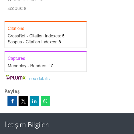
Scopus: 8
Citations
CrossRef - Citation Indexes:
5
Scopus - Citation Indexes:
8
Captures
Mendeley - Readers:
12
-
see details
Paylaş
İletişim Bilgileri