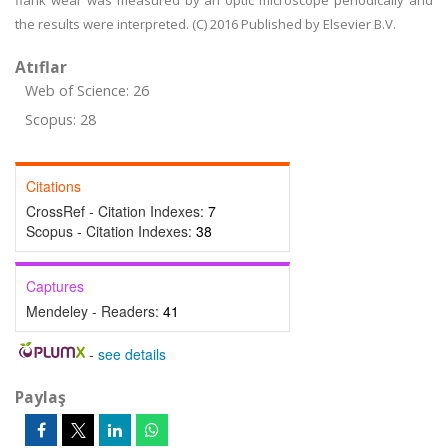
flank wear was measured by an optic microscope periodically and
the results were interpreted. (C) 2016 Published by Elsevier B.V.
Atıflar
Web of Science: 26
Scopus: 28
Citations
CrossRef - Citation Indexes:
7
Scopus - Citation Indexes:
38
Captures
Mendeley - Readers:
41
-
see details
Paylaş