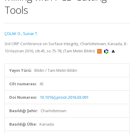
Tools
ÇOLAK O.
,
Sunar T.
3rd CIRP Conference on Surface Integrity, Charlottetown, Kanada, 8 -
10 Haziran 2016, cilt.45, ss.75-78, (Tam Metin Bildiri)
Yayın Türü:
Bildiri / Tam Metin Bildiri
Cilt numarası:
45
Doi Numarası:
10.1016/j.procir.2016.03.091
Basıldığı Şehir:
Charlottetown
Basıldığı Ülke:
Kanada