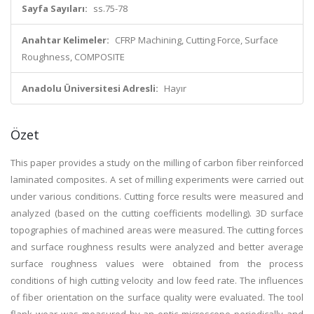
Sayfa Sayıları:
ss.75-78
Anahtar Kelimeler:
CFRP Machining, Cutting Force, Surface
Roughness, COMPOSITE
Anadolu Üniversitesi Adresli:
Hayır
Özet
This paper provides a study on the milling of carbon fiber reinforced
laminated composites. A set of milling experiments were carried out
under various conditions. Cutting force results were measured and
analyzed (based on the cutting coefficients modelling). 3D surface
topographies of machined areas were measured. The cutting forces
and surface roughness results were analyzed and better average
surface roughness values were obtained from the process
conditions of high cutting velocity and low feed rate. The influences
of fiber orientation on the surface quality were evaluated. The tool