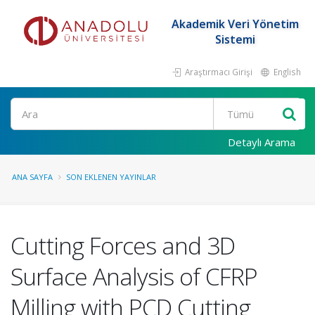
Akademik Veri Yönetim
Sistemi
Araştırmacı Girişi
English
Ara
Detaylı Arama
ANA SAYFA
SON EKLENEN YAYINLAR
Cutting Forces and 3D
Surface Analysis of CFRP
Milling with PCD Cutting