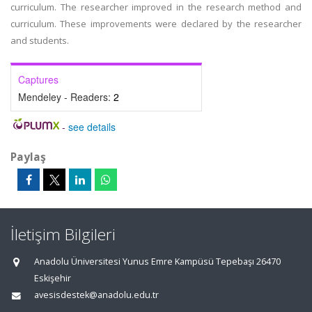
curriculum. The researcher improved in the research method and
curriculum. These improvements were declared by the researcher
and students.
Captures
Mendeley - Readers:
2
-
see details
Paylaş
İletişim Bilgileri
Anadolu Üniversitesi Yunus Emre Kampüsü Tepebaşı 26470
Eskişehir
avesisdestek@anadolu.edu.tr