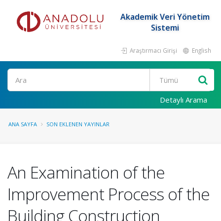
Akademik Veri Yönetim
Sistemi
Araştırmacı Girişi
English
Ara
Detaylı Arama
ANA SAYFA
SON EKLENEN YAYINLAR
An Examination of the
Improvement Process of the
Building Construction