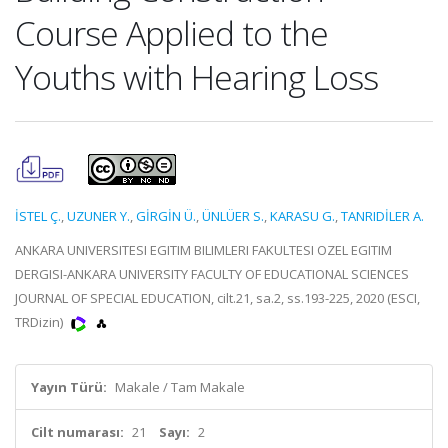
Course Applied to the
Youths with Hearing Loss
İSTEL Ç.
,
UZUNER Y.
,
GİRGİN Ü.
,
ÜNLÜER S.
,
KARASU G.
,
TANRIDİLER A.
ANKARA UNIVERSITESI EGITIM BILIMLERI FAKULTESI OZEL EGITIM
DERGISI-ANKARA UNIVERSITY FACULTY OF EDUCATIONAL SCIENCES
JOURNAL OF SPECIAL EDUCATION, cilt.21, sa.2, ss.193-225, 2020 (ESCI,
TRDizin)
Yayın Türü:
Makale / Tam Makale
Cilt numarası:
21
Sayı:
2