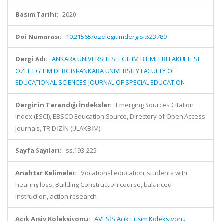
Basım Tarihi:
2020
Doi Numarası:
10.21565/ozelegitimdergisi.523789
Dergi Adı:
ANKARA UNIVERSITESI EGITIM BILIMLERI FAKULTESI
OZEL EGITIM DERGISI-ANKARA UNIVERSITY FACULTY OF
EDUCATIONAL SCIENCES JOURNAL OF SPECIAL EDUCATION
Derginin Tarandığı İndeksler:
Emerging Sources Citation
Index (ESCI), EBSCO Education Source, Directory of Open Access
Journals, TR DİZİN (ULAKBİM)
Sayfa Sayıları:
ss.193-225
Anahtar Kelimeler:
Vocational education, students with
hearing loss, Building Construction course, balanced
instruction, action research
Açık Arşiv Koleksiyonu:
AVESİS Açık Erişim Koleksiyonu