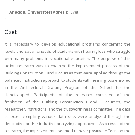
Anadolu Üniversitesi Adresli:
Evet
Özet
It is necessary to develop educational programs concerning the
levels and specific needs of students with hearing loss who struggle
with many problems in vocational education. The purpose of this
action research was to examine the improvement process of the
Building Construction I and II courses that were applied through the
balanced instruction approach to students with hearing loss enrolled
in the Architectural Drafting Program of the School for the
Handicapped. Participants of the research consisted of the
freshmen of the Building Construction I and II courses, the
researcher, instructors, and the trustworthiness committee. The data
collected compiling various data sets were analyzed through the
descriptive and/or inductive analyzing approaches. As a result of the
research, the improvements seemed to have positive effects on the