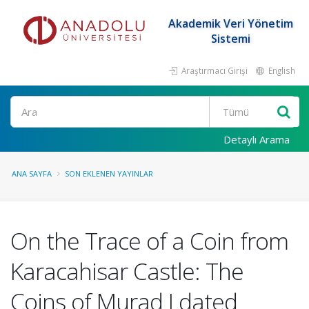
Akademik Veri Yönetim
Sistemi
Araştırmacı Girişi
English
Ara
Detaylı Arama
ANA SAYFA
SON EKLENEN YAYINLAR
On the Trace of a Coin from
Karacahisar Castle: The
Coins of Murad I dated