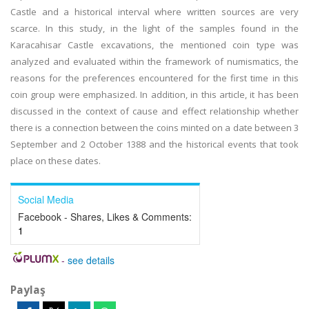
Castle and a historical interval where written sources are very
scarce. In this study, in the light of the samples found in the
Karacahisar Castle excavations, the mentioned coin type was
analyzed and evaluated within the framework of numismatics, the
reasons for the preferences encountered for the first time in this
coin group were emphasized. In addition, in this article, it has been
discussed in the context of cause and effect relationship whether
there is a connection between the coins minted on a date between 3
September and 2 October 1388 and the historical events that took
place on these dates.
Social Media
Facebook - Shares, Likes & Comments:
1
-
see details
Paylaş