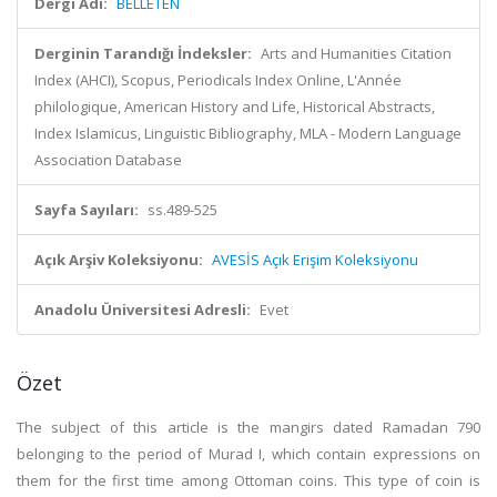
Dergi Adı:
BELLETEN
Derginin Tarandığı İndeksler:
Arts and Humanities Citation
Index (AHCI), Scopus, Periodicals Index Online, L'Année
philologique, American History and Life, Historical Abstracts,
Index Islamicus, Linguistic Bibliography, MLA - Modern Language
Association Database
Sayfa Sayıları:
ss.489-525
Açık Arşiv Koleksiyonu:
AVESİS Açık Erişim Koleksiyonu
Anadolu Üniversitesi Adresli:
Evet
Özet
The subject of this article is the mangirs dated Ramadan 790
belonging to the period of Murad I, which contain expressions on
them for the first time among Ottoman coins. This type of coin is