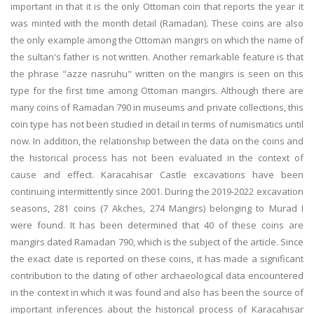
important in that it is the only Ottoman coin that reports the year it
was minted with the month detail (Ramadan). These coins are also
the only example among the Ottoman mangirs on which the name of
the sultan's father is not written. Another remarkable feature is that
the phrase "azze nasruhu" written on the mangirs is seen on this
type for the first time among Ottoman mangirs. Although there are
many coins of Ramadan 790 in museums and private collections, this
coin type has not been studied in detail in terms of numismatics until
now. In addition, the relationship between the data on the coins and
the historical process has not been evaluated in the context of
cause and effect. Karacahisar Castle excavations have been
continuing intermittently since 2001. During the 2019-2022 excavation
seasons, 281 coins (7 Akches, 274 Mangirs) belonging to Murad I
were found. It has been determined that 40 of these coins are
mangirs dated Ramadan 790, which is the subject of the article. Since
the exact date is reported on these coins, it has made a significant
contribution to the dating of other archaeological data encountered
in the context in which it was found and also has been the source of
important inferences about the historical process of Karacahisar