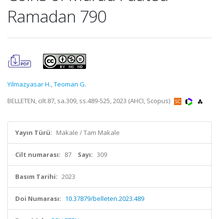
Ramadan 790
Yilmazyasar H.
,
Teoman G.
BELLETEN, cilt.87, sa.309, ss.489-525, 2023 (AHCI, Scopus)
Yayın Türü:
Makale / Tam Makale
Cilt numarası:
87
Sayı:
309
Basım Tarihi:
2023
Doi Numarası:
10.37879/belleten.2023.489