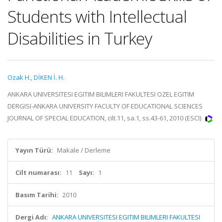
Students with Intellectual
Disabilities in Turkey
Ozak H.
,
DİKEN İ. H.
ANKARA UNIVERSITESI EGITIM BILIMLERI FAKULTESI OZEL EGITIM
DERGISI-ANKARA UNIVERSITY FACULTY OF EDUCATIONAL SCIENCES
JOURNAL OF SPECIAL EDUCATION, cilt.11, sa.1, ss.43-61, 2010 (ESCI)
Yayın Türü:
Makale / Derleme
Cilt numarası:
11
Sayı:
1
Basım Tarihi:
2010
Dergi Adı:
ANKARA UNIVERSITESI EGITIM BILIMLERI FAKULTESI