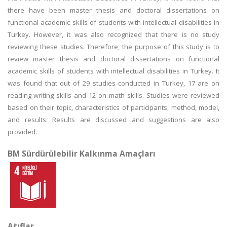
there have been master thesis and doctoral dissertations on
functional academic skills of students with intellectual disabilities in
Turkey. However, it was also recognized that there is no study
reviewing these studies. Therefore, the purpose of this study is to
review master thesis and doctoral dissertations on functional
academic skills of students with intellectual disabilities in Turkey. It
was found that out of 29 studies conducted in Turkey, 17 are on
reading-writing skills and 12 on math skills. Studies were reviewed
based on their topic, characteristics of participants, method, model,
and results. Results are discussed and suggestions are also
provided.
BM Sürdürülebilir Kalkınma Amaçları
Atıflar