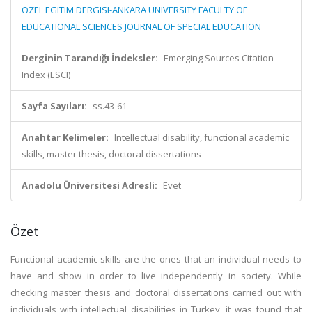
OZEL EGITIM DERGISI-ANKARA UNIVERSITY FACULTY OF
EDUCATIONAL SCIENCES JOURNAL OF SPECIAL EDUCATION
Derginin Tarandığı İndeksler:
Emerging Sources Citation
Index (ESCI)
Sayfa Sayıları:
ss.43-61
Anahtar Kelimeler:
Intellectual disability, functional academic
skills, master thesis, doctoral dissertations
Anadolu Üniversitesi Adresli:
Evet
Özet
Functional academic skills are the ones that an individual needs to
have and show in order to live independently in society. While
checking master thesis and doctoral dissertations carried out with
individuals with intellectual disabilities in Turkey, it was found that