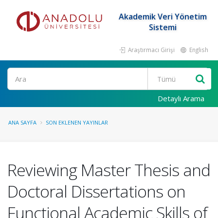
Akademik Veri Yönetim
Sistemi
Araştırmacı Girişi
English
Ara
Detaylı Arama
ANA SAYFA
SON EKLENEN YAYINLAR
Reviewing Master Thesis and
Doctoral Dissertations on
Functional Academic Skills of