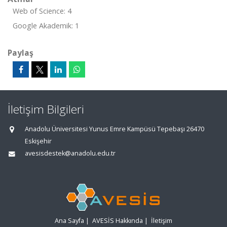
Web of Science: 4
Google Akademik: 1
Paylaş
İletişim Bilgileri
Anadolu Üniversitesi Yunus Emre Kampüsü Tepebaşı 26470
Eskişehir
avesisdestek@anadolu.edu.tr
Ana Sayfa
|
AVESİS Hakkında
|
İletişim