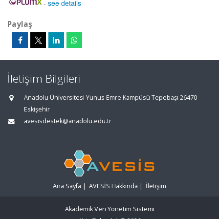
-
see details
Paylaş
İletişim Bilgileri
Anadolu Üniversitesi Yunus Emre Kampüsü Tepebaşı 26470
Eskişehir
avesisdestek@anadolu.edu.tr
Ana Sayfa
|
AVESİS Hakkında
|
İletişim
Akademik Veri Yönetim Sistemi