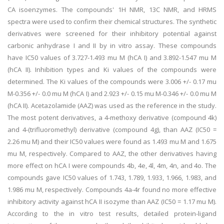
CA isoenzymes. The compounds' 1H NMR, 13C NMR, and HRMS
spectra were used to confirm their chemical structures. The synthetic
derivatives were screened for their inhibitory potential against
carbonic anhydrase I and II by in vitro assay. These compounds
have IC50 values of 3.727-1.493 mu M (hCA I) and 3.892-1.547 mu M
(hCA II). Inhibition types and Ki values of the compounds were
determined. The Ki values of the compounds were 3.006 +/- 0.17 mu
M-0.356 +/- 0.0 mu M (hCA I) and 2.923 +/- 0.15 mu M-0.346 +/- 0.0 mu M
(hCA II). Acetazolamide (AAZ) was used as the reference in the study.
The most potent derivatives, a 4-methoxy derivative (compound 4k)
and 4-(trifluoromethyl) derivative (compound 4g), than AAZ (IC50 =
2.26 mu M) and their IC50 values were found as 1.493 mu M and 1.675
mu M, respectively. Compared to AAZ, the other derivatives having
more effect on hCA I were compounds 4b, 4e, 4l, 4m, 4n, and 4o. The
compounds gave IC50 values of 1.743, 1.789, 1.933, 1.966, 1.983, and
1.986 mu M, respectively. Compounds 4a-4r found no more effective
inhibitory activity against hCA II isozyme than AAZ (IC50 = 1.17 mu M).
According to the in vitro test results, detailed protein-ligand