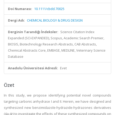
Doi Numarası:
10.1111/cbdd.70025
Dergi Adı:
CHEMICAL BIOLOGY & DRUG DESIGN
Derginin Tarandığı İndeksler:
Science Citation Index
Expanded (SCI-EXPANDED), Scopus, Academic Search Premier,
BIOSIS, Biotechnology Research Abstracts, CAB Abstracts,
Chemical Abstracts Core, EMBASE, MEDLINE, Veterinary Science
Database
Anadolu Üniversitesi Adresli:
Evet
Özet
In this study, we propose identifying potential novel compounds
targeting carbonic anhydrase I and II. Herein, we have designed and
synthesized new benzimidazole-hydrazide-hydrazones derivatives
(4a-4r) to investigate the effects of these synthesized compounds on