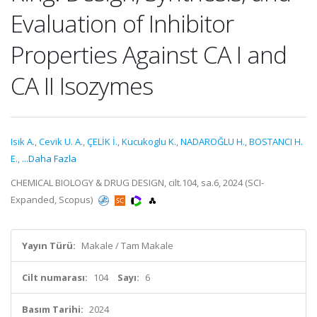
Evaluation of Inhibitor
Properties Against CA I and
CA II Isozymes
Isik A.
,
Cevik U. A.
,
ÇELİK İ.
,
Kucukoglu K.
,
NADAROĞLU H.
,
BOSTANCI H.
E.
,
...Daha Fazla
CHEMICAL BIOLOGY & DRUG DESIGN, cilt.104, sa.6, 2024 (SCI-
Expanded, Scopus)
Yayın Türü:
Makale / Tam Makale
Cilt numarası:
104
Sayı:
6
Basım Tarihi:
2024