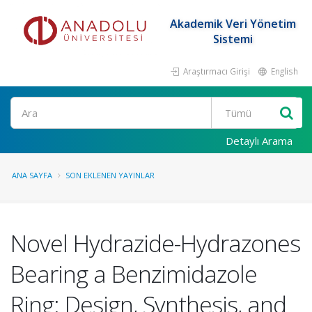
Akademik Veri Yönetim
Sistemi
Araştırmacı Girişi
English
Ara
Detaylı Arama
ANA SAYFA
SON EKLENEN YAYINLAR
Novel Hydrazide-Hydrazones
Bearing a Benzimidazole
Ring: Design, Synthesis, and