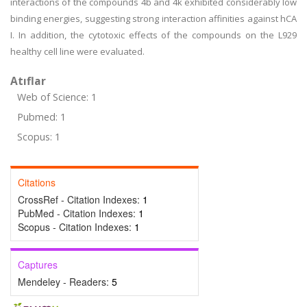
interactions of the compounds 4b and 4k exhibited considerably low
binding energies, suggesting strong interaction affinities against hCA
I. In addition, the cytotoxic effects of the compounds on the L929
healthy cell line were evaluated.
Atıflar
Web of Science: 1
Pubmed: 1
Scopus: 1
Citations
CrossRef - Citation Indexes:
1
PubMed - Citation Indexes:
1
Scopus - Citation Indexes:
1
Captures
Mendeley - Readers:
5