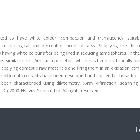
cted to have white colour, compaction and translucency, suitab
echnological and decoration point of view. Supplying the desire
ins having white colour after being fired in reducing atmospheres. In th
dies similar to the Amakusa porcelain, which has been traditionally pr
 applying domestic raw materials and firing them in an oxidation at
th different colorants have been developed and applied to those bodi
been characterised using dilatometry, X-ray diffraction, scanning 
C) 2000 Elsevier Science Ltd. All rights reserved.
İ