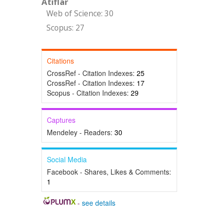
Atıflar
Web of Science: 30
Scopus: 27
Citations
CrossRef - Citation Indexes:
25
CrossRef - Citation Indexes:
17
Scopus - Citation Indexes:
29
Captures
Mendeley - Readers:
30
Social Media
Facebook - Shares, Likes & Comments:
1
-
see details