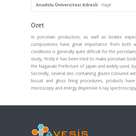
Anadolu Üniversitesi Adresli:
Hayır
Özet
In porcelain production, as well as bodies expe
compositions have great importance from both a t
conditions is generally quite difficult for the porcela
study, firstly it has been tried to make porcelain bo
the Nagasaki Prefecture of Japan and widely used, by
Secondly, several zinc-containing glazes coloured wi
biscuit and gloss firing procedures, products have 
microscopy and energy dispersive X-ray spectroscopy. (