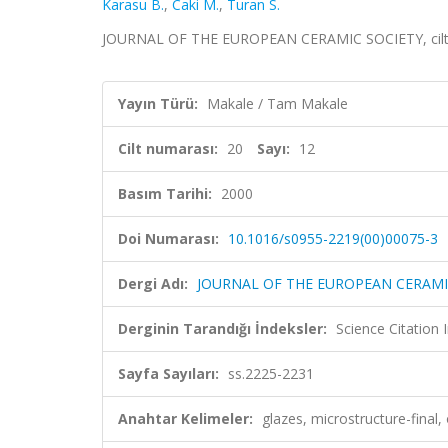
Karasu B.
,
Caki M.
,
Turan S.
JOURNAL OF THE EUROPEAN CERAMIC SOCIETY, cilt.20
Yayın Türü:
Makale / Tam Makale
Cilt numarası:
20
Sayı:
12
Basım Tarihi:
2000
Doi Numarası:
10.1016/s0955-2219(00)00075-3
Dergi Adı:
JOURNAL OF THE EUROPEAN CERAMI
Derginin Tarandığı İndeksler:
Science Citation
Sayfa Sayıları:
ss.2225-2231
Anahtar Kelimeler:
glazes, microstructure-final,