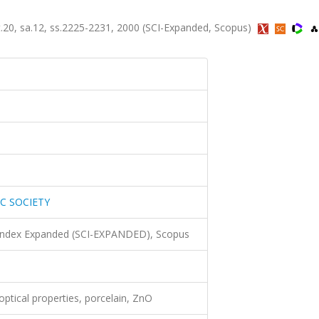
, sa.12, ss.2225-2231, 2000 (SCI-Expanded, Scopus)
C SOCIETY
 Index Expanded (SCI-EXPANDED), Scopus
 optical properties, porcelain, ZnO