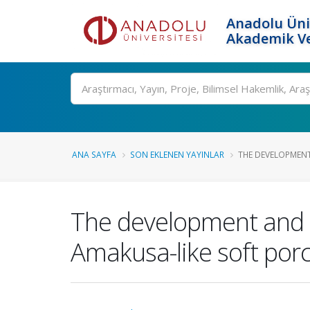
Anadolu Üni
Akademik Ve
Ara
ANA SAYFA
SON EKLENEN YAYINLAR
THE DEVELOPMENT
The development and ch
Amakusa-like soft porc