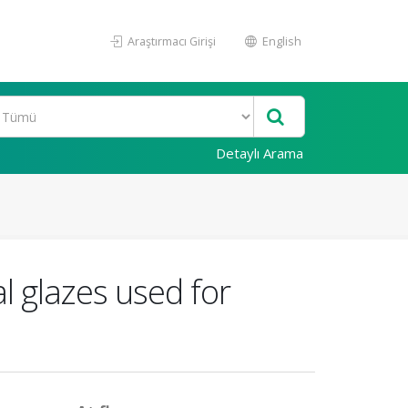
Araştırmacı Girişi
English
Detaylı Arama
l glazes used for