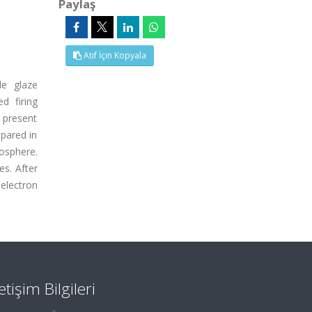
Paylaş
Atıf İçin Kopyala
le glaze
d firing
e present
epared in
mosphere.
es. After
electron
letişim Bilgileri