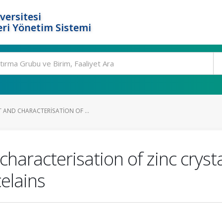
versitesi
ri Yönetim Sistemi
 AND CHARACTERISATION OF ...
aracterisation of zinc crysta
elains