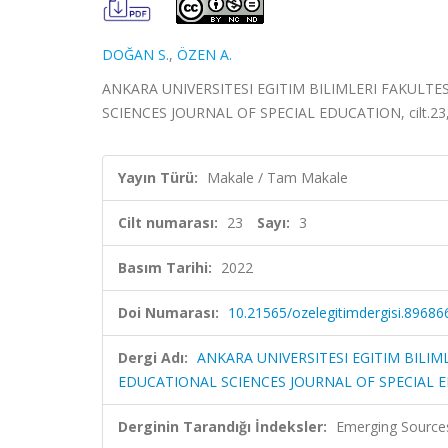
DOĞAN S.
,
ÖZEN A.
ANKARA UNIVERSITESI EGITIM BILIMLERI FAKULTE
SCIENCES JOURNAL OF SPECIAL EDUCATION, cilt.23, s
Yayın Türü:
Makale / Tam Makale
Cilt numarası:
23
Sayı:
3
Basım Tarihi:
2022
Doi Numarası:
10.21565/ozelegitimdergisi.89686
Dergi Adı:
ANKARA UNIVERSITESI EGITIM BILIM
EDUCATIONAL SCIENCES JOURNAL OF SPECIAL 
Derginin Tarandığı İndeksler:
Emerging Sources