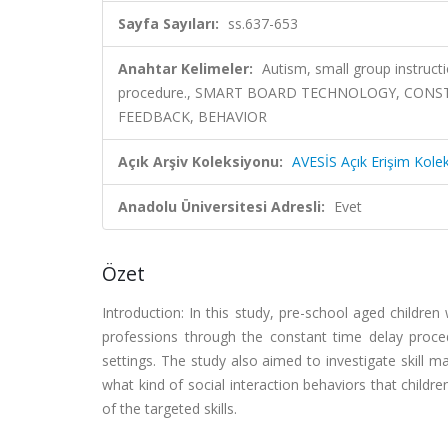
Sayfa Sayıları:
ss.637-653
Anahtar Kelimeler:
Autism, small group instruct
procedure., SMART BOARD TECHNOLOGY, CONST
FEEDBACK, BEHAVIOR
Açık Arşiv Koleksiyonu:
AVESİS Açık Erişim Kole
Anadolu Üniversitesi Adresli:
Evet
Özet
Introduction: In this study, pre-school aged children
professions through the constant time delay proce
settings. The study also aimed to investigate skill m
what kind of social interaction behaviors that childre
of the targeted skills.