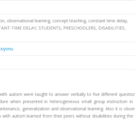
ion, observational learning, concept teaching, constant time delay,
ANT-TIME DELAY, STUDENTS, PRESCHOOLERS, DISABILITIES,
ksiyonu
 with autism were taught to answer verbally to five different questi
dure when presented in heterogeneous small group instruction in i
aintenance, generalization and observational learning. Also it is obse
n with autism learned from their peers without disabilities during the