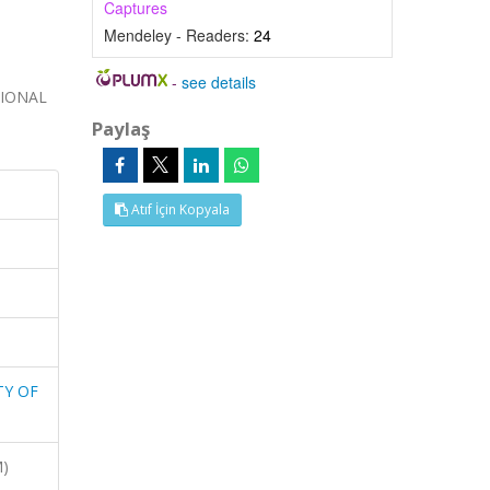
Captures
Mendeley - Readers:
24
-
see details
TIONAL
Paylaş
Atıf İçin Kopyala
TY OF
M)