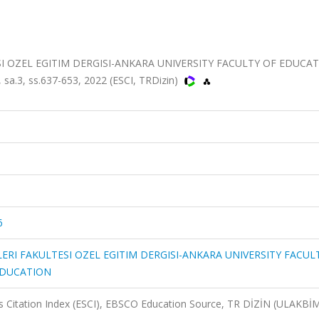
SI OZEL EGITIM DERGISI-ANKARA UNIVERSITY FACULTY OF EDUCA
a.3, ss.637-653, 2022 (ESCI, TRDizin)
6
LERI FAKULTESI OZEL EGITIM DERGISI-ANKARA UNIVERSITY FACUL
EDUCATION
 Citation Index (ESCI), EBSCO Education Source, TR DİZİN (ULAKBİ