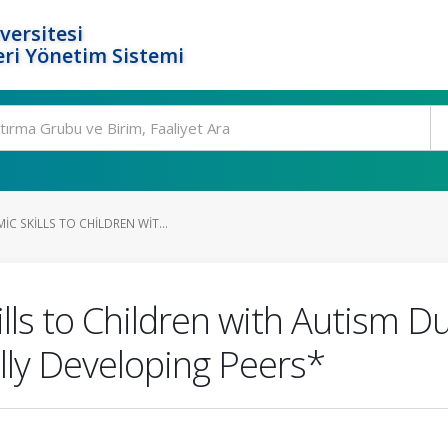
versitesi
ri Yönetim Sistemi
C SKILLS TO CHILDREN WIT...
lls to Children with Autism D
ally Developing Peers*