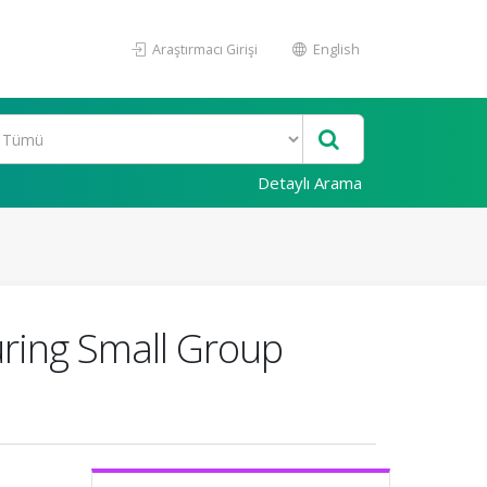
Araştırmacı Girişi
English
Detaylı Arama
uring Small Group