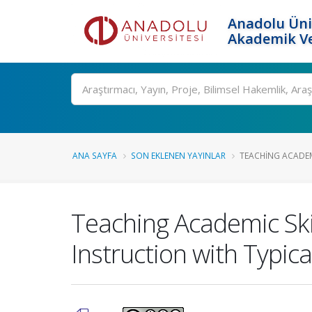
Anadolu Üni
Akademik Ve
Ara
ANA SAYFA
SON EKLENEN YAYINLAR
TEACHING ACADEMI
Teaching Academic Ski
Instruction with Typic