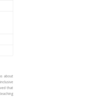
ons about
nclusive
rved that
 teaching