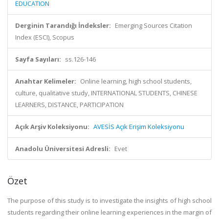
EDUCATION
Derginin Tarandığı İndeksler:
Emerging Sources Citation
Index (ESCI), Scopus
Sayfa Sayıları:
ss.126-146
Anahtar Kelimeler:
Online learning, high school students,
culture, qualitative study, INTERNATIONAL STUDENTS, CHINESE
LEARNERS, DISTANCE, PARTICIPATION
Açık Arşiv Koleksiyonu:
AVESİS Açık Erişim Koleksiyonu
Anadolu Üniversitesi Adresli:
Evet
Özet
The purpose of this study is to investigate the insights of high school
students regarding their online learning experiences in the margin of