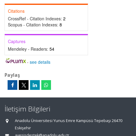
Citations
CrossRef - Citation Indexes:
2
Scopus - Citation Indexes:
8
Captures
Mendeley - Readers:
54
-
see details
Paylaş
İletişim Bilgileri
Anadolu Üniversitesi Yunus Emre Kampüsü Tepebaşı 26470
Eskişehir
avesisdestek@anadolu.edu.tr