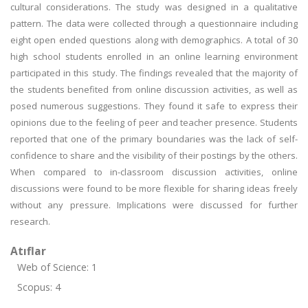
cultural considerations. The study was designed in a qualitative
pattern. The data were collected through a questionnaire including
eight open ended questions along with demographics. A total of 30
high school students enrolled in an online learning environment
participated in this study. The findings revealed that the majority of
the students benefited from online discussion activities, as well as
posed numerous suggestions. They found it safe to express their
opinions due to the feeling of peer and teacher presence. Students
reported that one of the primary boundaries was the lack of self-
confidence to share and the visibility of their postings by the others.
When compared to in-classroom discussion activities, online
discussions were found to be more flexible for sharing ideas freely
without any pressure. Implications were discussed for further
research.
Atıflar
Web of Science: 1
Scopus: 4