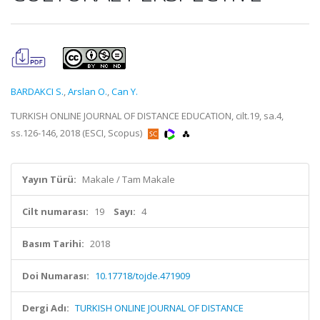
BARDAKCI S.
,
Arslan O.
,
Can Y.
TURKISH ONLINE JOURNAL OF DISTANCE EDUCATION, cilt.19, sa.4,
ss.126-146, 2018 (ESCI, Scopus)
Yayın Türü:
Makale / Tam Makale
Cilt numarası:
19
Sayı:
4
Basım Tarihi:
2018
Doi Numarası:
10.17718/tojde.471909
Dergi Adı:
TURKISH ONLINE JOURNAL OF DISTANCE