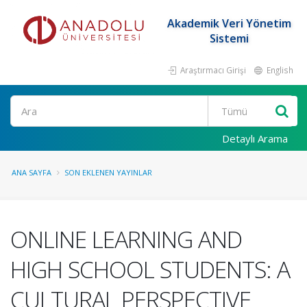
Akademik Veri Yönetim
Sistemi
Araştırmacı Girişi
English
Ara
Detaylı Arama
ANA SAYFA
SON EKLENEN YAYINLAR
ONLINE LEARNING AND
HIGH SCHOOL STUDENTS: A
CULTURAL PERSPECTIVE