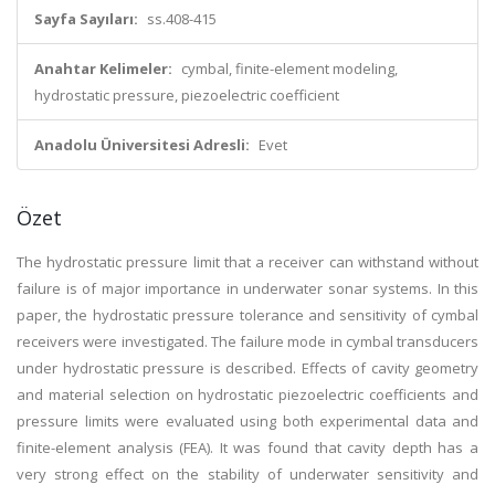
Sayfa Sayıları:
ss.408-415
Anahtar Kelimeler:
cymbal, finite-element modeling,
hydrostatic pressure, piezoelectric coefficient
Anadolu Üniversitesi Adresli:
Evet
Özet
The hydrostatic pressure limit that a receiver can withstand without
failure is of major importance in underwater sonar systems. In this
paper, the hydrostatic pressure tolerance and sensitivity of cymbal
receivers were investigated. The failure mode in cymbal transducers
under hydrostatic pressure is described. Effects of cavity geometry
and material selection on hydrostatic piezoelectric coefficients and
pressure limits were evaluated using both experimental data and
finite-element analysis (FEA). It was found that cavity depth has a
very strong effect on the stability of underwater sensitivity and