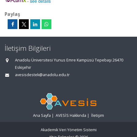
-
see details
Paylaş
İletişim Bilgileri
Anadolu Üniversitesi Yunus Emre Kampüsü Tepebaşı 26470
Eskişehir
avesisdestek@anadolu.edu.tr
Ana Sayfa
|
AVESİS Hakkında
|
İletişim
Akademik Veri Yönetim Sistemi