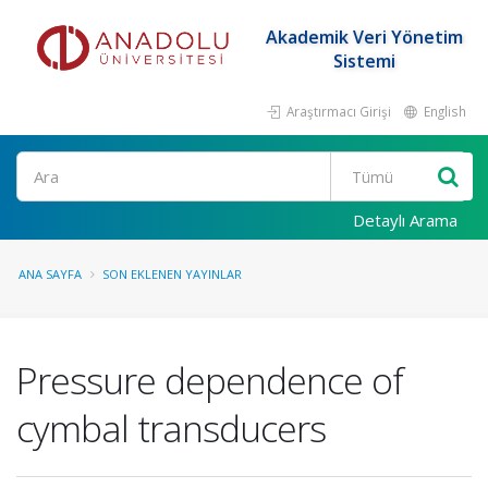
Akademik Veri Yönetim
Sistemi
Araştırmacı Girişi
English
Ara
Detaylı Arama
ANA SAYFA
SON EKLENEN YAYINLAR
Pressure dependence of
cymbal transducers