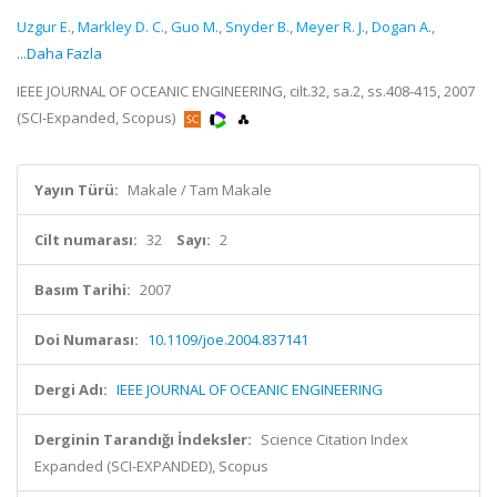
Uzgur E.
,
Markley D. C.
,
Guo M.
,
Snyder B.
,
Meyer R. J.
,
Dogan A.
,
...Daha Fazla
IEEE JOURNAL OF OCEANIC ENGINEERING, cilt.32, sa.2, ss.408-415, 2007
(SCI-Expanded, Scopus)
Yayın Türü:
Makale / Tam Makale
Cilt numarası:
32
Sayı:
2
Basım Tarihi:
2007
Doi Numarası:
10.1109/joe.2004.837141
Dergi Adı:
IEEE JOURNAL OF OCEANIC ENGINEERING
Derginin Tarandığı İndeksler:
Science Citation Index
Expanded (SCI-EXPANDED), Scopus