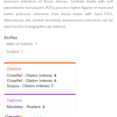
pressure tolerance of these devices. Cymbals made with soft
piezoelectric transducers (PZTs) possess higher figures of merit and
better pressure tolerance than those made with hard PZTs.
Alternatively, the cymbal sensitivity and pressure tolerance can be
improved by changing the cap material.
Atıflar
Web of Science: 7
Scopus: 7
Citations
CrossRef - Citation Indexes:
8
CrossRef - Citation Indexes:
6
Scopus - Citation Indexes:
7
Captures
Mendeley - Readers:
4