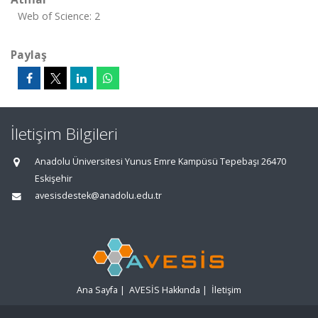
Web of Science: 2
Paylaş
İletişim Bilgileri
Anadolu Üniversitesi Yunus Emre Kampüsü Tepebaşı 26470
Eskişehir
avesisdestek@anadolu.edu.tr
Ana Sayfa
|
AVESİS Hakkında
|
İletişim