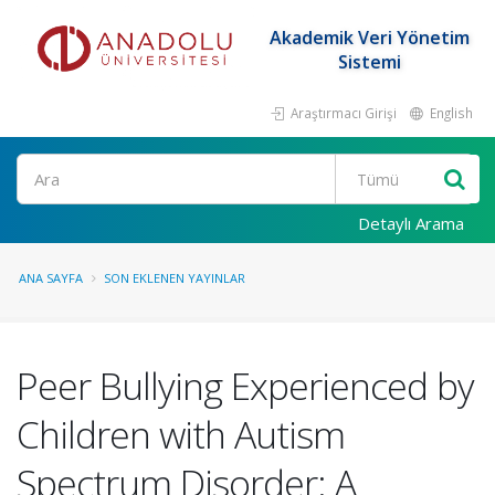
Akademik Veri Yönetim
Sistemi
Araştırmacı Girişi
English
Ara
Detaylı Arama
ANA SAYFA
SON EKLENEN YAYINLAR
Peer Bullying Experienced by
Children with Autism
Spectrum Disorder: A