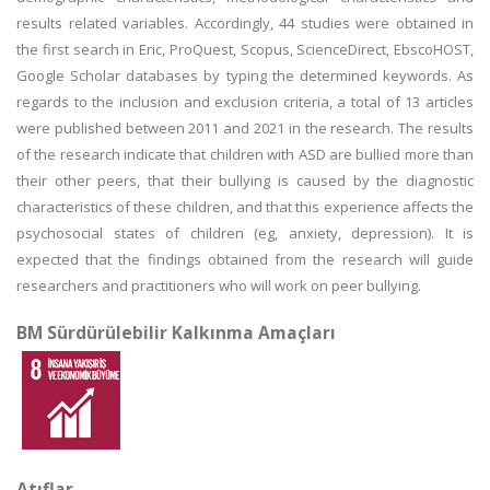
results related variables. Accordingly, 44 studies were obtained in
the first search in Eric, ProQuest, Scopus, ScienceDirect, EbscoHOST,
Google Scholar databases by typing the determined keywords. As
regards to the inclusion and exclusion criteria, a total of 13 articles
were published between 2011 and 2021 in the research. The results
of the research indicate that children with ASD are bullied more than
their other peers, that their bullying is caused by the diagnostic
characteristics of these children, and that this experience affects the
psychosocial states of children (eg, anxiety, depression). It is
expected that the findings obtained from the research will guide
researchers and practitioners who will work on peer bullying.
BM Sürdürülebilir Kalkınma Amaçları
Atıflar