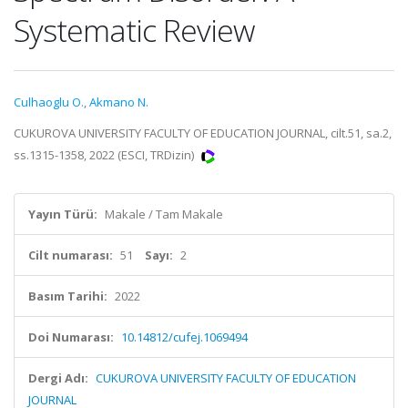
Systematic Review
Culhaoglu O.
,
Akmano N.
CUKUROVA UNIVERSITY FACULTY OF EDUCATION JOURNAL, cilt.51, sa.2,
ss.1315-1358, 2022 (ESCI, TRDizin)
Yayın Türü:
Makale / Tam Makale
Cilt numarası:
51
Sayı:
2
Basım Tarihi:
2022
Doi Numarası:
10.14812/cufej.1069494
Dergi Adı:
CUKUROVA UNIVERSITY FACULTY OF EDUCATION
JOURNAL