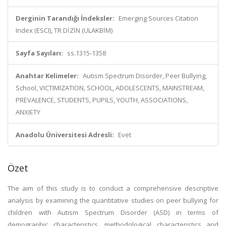
Derginin Tarandığı İndeksler:
Emerging Sources Citation
Index (ESCI), TR DİZİN (ULAKBİM)
Sayfa Sayıları:
ss.1315-1358
Anahtar Kelimeler:
Autism Spectrum Disorder, Peer Bullying,
School, VICTIMIZATION, SCHOOL, ADOLESCENTS, MAINSTREAM,
PREVALENCE, STUDENTS, PUPILS, YOUTH, ASSOCIATIONS,
ANXIETY
Anadolu Üniversitesi Adresli:
Evet
Özet
The aim of this study is to conduct a comprehensive descriptive
analysis by examining the quantitative studies on peer bullying for
children with Autism Spectrum Disorder (ASD) in terms of
demographic characteristics, methodological characteristics and