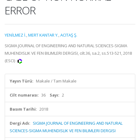
ERROR
YENİLMEZ İ.
,
MERT KANTAR Y.
,
ACITAŞ Ş.
SIGMA JOURNAL OF ENGINEERING AND NATURAL SCIENCES-SIGMA
MUHENDISLIK VE FEN BILIMLERI DERGISI, cilt.36, sa.2, ss.513-521, 2018
(ESCI)
Yayın Türü:
Makale / Tam Makale
Cilt numarası:
36
Sayı:
2
Basım Tarihi:
2018
Dergi Adı:
SIGMA JOURNAL OF ENGINEERING AND NATURAL
SCIENCES-SIGMA MUHENDISLIK VE FEN BILIMLERI DERGISI