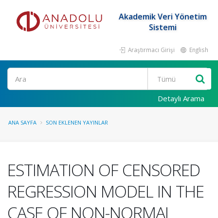
Akademik Veri Yönetim
Sistemi
Araştırmacı Girişi
English
Ara
Detaylı Arama
ANA SAYFA
SON EKLENEN YAYINLAR
ESTIMATION OF CENSORED
REGRESSION MODEL IN THE
CASE OF NON-NORMAL