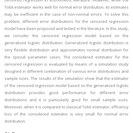
censored regression in econometric literature. However, while the
Tobit estimator works well for normal error distribution, its estimates
may be inefficient in the case of non-normal errors. To solve this
problem, different error distributions for the censored regression
model have been proposed and tested in the literature. In this study,
we consider the censored regression model based on the
generalized logistic distribution. Generalized logistic distribution is
very flexible distribution and approximates normal distribution for
the special parameter cases. The considered estimator for the
censored regression is evaluated by means of a simulation study
designed in different combination of various error distributions and
sample sizes. The results of the simulation show that the estimator
of the censored regression model based on the generalized logistic
distribution provides good performance for different error
distributions and it is particularly good for small sample sizes.
Moreover, when it is compared to classical Tobit estimator, efficiency
loss of the considered estimator is very small for normal error
distribution.