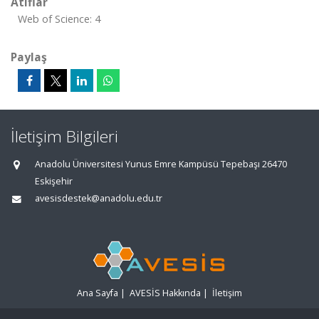
Atıflar
Web of Science: 4
Paylaş
İletişim Bilgileri
Anadolu Üniversitesi Yunus Emre Kampüsü Tepebaşı 26470
Eskişehir
avesisdestek@anadolu.edu.tr
Ana Sayfa
|
AVESİS Hakkında
|
İletişim