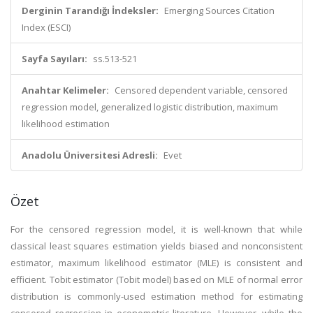
Derginin Tarandığı İndeksler:
Emerging Sources Citation
Index (ESCI)
Sayfa Sayıları:
ss.513-521
Anahtar Kelimeler:
Censored dependent variable, censored
regression model, generalized logistic distribution, maximum
likelihood estimation
Anadolu Üniversitesi Adresli:
Evet
Özet
For the censored regression model, it is well-known that while
classical least squares estimation yields biased and nonconsistent
estimator, maximum likelihood estimator (MLE) is consistent and
efficient. Tobit estimator (Tobit model) based on MLE of normal error
distribution is commonly-used estimation method for estimating