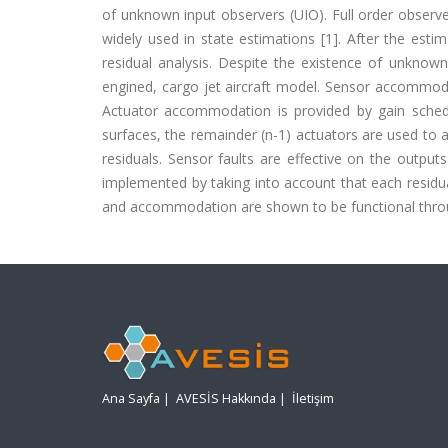
of unknown input observers (UIO). Full order observ
widely used in state estimations [1]. After the esti
residual analysis. Despite the existence of unknown 
engined, cargo jet aircraft model. Sensor accommoda
Actuator accommodation is provided by gain schedul
surfaces, the remainder (n-1) actuators are used to a
residuals. Sensor faults are effective on the outputs
implemented by taking into account that each residual i
and accommodation are shown to be functional throu
Ana Sayfa
|
AVESİS Hakkında
|
İletişim