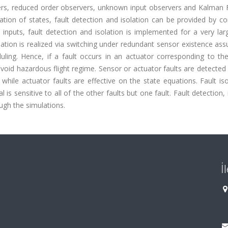
ers, reduced order observers, unknown input observers and Kalman Fi
mation of states, fault detection and isolation can be provided by c
inputs, fault detection and isolation is implemented for a very lar
tion is realized via switching under redundant sensor existence ass
ing. Hence, if a fault occurs in an actuator corresponding to the
void hazardous flight regime. Sensor or actuator faults are detected
 while actuator faults are effective on the state equations. Fault iso
s sensitive to all of the other faults but one fault. Fault detection, 
gh the simulations.
İ