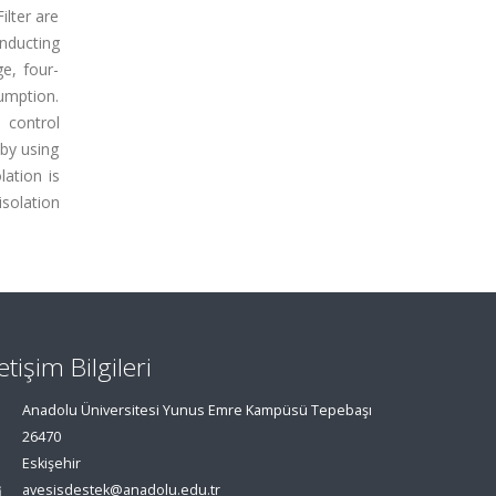
lter are
onducting
ge, four-
umption.
 control
 by using
lation is
isolation
letişim Bilgileri
Anadolu Üniversitesi Yunus Emre Kampüsü Tepebaşı
26470
Eskişehir
avesisdestek@anadolu.edu.tr