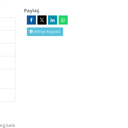
Paylaş
Atıf İçin Kopyala
ing bank