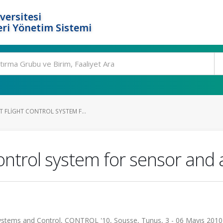
versitesi
ri Yönetim Sistemi
 FLIGHT CONTROL SYSTEM F...
 control system for sensor and 
stems and Control, CONTROL '10, Sousse, Tunus, 3 - 06 Mayıs 2010,