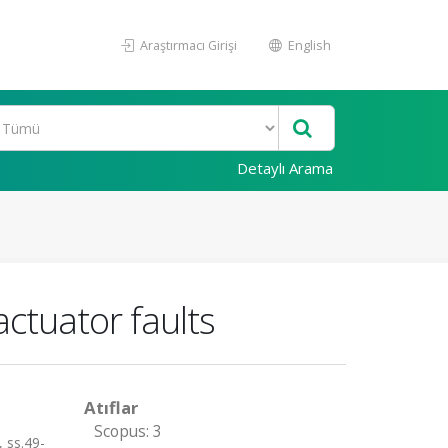
Araştırmacı Girişi
English
Detaylı Arama
actuator faults
Atıflar
Scopus: 3
 ss.49-