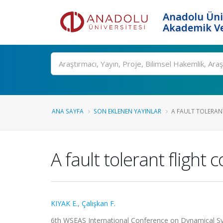
Anadolu Üni
Akademik Ve
Ara
ANA SAYFA
SON EKLENEN YAYINLAR
A FAULT TOLERANT
A fault tolerant flight
KIYAK E.
,
Çalışkan F.
6th WSEAS International Conference on Dynamical Sy