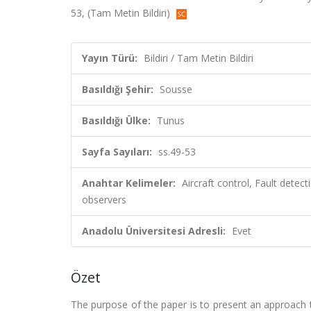
53, (Tam Metin Bildiri)
Yayın Türü:
Bildiri / Tam Metin Bildiri
Basıldığı Şehir:
Sousse
Basıldığı Ülke:
Tunus
Sayfa Sayıları:
ss.49-53
Anahtar Kelimeler:
Aircraft control, Fault detec
observers
Anadolu Üniversitesi Adresli:
Evet
Özet
The purpose of the paper is to present an approach 