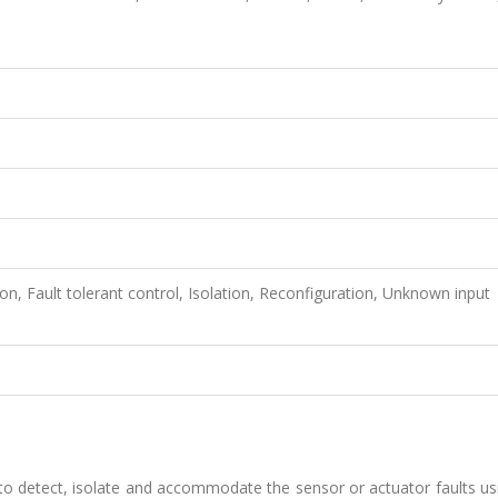
tion, Fault tolerant control, Isolation, Reconfiguration, Unknown input
to detect, isolate and accommodate the sensor or actuator faults us