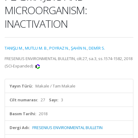
MICROORGANISM:
INACTIVATION
TANIŞLI M.
,
MUTLU M. B.
,
POYRAZ N.
,
ŞAHİN N.
,
DEMİR S.
FRESENIUS ENVIRONMENTAL BULLETIN, cilt.27, sa.3, ss.1574-1582, 2018
(SCI-Expanded)
Yayın Türü:
Makale / Tam Makale
Cilt numarası:
27
Sayı:
3
Basım Tarihi:
2018
Dergi Adı:
FRESENIUS ENVIRONMENTAL BULLETIN