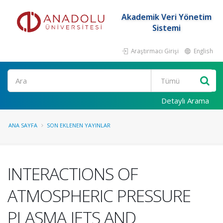
Akademik Veri Yönetim
Sistemi
Araştırmacı Girişi
English
Ara
Detaylı Arama
ANA SAYFA
SON EKLENEN YAYINLAR
INTERACTIONS OF
ATMOSPHERIC PRESSURE
PLASMA JETS AND