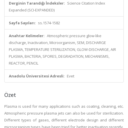
Derginin Tarandığı İndeksler:
Science Citation Index
Expanded (SCI-EXPANDED)
Sayfa Sayıları:
ss.1574-1582
Anahtar Kelimeler:
Atmospheric pressure glow-like
discharge, Inactivation, Microorganism, SEM, DISCHARGE
PLASMA, TEMPERATURE STERILIZATION, GLOW-DISCHARGE, AIR
PLASMA, BACTERIA, SPORES, DEGRADATION, MECHANISMS,
REACTOR, PENCIL
Anadolu Üniversitesi Adresli:
Evet
Özet
Plasma is used for many applications such as coating, cleaning, etc.
Atmospheric pressure plasma jets can also be used for sterilization.
Different types of gases, different electrode design and different
microorganism types have been tried for better inactivation recently.