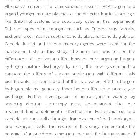
Alternative current cold atmospheric pressure (ACP) argon and
argon-hydrogen mixture plasmas at the dielectric barrier discharge-
like (DBD-like) systems are separately used in this experiment.
Different types of microorganism such as Enterecoccus faecalis,
Escherichia coli, Bacillus subtilis, Candida albicans, Candida glabrata,
Candida krusei and Listeria monocytogenes were used for the
inactivation tests in this study. The main aim was to see the
differences of sterilization effect between pure argon and argon-
hydrogen mixture discharges by using the new system and to
compare the effects of plasma sterilization with different daily
disinfectants. It is concluded that the inactivation effects of argon-
hydrogen plasma generally have better effect than pure argon
discharge. Further investigation of microorganism viability by
scanning electron microscopy (SEM) demonstrated that ACP
treatment had a detrimental effect on the Escherichia coli and
Candida albicans cells through disintegration of both prokaryotic
and eukaryotic cells. The results of this study demonstrate the
potential of an ACP decontamination approach for the inactivation of