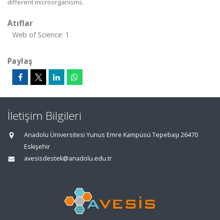
different microorganisms.
Atıflar
Web of Science: 1
Paylaş
İletişim Bilgileri
Anadolu Üniversitesi Yunus Emre Kampüsü Tepebaşı 26470
Eskişehir
avesisdestek@anadolu.edu.tr