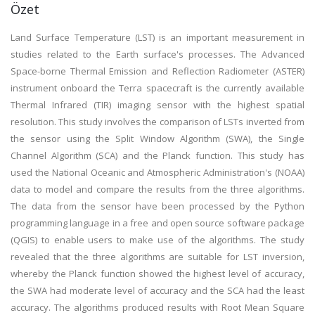
Özet
Land Surface Temperature (LST) is an important measurement in
studies related to the Earth surface's processes. The Advanced
Space-borne Thermal Emission and Reflection Radiometer (ASTER)
instrument onboard the Terra spacecraft is the currently available
Thermal Infrared (TIR) imaging sensor with the highest spatial
resolution. This study involves the comparison of LSTs inverted from
the sensor using the Split Window Algorithm (SWA), the Single
Channel Algorithm (SCA) and the Planck function. This study has
used the National Oceanic and Atmospheric Administration's (NOAA)
data to model and compare the results from the three algorithms.
The data from the sensor have been processed by the Python
programming language in a free and open source software package
(QGIS) to enable users to make use of the algorithms. The study
revealed that the three algorithms are suitable for LST inversion,
whereby the Planck function showed the highest level of accuracy,
the SWA had moderate level of accuracy and the SCA had the least
accuracy. The algorithms produced results with Root Mean Square