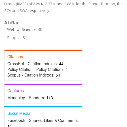
Errors (RMSE) of 2.29 K, 3.77 K and 2.88 K for the Planck function, the
SCA and SWA respectively.
Atıflar
Web of Science: 30
Scopus: 31
Citations
CrossRef - Citation Indexes:
44
Policy Citation - Policy Citations:
1
Scopus - Citation Indexes:
54
Captures
Mendeley - Readers:
113
Social Media
Facebook - Shares, Likes & Comments:
14