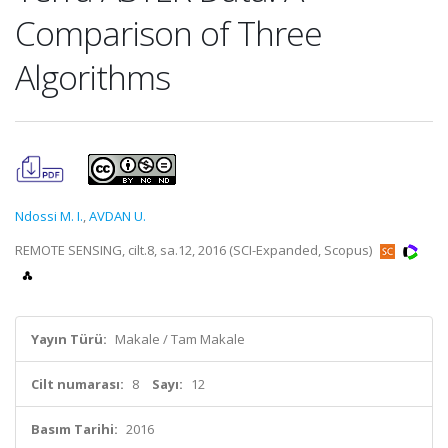
Comparison of Three
Algorithms
Ndossi M. I.
,
AVDAN U.
REMOTE SENSING, cilt.8, sa.12, 2016 (SCI-Expanded, Scopus)
Yayın Türü:
Makale / Tam Makale
Cilt numarası:
8
Sayı:
12
Basım Tarihi:
2016