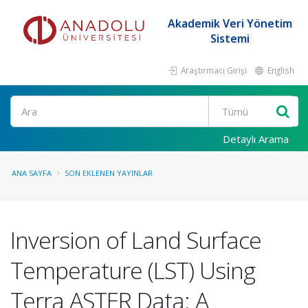
Akademik Veri Yönetim
Sistemi
Araştırmacı Girişi
English
Ara
Detaylı Arama
ANA SAYFA
SON EKLENEN YAYINLAR
Inversion of Land Surface
Temperature (LST) Using
Terra ASTER Data: A