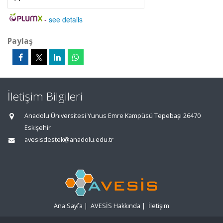
-
see details
Paylaş
İletişim Bilgileri
Anadolu Üniversitesi Yunus Emre Kampüsü Tepebaşı 26470
Eskişehir
avesisdestek@anadolu.edu.tr
Ana Sayfa
|
AVESİS Hakkında
|
İletişim