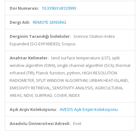
Doi Numarası:
10.3390/rs8120993
Dergi Adı:
REMOTE SENSING
Derginin Tarandığı İndeksler:
Science Citation Index
Expanded (SCI-EXPANDED), Scopus
Anahtar Kelimeler:
land surface temperature (LST), split
window algorithm (SWA), single channel algorithm (SCA), thermal
infrared (TIR), Planck function, python, HIGH-RESOLUTION
RADIOMETER, SPLIT WINDOW ALGORITHM, URBAN HEAT-ISLAND,
EMISSIVITY RETRIEVAL, SENSITIVITY-ANALYSIS, AGRICULTURAL
AREAS, NDVI, SURFRAD, COVER, INDEX
Açık Arşiv Koleksiyonu:
AVESİS Açık Erişim Koleksiyonu
Anadolu Üniversitesi Adresli:
Evet