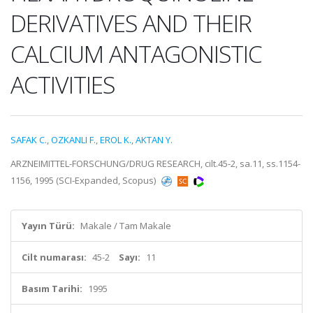
DERIVATIVES AND THEIR
CALCIUM ANTAGONISTIC
ACTIVITIES
SAFAK C.
,
OZKANLI F.
,
EROL K.
,
AKTAN Y.
ARZNEIMITTEL-FORSCHUNG/DRUG RESEARCH, cilt.45-2, sa.11, ss.1154-
1156, 1995 (SCI-Expanded, Scopus)
Yayın Türü:
Makale / Tam Makale
Cilt numarası:
45-2
Sayı:
11
Basım Tarihi:
1995