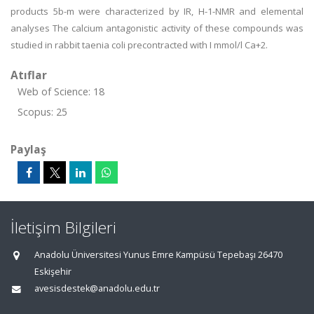
products 5b-m were characterized by IR, H-1-NMR and elemental
analyses The calcium antagonistic activity of these compounds was
studied in rabbit taenia coli precontracted with I mmol/l Ca+2.
Atıflar
Web of Science: 18
Scopus: 25
Paylaş
İletişim Bilgileri
Anadolu Üniversitesi Yunus Emre Kampüsü Tepebaşı 26470
Eskişehir
avesisdestek@anadolu.edu.tr