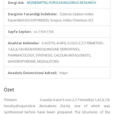
Dergi Adı:
ARZNEIMITTEL-FORSCHUNG/DRUG RESEARCH
Derginin Tarandığı İndeksler:
Science Citation Index
Expanded (SCI-EXPANDED), Scopus, Index Chemicus (IC)
Sayfa Sayıları:
ss.1154-1156
Anahtar Kelimeler:
3-ACETYL-4-ARYL-5-OXO-2,7,7-TRIMETHYL-
1,4,5,6,7,8-HEXAHYDROQUINOLINE DERIVATIVES,
PHARMACOLOGY, SYNTHESIS, CALCIUM ANTAGONISTS,
DIHYDROPYRIDINE, MODULATORS
Anadolu Üniversitesi Adresli:
Hayır
Özet
Thirteen 3-acetyl-4-aryl-5-oxo-2,7,7-trimethyl-1,4,5,6,7,8-
hexahydroquinoline derivatives (5a-m), one of which was
synthesized before have been prepared. The structures of the