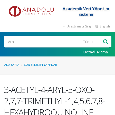
Akademik Veri Yönetim
Sistemi
Araştırmacı Girişi
English
Ara
Detaylı Arama
ANA SAYFA
SON EKLENEN YAYINLAR
3-ACETYL-4-ARYL-5-OXO-
2,7,7-TRIMETHYL-1,4,5,6,7,8-
HEXAHYDROQUINOLINE