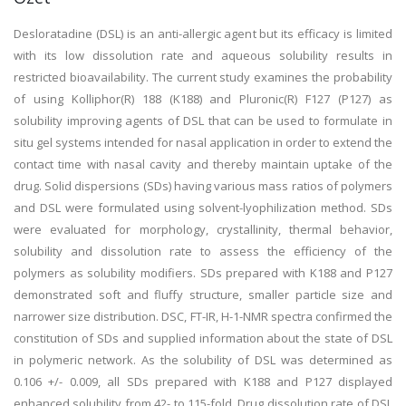
Desloratadine (DSL) is an anti-allergic agent but its efficacy is limited
with its low dissolution rate and aqueous solubility results in
restricted bioavailability. The current study examines the probability
of using Kolliphor(R) 188 (K188) and Pluronic(R) F127 (P127) as
solubility improving agents of DSL that can be used to formulate in
situ gel systems intended for nasal application in order to extend the
contact time with nasal cavity and thereby maintain uptake of the
drug. Solid dispersions (SDs) having various mass ratios of polymers
and DSL were formulated using solvent-lyophilization method. SDs
were evaluated for morphology, crystallinity, thermal behavior,
solubility and dissolution rate to assess the efficiency of the
polymers as solubility modifiers. SDs prepared with K188 and P127
demonstrated soft and fluffy structure, smaller particle size and
narrower size distribution. DSC, FT-IR, H-1-NMR spectra confirmed the
constitution of SDs and supplied information about the state of DSL
in polymeric network. As the solubility of DSL was determined as
0.106 +/- 0.009, all SDs prepared with K188 and P127 displayed
enhanced solubility from 42- to 115-fold. Drug dissolution rate of DSL