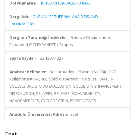
Doi Numarası:
10.1007/s10973-020-10460-0
Dergi Adı:
JOURNAL OF THERMAL ANALYSIS AND
CALORIMETRY
Derginin Tarandığı İndeksler:
Science Citation Index
Expanded (SCI-EXPANDED), Scopus
Sayfa Sayıları:
ss.1307-1327
Anahtar Kelimeler:
Desloratadine, Pluronic(&#174), F127,
Kolliphor(&#174), 188, Solid dispersion, In situ gel, WATER-
SOLUBLE DRUG, VIVO EVALUATION, SOLUBILITY ENHANCEMENT,
DISSOLUTION, DELIVERY, RELEASE, BIOAVAILABILITY,
NANOPARTICLES, CYCLODEXTRIN, PERSPECTIVES
Anadolu Üniversitesi Adresli:
Evet
Özet