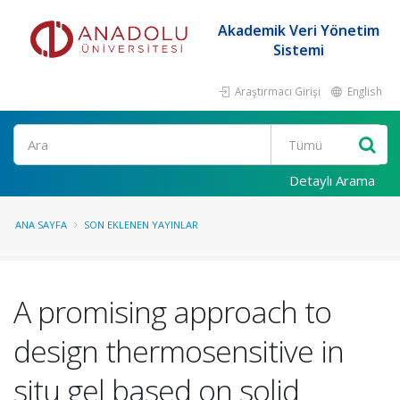
Akademik Veri Yönetim
Sistemi
Araştırmacı Girişi
English
Ara
Detaylı Arama
ANA SAYFA
SON EKLENEN YAYINLAR
A promising approach to
design thermosensitive in
situ gel based on solid