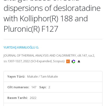
dispersions of desloratadine
with Kolliphor(R) 188 and
Pluronic(R) F127
YURTDAŞ KIRIMLIOĞLU G.
JOURNAL OF THERMAL ANALYSIS AND CALORIMETRY, cilt.147, sa.2,
ss.1307-1327, 2022 (SCI-Expanded, Scopus)
Yayın Türü:
Makale / Tam Makale
Cilt numarası:
147
Sayı:
2
Basım Tarihi:
2022