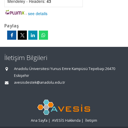
Mendeley - Readers:
43
-
see details
Paylaş
İletişim Bilgileri
Anadolu Üniversitesi Yunus Emre Kampüsü Tepebaşı 26470
Eskişehir
avesisdestek@anadolu.edu.tr
Ana Sayfa
|
AVESİS Hakkında
|
İletişim