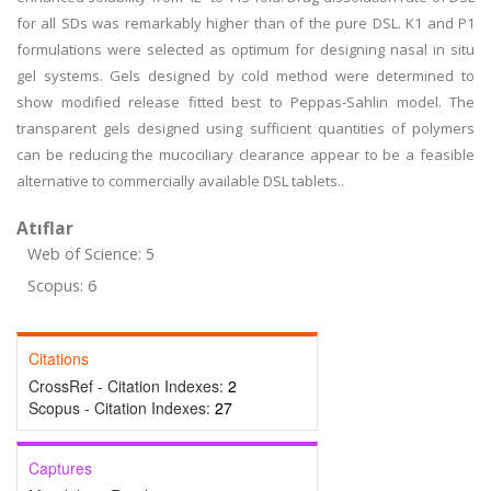
for all SDs was remarkably higher than of the pure DSL. K1 and P1
formulations were selected as optimum for designing nasal in situ
gel systems. Gels designed by cold method were determined to
show modified release fitted best to Peppas-Sahlin model. The
transparent gels designed using sufficient quantities of polymers
can be reducing the mucociliary clearance appear to be a feasible
alternative to commercially available DSL tablets..
Atıflar
Web of Science: 5
Scopus: 6
Citations
CrossRef - Citation Indexes:
2
Scopus - Citation Indexes:
27
Captures