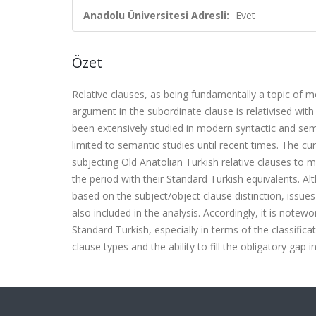
Anadolu Üniversitesi Adresli:
Evet
Özet
Relative clauses, as being fundamentally a topic of m
argument in the subordinate clause is relativised wit
been extensively studied in modern syntactic and sema
limited to semantic studies until recent times. The c
subjecting Old Anatolian Turkish relative clauses to m
the period with their Standard Turkish equivalents. Al
based on the subject/object clause distinction, issue
also included in the analysis. Accordingly, it is notew
Standard Turkish, especially in terms of the classifica
clause types and the ability to fill the obligatory gap i