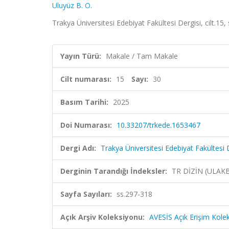
Uluyüz B. O.
Trakya Üniversitesi Edebiyat Fakültesi Dergisi, cilt.15
Yayın Türü:
Makale / Tam Makale
Cilt numarası:
15
Sayı:
30
Basım Tarihi:
2025
Doi Numarası:
10.33207/trkede.1653467
Dergi Adı:
Trakya Üniversitesi Edebiyat Fakültesi 
Derginin Tarandığı İndeksler:
TR DİZİN (ULAK
Sayfa Sayıları:
ss.297-318
Açık Arşiv Koleksiyonu:
AVESİS Açık Erişim Kole