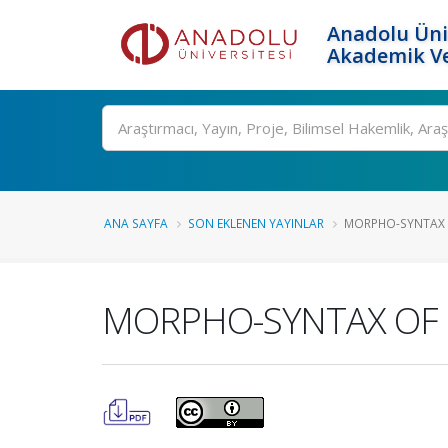
Anadolu Üni
Akademik Ve
Ara
ANA SAYFA
SON EKLENEN YAYINLAR
MORPHO-SYNTAX OF
MORPHO-SYNTAX OF R