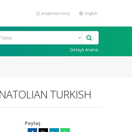
Araştırmacı Girişi
English
Detaylı Arama
ANATOLIAN TURKISH
Paylaş