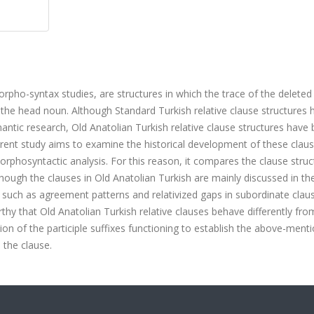
orpho-syntax studies, are structures in which the trace of the deleted
h the head noun. Although Standard Turkish relative clause structures 
ntic research, Old Anatolian Turkish relative clause structures have
urrent study aims to examine the historical development of these clau
orphosyntactic analysis. For this reason, it compares the clause struc
though the clauses in Old Anatolian Turkish are mainly discussed in th
s such as agreement patterns and relativized gaps in subordinate clau
orthy that Old Anatolian Turkish relative clauses behave differently fro
tion of the participle suffixes functioning to establish the above-ment
n the clause.