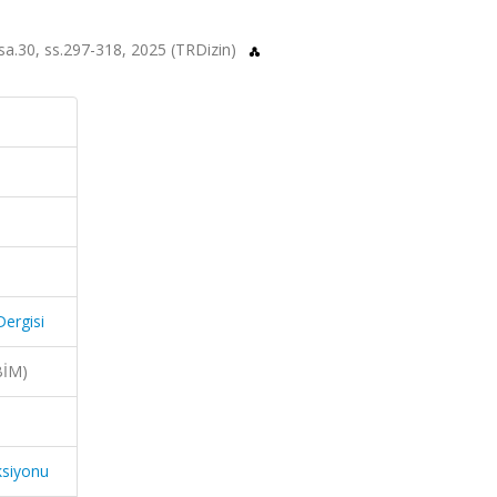
, sa.30, ss.297-318, 2025 (TRDizin)
Dergisi
BİM)
ksiyonu