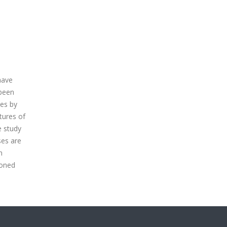
have
 been
ses by
tures of
e study
ses are
m
ioned