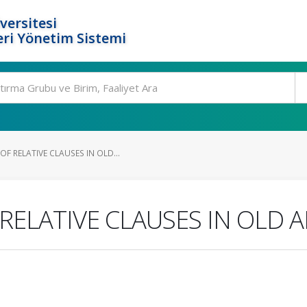
versitesi
ri Yönetim Sistemi
 RELATIVE CLAUSES IN OLD...
ELATIVE CLAUSES IN OLD 