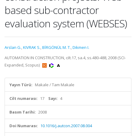
based sub-contractor
evaluation system (WEBSES)
Arslan G.
,
KIVRAK S.
,
BİRGÖNÜL M. T.
,
Dikmen I.
AUTOMATION IN CONSTRUCTION, cilt.17, sa.4, ss.480-488, 2008 (SCI-
Expanded, Scopus)
Yayın Türü:
Makale / Tam Makale
Cilt numarası:
17
Sayı:
4
Basım Tarihi:
2008
Doi Numarası:
10.1016/j.autcon.2007.08.004