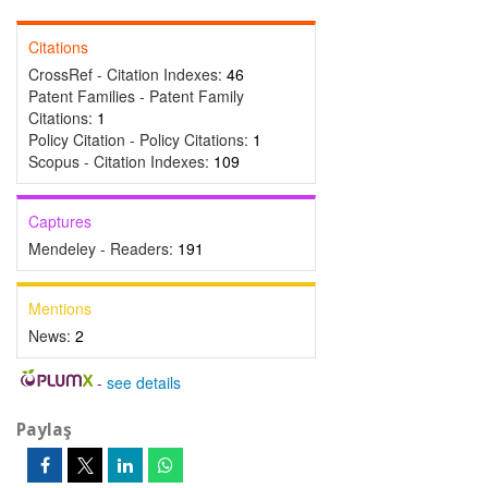
Citations
CrossRef - Citation Indexes:
46
Patent Families - Patent Family
Citations:
1
Policy Citation - Policy Citations:
1
Scopus - Citation Indexes:
109
Captures
Mendeley - Readers:
191
Mentions
News:
2
-
see details
Paylaş