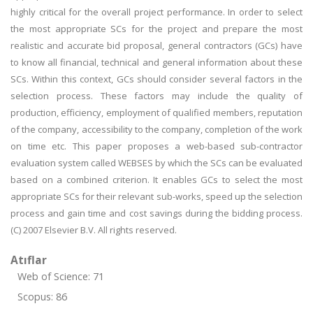
highly critical for the overall project performance. In order to select
the most appropriate SCs for the project and prepare the most
realistic and accurate bid proposal, general contractors (GCs) have
to know all financial, technical and general information about these
SCs. Within this context, GCs should consider several factors in the
selection process. These factors may include the quality of
production, efficiency, employment of qualified members, reputation
of the company, accessibility to the company, completion of the work
on time etc. This paper proposes a web-based sub-contractor
evaluation system called WEBSES by which the SCs can be evaluated
based on a combined criterion. It enables GCs to select the most
appropriate SCs for their relevant sub-works, speed up the selection
process and gain time and cost savings during the bidding process.
(C) 2007 Elsevier B.V. All rights reserved.
Atıflar
Web of Science: 71
Scopus: 86