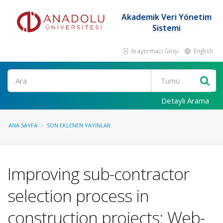
Akademik Veri Yönetim
Sistemi
Araştırmacı Girişi
English
Ara
Detaylı Arama
ANA SAYFA
SON EKLENEN YAYINLAR
Improving sub-contractor
selection process in
construction projects: Web-