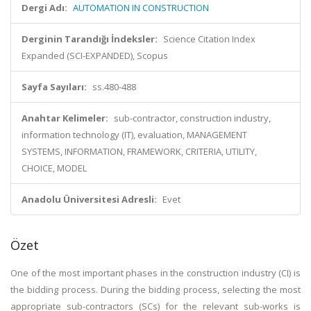
Dergi Adı:
AUTOMATION IN CONSTRUCTION
Derginin Tarandığı İndeksler:
Science Citation Index
Expanded (SCI-EXPANDED), Scopus
Sayfa Sayıları:
ss.480-488
Anahtar Kelimeler:
sub-contractor, construction industry,
information technology (IT), evaluation, MANAGEMENT
SYSTEMS, INFORMATION, FRAMEWORK, CRITERIA, UTILITY,
CHOICE, MODEL
Anadolu Üniversitesi Adresli:
Evet
Özet
One of the most important phases in the construction industry (CI) is
the bidding process. During the bidding process, selecting the most
appropriate sub-contractors (SCs) for the relevant sub-works is