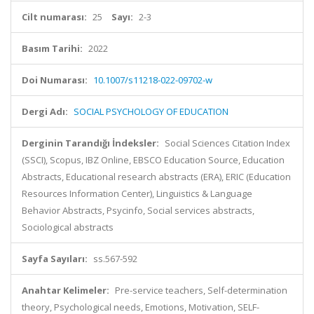
Cilt numarası:
25
Sayı:
2-3
Basım Tarihi:
2022
Doi Numarası:
10.1007/s11218-022-09702-w
Dergi Adı:
SOCIAL PSYCHOLOGY OF EDUCATION
Derginin Tarandığı İndeksler:
Social Sciences Citation Index
(SSCI), Scopus, IBZ Online, EBSCO Education Source, Education
Abstracts, Educational research abstracts (ERA), ERIC (Education
Resources Information Center), Linguistics & Language
Behavior Abstracts, Psycinfo, Social services abstracts,
Sociological abstracts
Sayfa Sayıları:
ss.567-592
Anahtar Kelimeler:
Pre-service teachers, Self-determination
theory, Psychological needs, Emotions, Motivation, SELF-