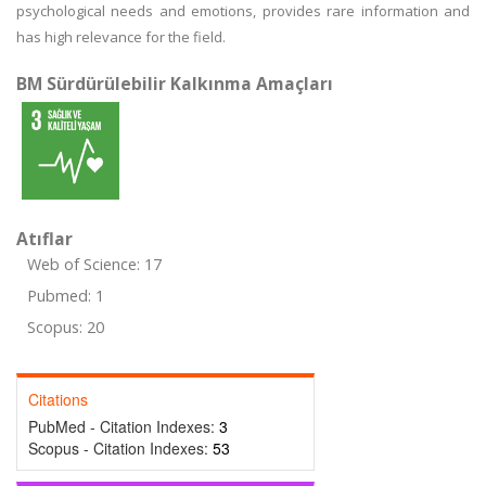
psychological needs and emotions, provides rare information and
has high relevance for the field.
BM Sürdürülebilir Kalkınma Amaçları
Atıflar
Web of Science: 17
Pubmed: 1
Scopus: 20
Citations
PubMed - Citation Indexes:
3
Scopus - Citation Indexes:
53