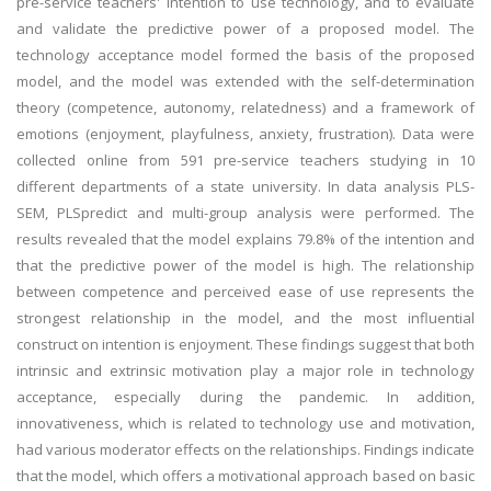
pre-service teachers' intention to use technology, and to evaluate
and validate the predictive power of a proposed model. The
technology acceptance model formed the basis of the proposed
model, and the model was extended with the self-determination
theory (competence, autonomy, relatedness) and a framework of
emotions (enjoyment, playfulness, anxiety, frustration). Data were
collected online from 591 pre-service teachers studying in 10
different departments of a state university. In data analysis PLS-
SEM, PLSpredict and multi-group analysis were performed. The
results revealed that the model explains 79.8% of the intention and
that the predictive power of the model is high. The relationship
between competence and perceived ease of use represents the
strongest relationship in the model, and the most influential
construct on intention is enjoyment. These findings suggest that both
intrinsic and extrinsic motivation play a major role in technology
acceptance, especially during the pandemic. In addition,
innovativeness, which is related to technology use and motivation,
had various moderator effects on the relationships. Findings indicate
that the model, which offers a motivational approach based on basic