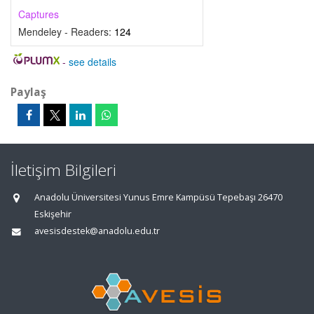
Captures
Mendeley - Readers:
124
-
see details
Paylaş
İletişim Bilgileri
Anadolu Üniversitesi Yunus Emre Kampüsü Tepebaşı 26470
Eskişehir
avesisdestek@anadolu.edu.tr