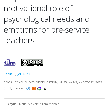
motivational role of
psychological needs and
emotions for pre-service
teachers
Sahin F.
,
ŞAHİN Y. L.
SOCIAL PSYCHOLOGY OF EDUCATION, cilt.25, sa.2-3, ss.567-592, 2022
(SSCI, Scopus)
Yayın Türü:
Makale / Tam Makale