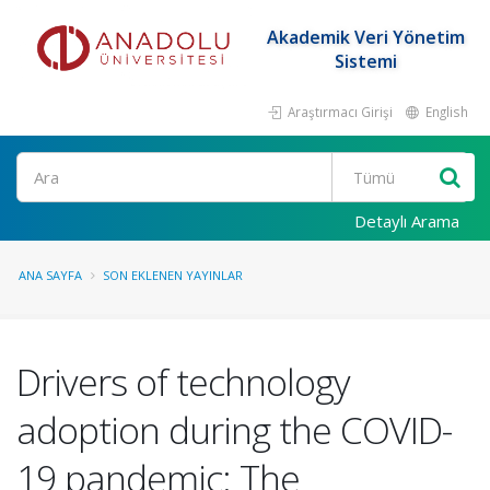
Akademik Veri Yönetim
Sistemi
Araştırmacı Girişi
English
Ara
Detaylı Arama
ANA SAYFA
SON EKLENEN YAYINLAR
Drivers of technology
adoption during the COVID-
19 pandemic: The