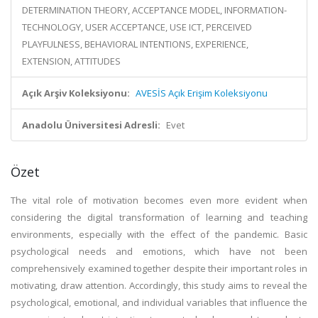
DETERMINATION THEORY, ACCEPTANCE MODEL, INFORMATION-
TECHNOLOGY, USER ACCEPTANCE, USE ICT, PERCEIVED
PLAYFULNESS, BEHAVIORAL INTENTIONS, EXPERIENCE,
EXTENSION, ATTITUDES
Açık Arşiv Koleksiyonu:
AVESİS Açık Erişim Koleksiyonu
Anadolu Üniversitesi Adresli:
Evet
Özet
The vital role of motivation becomes even more evident when
considering the digital transformation of learning and teaching
environments, especially with the effect of the pandemic. Basic
psychological needs and emotions, which have not been
comprehensively examined together despite their important roles in
motivating, draw attention. Accordingly, this study aims to reveal the
psychological, emotional, and individual variables that influence the