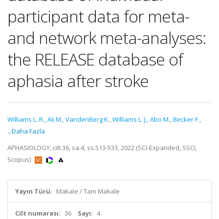
participant data for meta-
and network meta-analyses:
the RELEASE database of
aphasia after stroke
Williams L. R.
,
Ali M.
,
VandenBerg K.
,
Williams L. J.
,
Abo M.
,
Becker F.
,
...Daha Fazla
APHASIOLOGY, cilt.36, sa.4, ss.513-533, 2022 (SCI-Expanded, SSCI,
Scopus)
Yayın Türü:
Makale / Tam Makale
Cilt numarası:
36
Sayı:
4