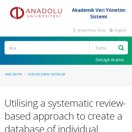
Akademik Veri Yönetim
Sistemi
Araştırmacı Girişi
English
Ara
Detaylı Arama
ANA SAYFA
SON EKLENEN YAYINLAR
Utilising a systematic review-
based approach to create a
database of individual