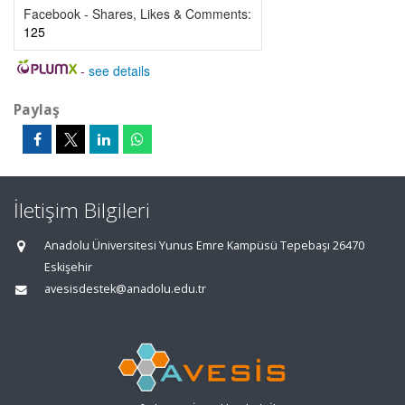
Facebook - Shares, Likes & Comments:
125
-
see details
Paylaş
İletişim Bilgileri
Anadolu Üniversitesi Yunus Emre Kampüsü Tepebaşı 26470
Eskişehir
avesisdestek@anadolu.edu.tr