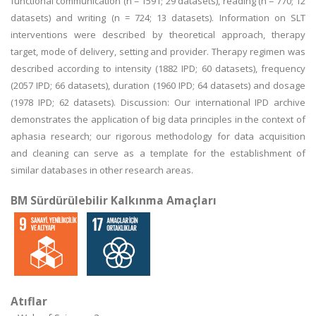
functional communication (n = 1591; 29 datasets), reading (n = 770; 12
datasets) and writing (n = 724; 13 datasets). Information on SLT
interventions were described by theoretical approach, therapy
target, mode of delivery, setting and provider. Therapy regimen was
described according to intensity (1882 IPD; 60 datasets), frequency
(2057 IPD; 66 datasets), duration (1960 IPD; 64 datasets) and dosage
(1978 IPD; 62 datasets). Discussion: Our international IPD archive
demonstrates the application of big data principles in the context of
aphasia research; our rigorous methodology for data acquisition
and cleaning can serve as a template for the establishment of
similar databases in other research areas.
BM Sürdürülebilir Kalkınma Amaçları
Atıflar