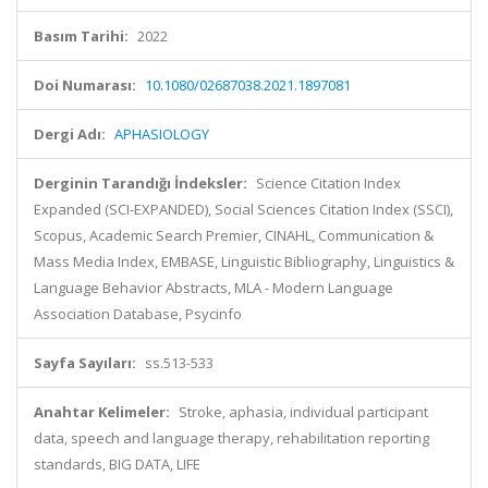
Basım Tarihi:
2022
Doi Numarası:
10.1080/02687038.2021.1897081
Dergi Adı:
APHASIOLOGY
Derginin Tarandığı İndeksler:
Science Citation Index
Expanded (SCI-EXPANDED), Social Sciences Citation Index (SSCI),
Scopus, Academic Search Premier, CINAHL, Communication &
Mass Media Index, EMBASE, Linguistic Bibliography, Linguistics &
Language Behavior Abstracts, MLA - Modern Language
Association Database, Psycinfo
Sayfa Sayıları:
ss.513-533
Anahtar Kelimeler:
Stroke, aphasia, individual participant
data, speech and language therapy, rehabilitation reporting
standards, BIG DATA, LIFE