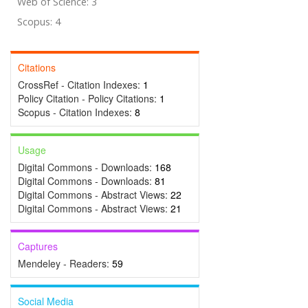
Web of Science: 3
Scopus: 4
Citations
CrossRef - Citation Indexes:
1
Policy Citation - Policy Citations:
1
Scopus - Citation Indexes:
8
Usage
Digital Commons - Downloads:
168
Digital Commons - Downloads:
81
Digital Commons - Abstract Views:
22
Digital Commons - Abstract Views:
21
Captures
Mendeley - Readers:
59
Social Media