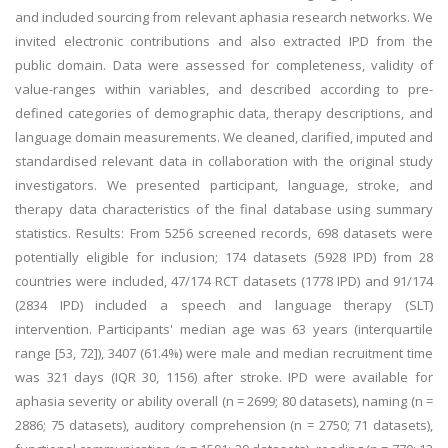
and included sourcing from relevant aphasia research networks. We
invited electronic contributions and also extracted IPD from the
public domain. Data were assessed for completeness, validity of
value-ranges within variables, and described according to pre-
defined categories of demographic data, therapy descriptions, and
language domain measurements. We cleaned, clarified, imputed and
standardised relevant data in collaboration with the original study
investigators. We presented participant, language, stroke, and
therapy data characteristics of the final database using summary
statistics. Results: From 5256 screened records, 698 datasets were
potentially eligible for inclusion; 174 datasets (5928 IPD) from 28
countries were included, 47/174 RCT datasets (1778 IPD) and 91/174
(2834 IPD) included a speech and language therapy (SLT)
intervention. Participants' median age was 63 years (interquartile
range [53, 72]), 3407 (61.4%) were male and median recruitment time
was 321 days (IQR 30, 1156) after stroke. IPD were available for
aphasia severity or ability overall (n = 2699; 80 datasets), naming (n =
2886; 75 datasets), auditory comprehension (n = 2750; 71 datasets),