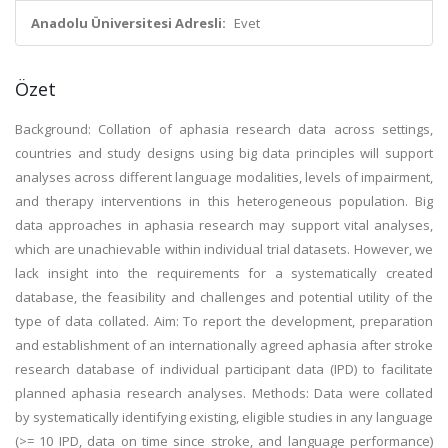
Anadolu Üniversitesi Adresli:
Evet
Özet
Background: Collation of aphasia research data across settings,
countries and study designs using big data principles will support
analyses across different language modalities, levels of impairment,
and therapy interventions in this heterogeneous population. Big
data approaches in aphasia research may support vital analyses,
which are unachievable within individual trial datasets. However, we
lack insight into the requirements for a systematically created
database, the feasibility and challenges and potential utility of the
type of data collated. Aim: To report the development, preparation
and establishment of an internationally agreed aphasia after stroke
research database of individual participant data (IPD) to facilitate
planned aphasia research analyses. Methods: Data were collated
by systematically identifying existing, eligible studies in any language
(>= 10 IPD, data on time since stroke, and language performance)