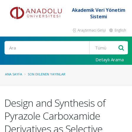
Akademik Veri Yönetim
Sistemi
Araştırmacı Girişi
English
Ara
Detaylı Arama
ANA SAYFA
SON EKLENEN YAYINLAR
Design and Synthesis of
Pyrazole Carboxamide
Derivatives as Selective