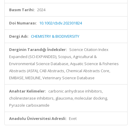
Basım Tarihi:
2024
Doi Numarası:
10.1002/cbdv.202301824
Dergi Adı:
CHEMISTRY & BIODIVERSITY
Derginin Tarandığı İndeksler:
Science Citation Index
Expanded (SCI-EXPANDED), Scopus, Agricultural &
Environmental Science Database, Aquatic Science & Fisheries
Abstracts (ASFA), CAB Abstracts, Chemical Abstracts Core,
EMBASE, MEDLINE, Veterinary Science Database
Anahtar Kelimeler:
carbonic anhydrase inhibitors,
cholinesterase inhibitors, glaucoma, molecular docking,
Pyrazole carboxamide
Anadolu Üniversitesi Adresli:
Evet