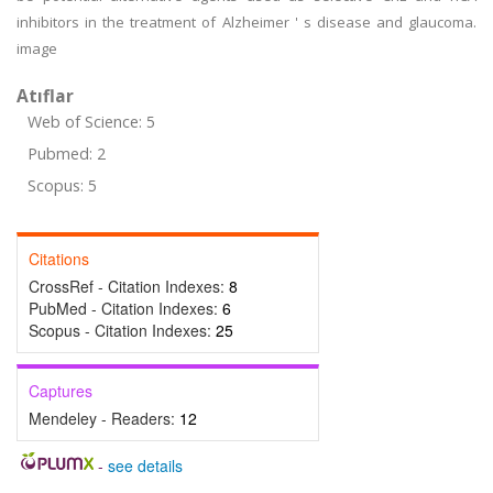
inhibitors in the treatment of Alzheimer ' s disease and glaucoma.
image
Atıflar
Web of Science: 5
Pubmed: 2
Scopus: 5
Citations
CrossRef - Citation Indexes:
8
PubMed - Citation Indexes:
6
Scopus - Citation Indexes:
25
Captures
Mendeley - Readers:
12
-
see details