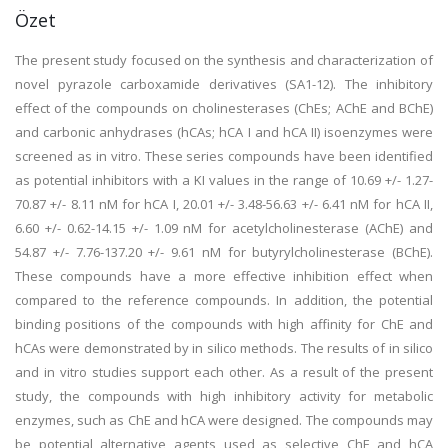
Özet
The present study focused on the synthesis and characterization of
novel pyrazole carboxamide derivatives (SA1-12). The inhibitory
effect of the compounds on cholinesterases (ChEs; AChE and BChE)
and carbonic anhydrases (hCAs; hCA I and hCA II) isoenzymes were
screened as in vitro. These series compounds have been identified
as potential inhibitors with a KI values in the range of 10.69 +/- 1.27-
70.87 +/- 8.11 nM for hCA I, 20.01 +/- 3.48-56.63 +/- 6.41 nM for hCA II,
6.60 +/- 0.62-14.15 +/- 1.09 nM for acetylcholinesterase (AChE) and
54.87 +/- 7.76-137.20 +/- 9.61 nM for butyrylcholinesterase (BChE).
These compounds have a more effective inhibition effect when
compared to the reference compounds. In addition, the potential
binding positions of the compounds with high affinity for ChE and
hCAs were demonstrated by in silico methods. The results of in silico
and in vitro studies support each other. As a result of the present
study, the compounds with high inhibitory activity for metabolic
enzymes, such as ChE and hCA were designed. The compounds may
be potential alternative agents used as selective ChE and hCA