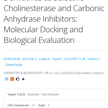
Cholinesterase and Carbonic
Anhydrase Inhibitors:
Molecular Docking and
Biological Evaluation
DURGUN M.
,
AKOCAK S.
,
Lolak N.
,
Topal F.
,
KOÇYİĞİT Ü. M.
,
Turkes C.
,
...Daha Fazla
CHEMISTRY & BIODIVERSITY, cilt.21, sa.2, 2024 (SCI-Expanded, Scopus)
Yayın Türü:
Makale / Tam Makale
Cilt numarası:
21
Sayı:
2