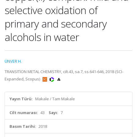
selective oxidation of
primary and secondary
alcohols in water
ÜNVER H.
TRANSITION METAL CHEMISTRY, cilt.43, sa.7, ss.641-646, 2018 (SCI-
Expanded, Scopus)
Yayın Türü:
Makale / Tam Makale
Cilt numarası:
43
Sayı:
7
Basım Tarihi:
2018