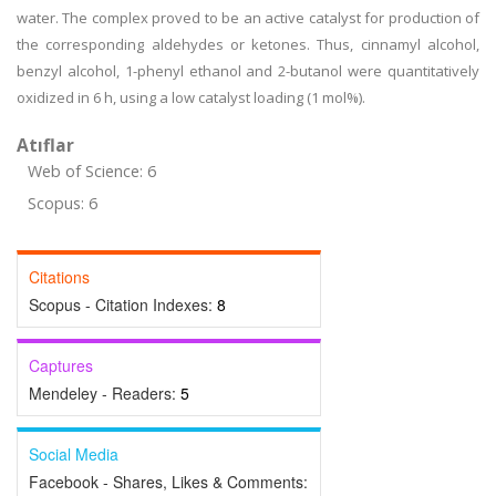
water. The complex proved to be an active catalyst for production of
the corresponding aldehydes or ketones. Thus, cinnamyl alcohol,
benzyl alcohol, 1-phenyl ethanol and 2-butanol were quantitatively
oxidized in 6 h, using a low catalyst loading (1 mol%).
Atıflar
Web of Science: 6
Scopus: 6
Citations
Scopus - Citation Indexes:
8
Captures
Mendeley - Readers:
5
Social Media
Facebook - Shares, Likes & Comments: