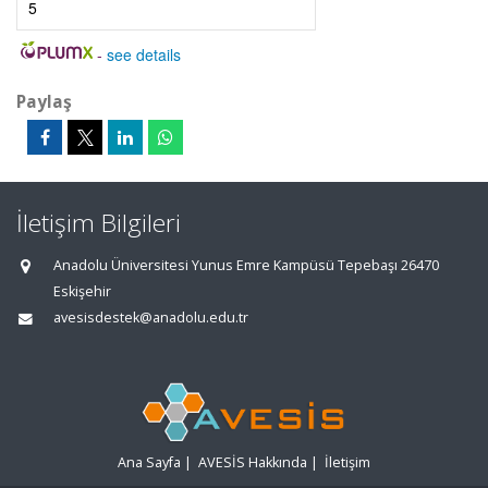
5
-
see details
Paylaş
İletişim Bilgileri
Anadolu Üniversitesi Yunus Emre Kampüsü Tepebaşı 26470
Eskişehir
avesisdestek@anadolu.edu.tr
Ana Sayfa
|
AVESİS Hakkında
|
İletişim