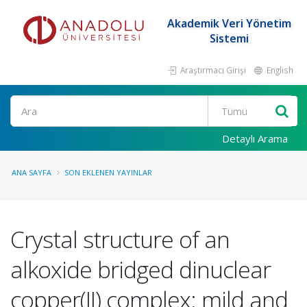
Akademik Veri Yönetim
Sistemi
Araştırmacı Girişi
English
Ara
Detaylı Arama
ANA SAYFA
SON EKLENEN YAYINLAR
Crystal structure of an
alkoxide bridged dinuclear
copper(II) complex: mild and