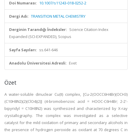
Doi Numarası:
10.1007/s11243-018-0252-2
Dergi Adı:
TRANSITION METAL CHEMISTRY
Derginin Tarandığı İndeksler:
Science Citation Index
Expanded (SCI-EXPANDED), Scopus
Sayfa Sayıları:
ss.641-646
Anadolu Üniversitesi Adresli:
Evet
Özet
A water-soluble dinuclear Cu(II) complex, [Cu-2(OOCC6H4Br)(OCH3)
(C10H8N2)(2)(ClO4)(2)] (4-bromobenzoic acid = HOOC-C6H4Br; 2-2'-
bipyridyl = C10H8N2) was synthesized and characterized by X-ray
crystallography. The complex was investigated as a selective
catalyst for the mild oxidation of primary and secondary alcohols in
the presence of hydrogen peroxide as oxidant at 70 degrees C in