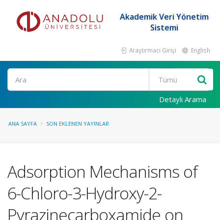
Akademik Veri Yönetim
Sistemi
Araştırmacı Girişi
English
Ara
Detaylı Arama
ANA SAYFA
SON EKLENEN YAYINLAR
Adsorption Mechanisms of
6-Chloro-3-Hydroxy-2-
Pyrazinecarboxamide on