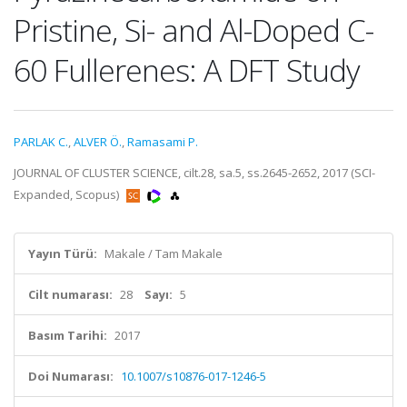
Pristine, Si- and Al-Doped C-
60 Fullerenes: A DFT Study
PARLAK C.
,
ALVER Ö.
,
Ramasami P.
JOURNAL OF CLUSTER SCIENCE, cilt.28, sa.5, ss.2645-2652, 2017 (SCI-
Expanded, Scopus)
Yayın Türü:
Makale / Tam Makale
Cilt numarası:
28
Sayı:
5
Basım Tarihi:
2017
Doi Numarası:
10.1007/s10876-017-1246-5