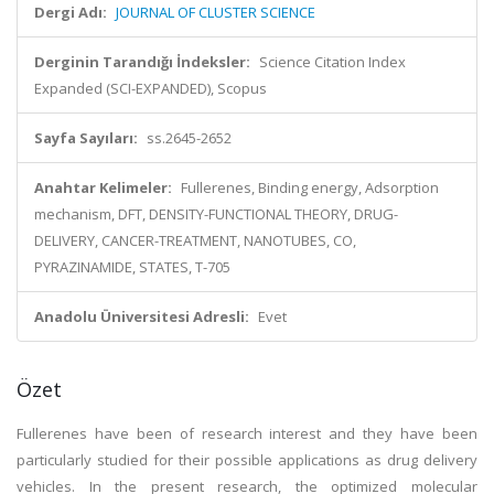
Dergi Adı:
JOURNAL OF CLUSTER SCIENCE
Derginin Tarandığı İndeksler:
Science Citation Index
Expanded (SCI-EXPANDED), Scopus
Sayfa Sayıları:
ss.2645-2652
Anahtar Kelimeler:
Fullerenes, Binding energy, Adsorption
mechanism, DFT, DENSITY-FUNCTIONAL THEORY, DRUG-
DELIVERY, CANCER-TREATMENT, NANOTUBES, CO,
PYRAZINAMIDE, STATES, T-705
Anadolu Üniversitesi Adresli:
Evet
Özet
Fullerenes have been of research interest and they have been
particularly studied for their possible applications as drug delivery
vehicles. In the present research, the optimized molecular