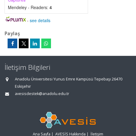
Mendeley - Readers:
4
-
see details
Paylaş
İletişim Bilgileri
Anadolu Üniversitesi Yunus Emre Kampüsü Tepebaşı 26470
Eskişehir
avesisdestek@anadolu.edu.tr
Ana Sayfa
|
AVESİS Hakkında
|
İletişim