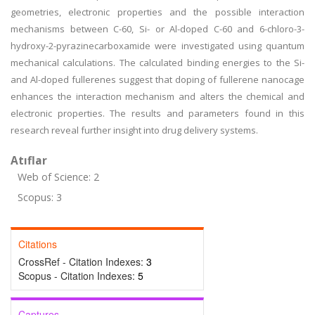
geometries, electronic properties and the possible interaction
mechanisms between C-60, Si- or Al-doped C-60 and 6-chloro-3-
hydroxy-2-pyrazinecarboxamide were investigated using quantum
mechanical calculations. The calculated binding energies to the Si-
and Al-doped fullerenes suggest that doping of fullerene nanocage
enhances the interaction mechanism and alters the chemical and
electronic properties. The results and parameters found in this
research reveal further insight into drug delivery systems.
Atıflar
Web of Science: 2
Scopus: 3
Citations
CrossRef - Citation Indexes:
3
Scopus - Citation Indexes:
5
Captures