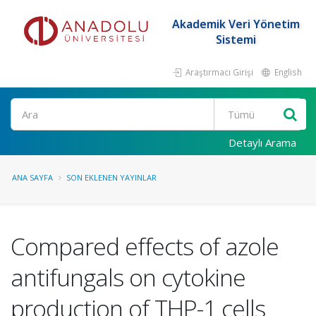
Akademik Veri Yönetim
Sistemi
Araştırmacı Girişi
English
Ara
Detaylı Arama
ANA SAYFA
SON EKLENEN YAYINLAR
Compared effects of azole
antifungals on cytokine
production of THP-1 cells