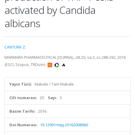
activated by Candida
albicans
CANTÜRK Z.
MARMARA PHARMACEUTICAL JOURNAL, cilt.20, sa.3, ss.288-292, 2016
(ESCI, Scopus, TRDizin)
Yayın Türü:
Makale / Tam Makale
Cilt numarası:
20
Sayı:
3
Basım Tarihi:
2016
Doi Numarası:
10.12991/mpj.20162008960