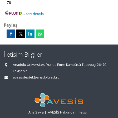
78
-
see details
Paylaş
İletişim Bilgileri
Anadolu Üniversitesi Yunus Emre Kampüsü Tepebaşı 26470
Eskişehir
avesisdestek@anadolu.edu.tr
Ana Sayfa
|
AVESİS Hakkında
|
İletişim