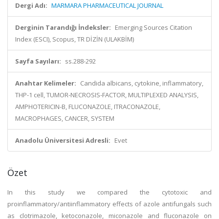
Dergi Adı:
MARMARA PHARMACEUTICAL JOURNAL
Derginin Tarandığı İndeksler:
Emerging Sources Citation
Index (ESCI), Scopus, TR DİZİN (ULAKBİM)
Sayfa Sayıları:
ss.288-292
Anahtar Kelimeler:
Candida albicans, cytokine, inflammatory,
THP-1 cell, TUMOR-NECROSIS-FACTOR, MULTIPLEXED ANALYSIS,
AMPHOTERICIN-B, FLUCONAZOLE, ITRACONAZOLE,
MACROPHAGES, CANCER, SYSTEM
Anadolu Üniversitesi Adresli:
Evet
Özet
In this study we compared the cytotoxic and
proinflammatory/antiinflammatory effects of azole antifungals such
as clotrimazole, ketoconazole, miconazole and fluconazole on