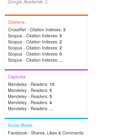
Google Akademik: 2
Citations
CrossRef - Citation Indexes:
3
Scopus - Citation Indexes:
5
Scopus - Citation Indexes:
2
Scopus - Citation Indexes:
2
Scopus - Citation Indexes:
0
Scopus - Citation Indexes:
...
Captures
Mendeley - Readers:
10
Mendeley - Readers:
5
Mendeley - Readers:
5
Mendeley - Readers:
4
Mendeley - Readers:
...
Social Media
Facebook - Shares, Likes & Comments: