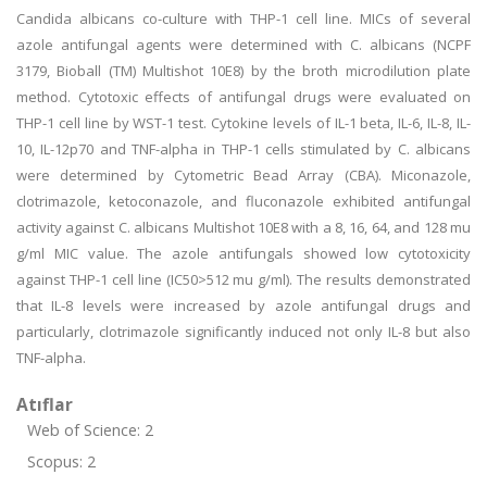
Candida albicans co-culture with THP-1 cell line. MICs of several
azole antifungal agents were determined with C. albicans (NCPF
3179, Bioball (TM) Multishot 10E8) by the broth microdilution plate
method. Cytotoxic effects of antifungal drugs were evaluated on
THP-1 cell line by WST-1 test. Cytokine levels of IL-1 beta, IL-6, IL-8, IL-
10, IL-12p70 and TNF-alpha in THP-1 cells stimulated by C. albicans
were determined by Cytometric Bead Array (CBA). Miconazole,
clotrimazole, ketoconazole, and fluconazole exhibited antifungal
activity against C. albicans Multishot 10E8 with a 8, 16, 64, and 128 mu
g/ml MIC value. The azole antifungals showed low cytotoxicity
against THP-1 cell line (IC50>512 mu g/ml). The results demonstrated
that IL-8 levels were increased by azole antifungal drugs and
particularly, clotrimazole significantly induced not only IL-8 but also
TNF-alpha.
Atıflar
Web of Science: 2
Scopus: 2