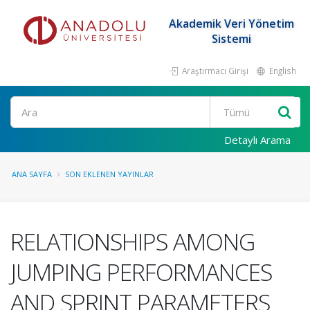
Akademik Veri Yönetim
Sistemi
Araştırmacı Girişi
English
Ara
Detaylı Arama
ANA SAYFA
SON EKLENEN YAYINLAR
RELATIONSHIPS AMONG
JUMPING PERFORMANCES
AND SPRINT PARAMETERS