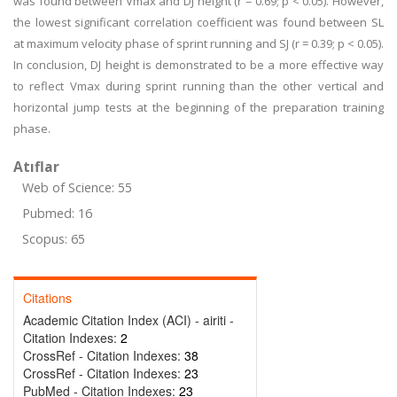
was found between Vmax and DJ height (r = 0.69; p < 0.05). However,
the lowest significant correlation coefficient was found between SL
at maximum velocity phase of sprint running and SJ (r = 0.39; p < 0.05).
In conclusion, DJ height is demonstrated to be a more effective way
to reflect Vmax during sprint running than the other vertical and
horizontal jump tests at the beginning of the preparation training
phase.
Atıflar
Web of Science: 55
Pubmed: 16
Scopus: 65
Citations
Academic Citation Index (ACI) - airiti -
Citation Indexes:
2
CrossRef - Citation Indexes:
38
CrossRef - Citation Indexes:
23
PubMed - Citation Indexes:
23