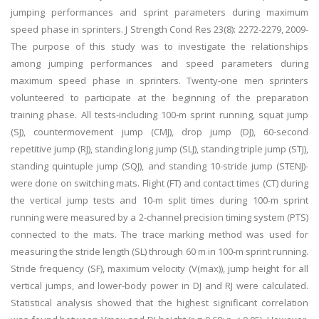
jumping performances and sprint parameters during maximum
speed phase in sprinters. J Strength Cond Res 23(8): 2272-2279, 2009-
The purpose of this study was to investigate the relationships
among jumping performances and speed parameters during
maximum speed phase in sprinters. Twenty-one men sprinters
volunteered to participate at the beginning of the preparation
training phase. All tests-including 100-m sprint running, squat jump
(SJ), countermovement jump (CMJ), drop jump (DJ), 60-second
repetitive jump (RJ), standing long jump (SLJ), standing triple jump (STJ),
standing quintuple jump (SQJ), and standing 10-stride jump (STENJ)-
were done on switching mats. Flight (FT) and contact times (CT) during
the vertical jump tests and 10-m split times during 100-m sprint
running were measured by a 2-channel precision timing system (PTS)
connected to the mats. The trace marking method was used for
measuring the stride length (SL) through 60 m in 100-m sprint running.
Stride frequency (SF), maximum velocity (V(max)), jump height for all
vertical jumps, and lower-body power in DJ and RJ were calculated.
Statistical analysis showed that the highest significant correlation