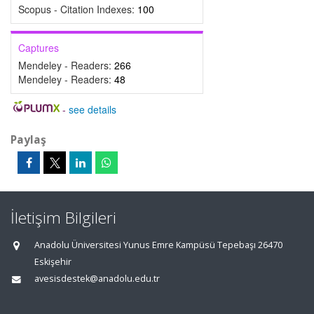
Scopus - Citation Indexes:
100
Captures
Mendeley - Readers:
266
Mendeley - Readers:
48
-
see details
Paylaş
İletişim Bilgileri
Anadolu Üniversitesi Yunus Emre Kampüsü Tepebaşı 26470
Eskişehir
avesisdestek@anadolu.edu.tr