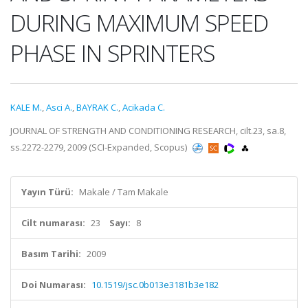
DURING MAXIMUM SPEED
PHASE IN SPRINTERS
KALE M.
,
Asci A.
,
BAYRAK C.
,
Acikada C.
JOURNAL OF STRENGTH AND CONDITIONING RESEARCH, cilt.23, sa.8,
ss.2272-2279, 2009 (SCI-Expanded, Scopus)
Yayın Türü:
Makale / Tam Makale
Cilt numarası:
23
Sayı:
8
Basım Tarihi:
2009
Doi Numarası:
10.1519/jsc.0b013e3181b3e182