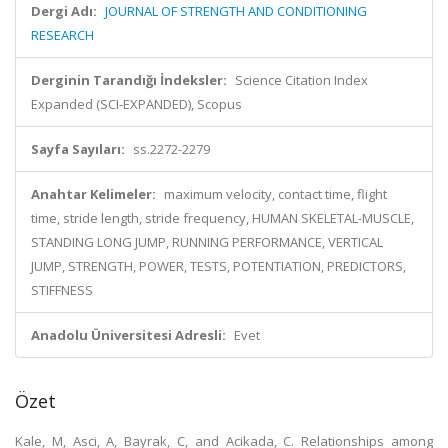
Dergi Adı:
JOURNAL OF STRENGTH AND CONDITIONING
RESEARCH
Derginin Tarandığı İndeksler:
Science Citation Index
Expanded (SCI-EXPANDED), Scopus
Sayfa Sayıları:
ss.2272-2279
Anahtar Kelimeler:
maximum velocity, contact time, flight
time, stride length, stride frequency, HUMAN SKELETAL-MUSCLE,
STANDING LONG JUMP, RUNNING PERFORMANCE, VERTICAL
JUMP, STRENGTH, POWER, TESTS, POTENTIATION, PREDICTORS,
STIFFNESS
Anadolu Üniversitesi Adresli:
Evet
Özet
Kale, M, Asci, A, Bayrak, C, and Acikada, C. Relationships among