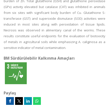
burden of Zn. Total glutathione (GSH) and glutathione peroxidase
(GPx) activity elevated but catalase (CAT) was inhibited in animals
from six sites with significant body burden of Cu. Glutathione S-
transferase (GST) and superoxide dismutase (SOD) activities were
induced in most sites along with peroxidation of tissue lipids.
Necrosis was observed in alimentary canal of the worms. These
results constitute useful endpoints for the evaluation of biotoxicity
of metals in agricultural soils while emphasizing A. caliginosa as a
sensitive indicator of metal contamination.
BM Sürdürülebilir Kalkınma Amaçları
Paylaş