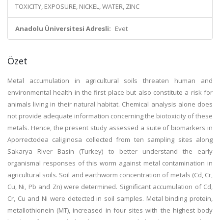
TOXICITY, EXPOSURE, NICKEL, WATER, ZINC
Anadolu Üniversitesi Adresli:
Evet
Özet
Metal accumulation in agricultural soils threaten human and
environmental health in the first place but also constitute a risk for
animals living in their natural habitat. Chemical analysis alone does
not provide adequate information concerning the biotoxicity of these
metals. Hence, the present study assessed a suite of biomarkers in
Aporrectodea caliginosa collected from ten sampling sites along
Sakarya River Basin (Turkey) to better understand the early
organismal responses of this worm against metal contamination in
agricultural soils. Soil and earthworm concentration of metals (Cd, Cr,
Cu, Ni, Pb and Zn) were determined. Significant accumulation of Cd,
Cr, Cu and Ni were detected in soil samples. Metal binding protein,
metallothionein (MT), increased in four sites with the highest body