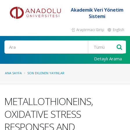
Akademik Veri Yönetim
Sistemi
Araştırmacı Girişi
English
Ara
Detaylı Arama
ANA SAYFA
SON EKLENEN YAYINLAR
METALLOTHIONEINS,
OXIDATIVE STRESS
RESPONSES AND