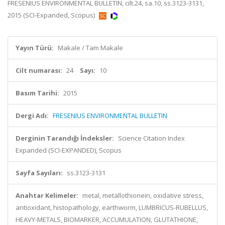
FRESENIUS ENVIRONMENTAL BULLETIN, cilt.24, sa.10, ss.3123-3131,
2015 (SCI-Expanded, Scopus)
Yayın Türü:
Makale / Tam Makale
Cilt numarası:
24
Sayı:
10
Basım Tarihi:
2015
Dergi Adı:
FRESENIUS ENVIRONMENTAL BULLETIN
Derginin Tarandığı İndeksler:
Science Citation Index
Expanded (SCI-EXPANDED), Scopus
Sayfa Sayıları:
ss.3123-3131
Anahtar Kelimeler:
metal, metallothionein, oxidative stress,
antioxidant, histopathology, earthworm, LUMBRICUS-RUBELLUS,
HEAVY-METALS, BIOMARKER, ACCUMULATION, GLUTATHIONE,