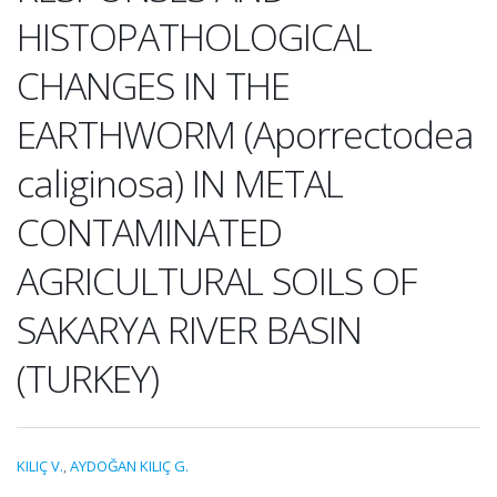
HISTOPATHOLOGICAL
CHANGES IN THE
EARTHWORM (Aporrectodea
caliginosa) IN METAL
CONTAMINATED
AGRICULTURAL SOILS OF
SAKARYA RIVER BASIN
(TURKEY)
KILIÇ V.
,
AYDOĞAN KILIÇ G.