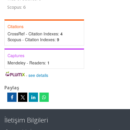
Scopus: 6
Citations
CrossRef - Citation Indexes:
4
Scopus - Citation Indexes:
9
Captures
Mendeley - Readers:
1
-
see details
Paylaş
İletişim Bilgileri