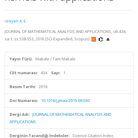
Ureyen A. E.
JOURNAL OF MATHEMATICAL ANALYSIS AND APPLICATIONS, cilt.434,
sa.1, ss.538-553, 2016 (SCI-Expanded, Scopus)
Yayın Türü:
Makale / Tam Makale
Cilt numarası:
434
Sayı:
1
Basım Tarihi:
2016
Doi Numarası:
10.1016/j.jmaa.2015.09.030
Dergi Adı:
JOURNAL OF MATHEMATICAL ANALYSIS AND
APPLICATIONS
Derginin Tarandığı İndeksler:
Science Citation Index