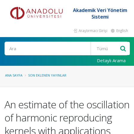
Akademik Veri Yönetim
Sistemi
Araştırmacı Girişi
English
Ara
Detaylı Arama
ANA SAYFA
SON EKLENEN YAYINLAR
An estimate of the oscillation
of harmonic reproducing
kernels with applications