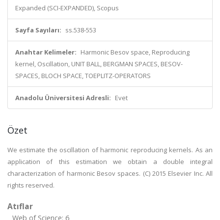
Expanded (SCI-EXPANDED), Scopus
Sayfa Sayıları:
ss.538-553
Anahtar Kelimeler:
Harmonic Besov space, Reproducing
kernel, Oscillation, UNIT BALL, BERGMAN SPACES, BESOV-
SPACES, BLOCH SPACE, TOEPLITZ-OPERATORS
Anadolu Üniversitesi Adresli:
Evet
Özet
We estimate the oscillation of harmonic reproducing kernels. As an
application of this estimation we obtain a double integral
characterization of harmonic Besov spaces. (C) 2015 Elsevier Inc. All
rights reserved.
Atıflar
Web of Science: 6