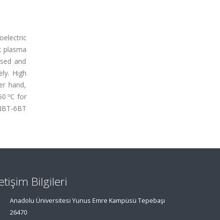
electric
k plasma
ssed and
ly. High
er hand,
50 ºC for
94NBT-6BT
letişim Bilgileri
Anadolu Üniversitesi Yunus Emre Kampüsü Tepebaşı
26470