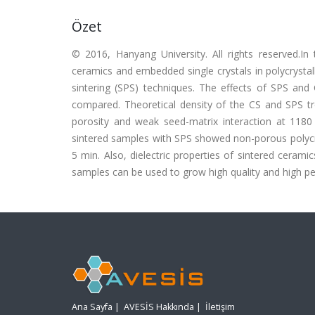
Özet
© 2016, Hanyang University. All rights reserved.In
ceramics and embedded single crystals in polycrysta
sintering (SPS) techniques. The effects of SPS a
compared. Theoretical density of the CS and SPS t
porosity and weak seed-matrix interaction at 118
sintered samples with SPS showed non-porous polycrys
5 min. Also, dielectric properties of sintered cera
samples can be used to grow high quality and high per
Ana Sayfa
|
AVESİS Hakkında
|
İletişim