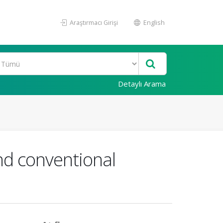
Araştırmacı Girişi
English
Detaylı Arama
nd conventional