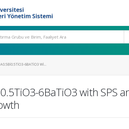
versitesi
ri Yönetim Sistemi
A0.5BI0.5TIO3-6BATIO3 WI...
i0.5TiO3-6BaTiO3 with SPS a
rowth