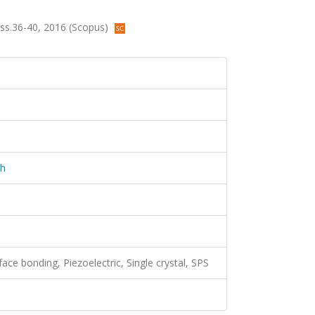
, ss.36-40, 2016 (Scopus)
ch
ace bonding, Piezoelectric, Single crystal, SPS