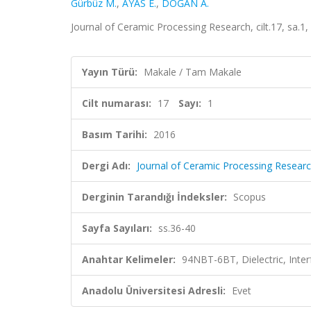
Gürbüz M.
,
AYAS E.
,
DOĞAN A.
Journal of Ceramic Processing Research, cilt.17, sa.1
Yayın Türü:
Makale / Tam Makale
Cilt numarası:
17
Sayı:
1
Basım Tarihi:
2016
Dergi Adı:
Journal of Ceramic Processing Resear
Derginin Tarandığı İndeksler:
Scopus
Sayfa Sayıları:
ss.36-40
Anahtar Kelimeler:
94NBT-6BT, Dielectric, Interf
Anadolu Üniversitesi Adresli:
Evet