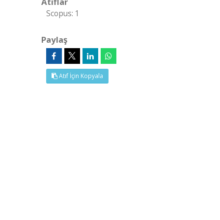
Atıflar
Scopus: 1
Paylaş
Atıf İçin Kopyala