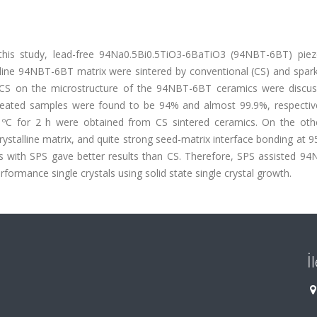
 this study, lead-free 94Na0.5Bi0.5TiO3-6BaTiO3 (94NBT-6BT) piezo
lline 94NBT-6BT matrix were sintered by conventional (CS) and spar
nd CS on the microstructure of the 94NBT-6BT ceramics were discu
reated samples were found to be 94% and almost 99.9%, respective
0 ºC for 2 h were obtained from CS sintered ceramics. On the oth
talline matrix, and quite strong seed-matrix interface bonding at 9
mics with SPS gave better results than CS. Therefore, SPS assisted 
formance single crystals using solid state single crystal growth.
İ