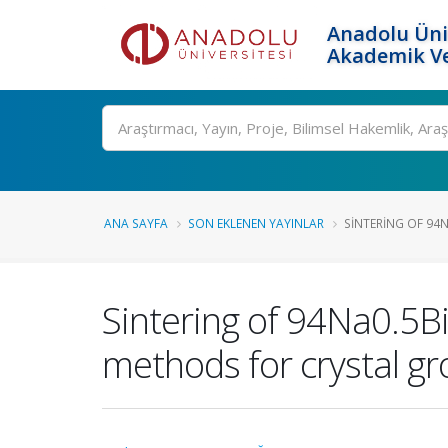
Anadolu Üni
Akademik Ve
Ara
ANA SAYFA
SON EKLENEN YAYINLAR
SINTERING OF 94N
Sintering of 94Na0.5B
methods for crystal g