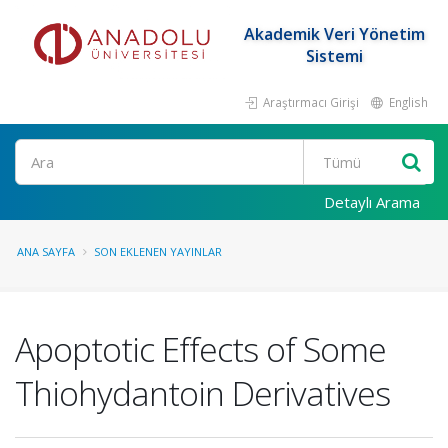
Akademik Veri Yönetim
Sistemi
Araştırmacı Girişi
English
Ara
Detaylı Arama
ANA SAYFA
SON EKLENEN YAYINLAR
Apoptotic Effects of Some
Thiohydantoin Derivatives