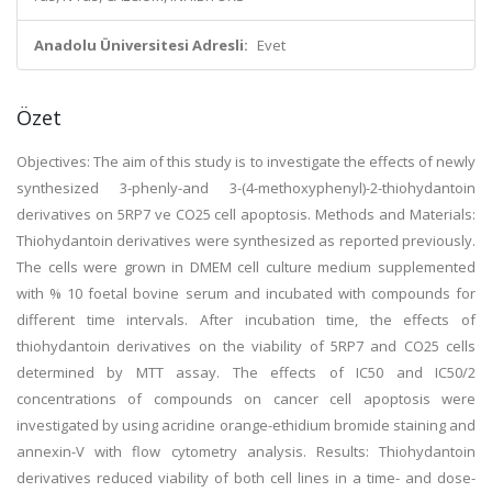
Anadolu Üniversitesi Adresli:
Evet
Özet
Objectives: The aim of this study is to investigate the effects of newly
synthesized 3-phenly-and 3-(4-methoxyphenyl)-2-thiohydantoin
derivatives on 5RP7 ve CO25 cell apoptosis. Methods and Materials:
Thiohydantoin derivatives were synthesized as reported previously.
The cells were grown in DMEM cell culture medium supplemented
with % 10 foetal bovine serum and incubated with compounds for
different time intervals. After incubation time, the effects of
thiohydantoin derivatives on the viability of 5RP7 and CO25 cells
determined by MTT assay. The effects of IC50 and IC50/2
concentrations of compounds on cancer cell apoptosis were
investigated by using acridine orange-ethidium bromide staining and
annexin-V with flow cytometry analysis. Results: Thiohydantoin
derivatives reduced viability of both cell lines in a time- and dose-