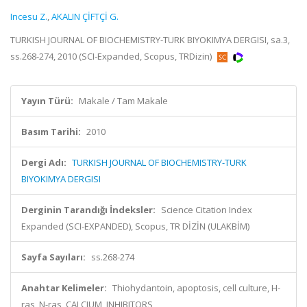
Incesu Z.
,
AKALIN ÇİFTÇİ G.
TURKISH JOURNAL OF BIOCHEMISTRY-TURK BIYOKIMYA DERGISI, sa.3,
ss.268-274, 2010 (SCI-Expanded, Scopus, TRDizin)
Yayın Türü:
Makale / Tam Makale
Basım Tarihi:
2010
Dergi Adı:
TURKISH JOURNAL OF BIOCHEMISTRY-TURK
BIYOKIMYA DERGISI
Derginin Tarandığı İndeksler:
Science Citation Index
Expanded (SCI-EXPANDED), Scopus, TR DİZİN (ULAKBİM)
Sayfa Sayıları:
ss.268-274
Anahtar Kelimeler:
Thiohydantoin, apoptosis, cell culture, H-
ras, N-ras, CALCIUM, INHIBITORS