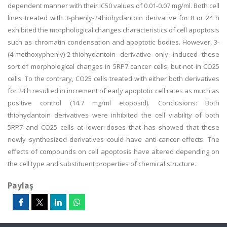
dependent manner with their IC50 values of 0.01-0.07 mg/ml. Both cell
lines treated with 3-phenly-2-thiohydantoin derivative for 8 or 24 h
exhibited the morphological changes characteristics of cell apoptosis
such as chromatin condensation and apoptotic bodies. However, 3-
(4-methoxyphenly)-2-thiohydantoin derivative only induced these
sort of morphological changes in 5RP7 cancer cells, but not in CO25
cells. To the contrary, CO25 cells treated with either both derivatives
for 24 h resulted in increment of early apoptotic cell rates as much as
positive control (14.7 mg/ml etoposid). Conclusions: Both
thiohydantoin derivatives were inhibited the cell viability of both
5RP7 and CO25 cells at lower doses that has showed that these
newly synthesized derivatives could have anti-cancer effects. The
effects of compounds on cell apoptosis have altered depending on
the cell type and substituent properties of chemical structure.
Paylaş