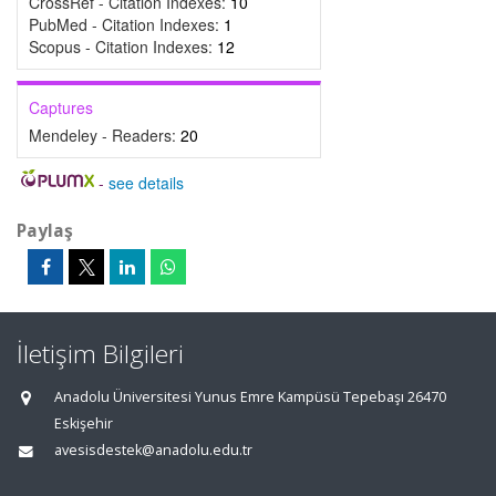
CrossRef - Citation Indexes:
10
PubMed - Citation Indexes:
1
Scopus - Citation Indexes:
12
Captures
Mendeley - Readers:
20
-
see details
Paylaş
İletişim Bilgileri
Anadolu Üniversitesi Yunus Emre Kampüsü Tepebaşı 26470
Eskişehir
avesisdestek@anadolu.edu.tr