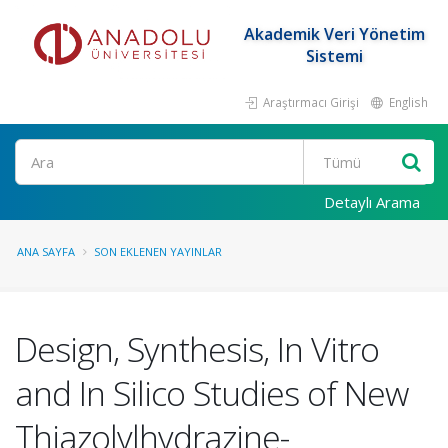
Akademik Veri Yönetim
Sistemi
Araştırmacı Girişi
English
Ara
Detaylı Arama
ANA SAYFA
SON EKLENEN YAYINLAR
Design, Synthesis, In Vitro
and In Silico Studies of New
Thiazolylhydrazine-