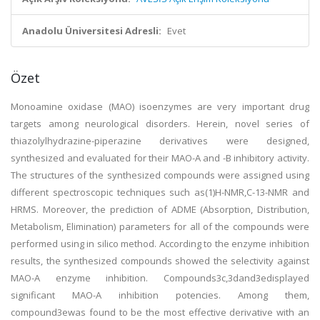
Anadolu Üniversitesi Adresli:
Evet
Özet
Monoamine oxidase (MAO) isoenzymes are very important drug
targets among neurological disorders. Herein, novel series of
thiazolylhydrazine-piperazine derivatives were designed,
synthesized and evaluated for their MAO-A and -B inhibitory activity.
The structures of the synthesized compounds were assigned using
different spectroscopic techniques such as(1)H-NMR,C-13-NMR and
HRMS. Moreover, the prediction of ADME (Absorption, Distribution,
Metabolism, Elimination) parameters for all of the compounds were
performed using in silico method. According to the enzyme inhibition
results, the synthesized compounds showed the selectivity against
MAO-A enzyme inhibition. Compounds3c,3dand3edisplayed
significant MAO-A inhibition potencies. Among them,
compound3ewas found to be the most effective derivative with an