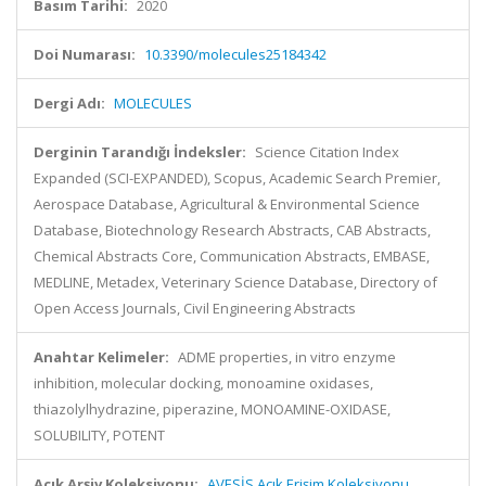
Basım Tarihi:
2020
Doi Numarası:
10.3390/molecules25184342
Dergi Adı:
MOLECULES
Derginin Tarandığı İndeksler:
Science Citation Index
Expanded (SCI-EXPANDED), Scopus, Academic Search Premier,
Aerospace Database, Agricultural & Environmental Science
Database, Biotechnology Research Abstracts, CAB Abstracts,
Chemical Abstracts Core, Communication Abstracts, EMBASE,
MEDLINE, Metadex, Veterinary Science Database, Directory of
Open Access Journals, Civil Engineering Abstracts
Anahtar Kelimeler:
ADME properties, in vitro enzyme
inhibition, molecular docking, monoamine oxidases,
thiazolylhydrazine, piperazine, MONOAMINE-OXIDASE,
SOLUBILITY, POTENT
Açık Arşiv Koleksiyonu:
AVESİS Açık Erişim Koleksiyonu