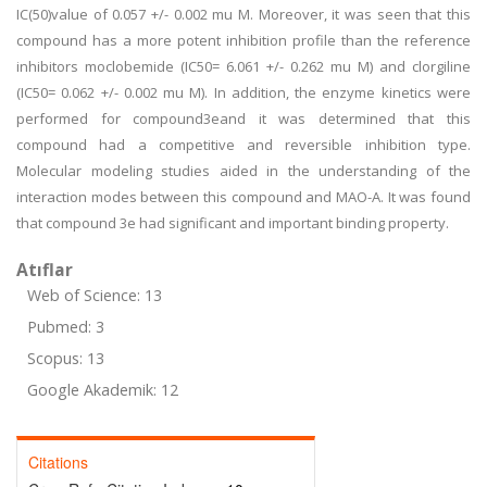
IC(50)value of 0.057 +/- 0.002 mu M. Moreover, it was seen that this
compound has a more potent inhibition profile than the reference
inhibitors moclobemide (IC50= 6.061 +/- 0.262 mu M) and clorgiline
(IC50= 0.062 +/- 0.002 mu M). In addition, the enzyme kinetics were
performed for compound3eand it was determined that this
compound had a competitive and reversible inhibition type.
Molecular modeling studies aided in the understanding of the
interaction modes between this compound and MAO-A. It was found
that compound 3e had significant and important binding property.
Atıflar
Web of Science: 13
Pubmed: 3
Scopus: 13
Google Akademik: 12
Citations