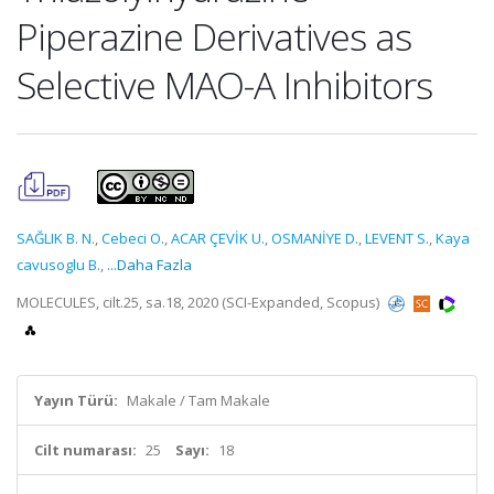
Piperazine Derivatives as
Selective MAO-A Inhibitors
SAĞLIK B. N.
,
Cebeci O.
,
ACAR ÇEVİK U.
,
OSMANİYE D.
,
LEVENT S.
,
Kaya
cavusoglu B.
,
...Daha Fazla
MOLECULES, cilt.25, sa.18, 2020 (SCI-Expanded, Scopus)
Yayın Türü:
Makale / Tam Makale
Cilt numarası:
25
Sayı:
18