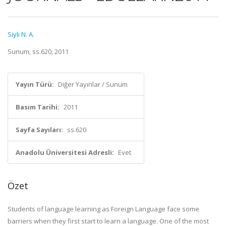
Siyli N. A.
Sunum, ss.620, 2011
Yayın Türü:
Diğer Yayınlar / Sunum
Basım Tarihi:
2011
Sayfa Sayıları:
ss.620
Anadolu Üniversitesi Adresli:
Evet
Özet
Students of language learning as Foreign Language face some
barriers when they first start to learn a language. One of the most