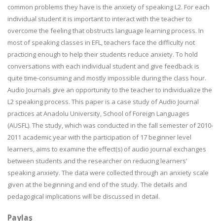
common problems they have is the anxiety of speaking L2. For each
individual student it is important to interact with the teacher to
overcome the feeling that obstructs language learning process. In
most of speaking classes in EFL, teachers face the difficulty not
practicing enough to help their students reduce anxiety. To hold
conversations with each individual student and give feedback is
quite time-consuming and mostly impossible during the class hour.
Audio Journals give an opportunity to the teacher to individualize the
L2 speaking process. This paper is a case study of Audio Journal
practices at Anadolu University, School of Foreign Languages
(AUSFL). The study, which was conducted in the fall semester of 2010-
2011 academic year with the participation of 17 beginner level
learners, aims to examine the effect(s) of audio journal exchanges
between students and the researcher on reducing learners’
speaking anxiety. The data were collected through an anxiety scale
given at the beginning and end of the study. The details and
pedagogical implications will be discussed in detail.
Paylaş