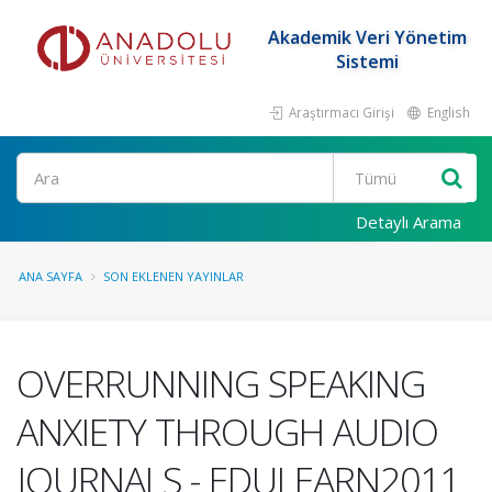
Akademik Veri Yönetim
Sistemi
Araştırmacı Girişi
English
Ara
Detaylı Arama
ANA SAYFA
SON EKLENEN YAYINLAR
OVERRUNNING SPEAKING
ANXIETY THROUGH AUDIO
JOURNALS - EDULEARN2011