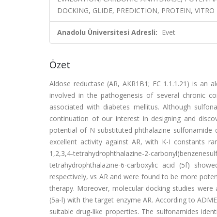
DOCKING, GLIDE, PREDICTION, PROTEIN, VITRO
Anadolu Üniversitesi Adresli:
Evet
Özet
Aldose reductase (AR, AKR1B1; EC 1.1.1.21) is an al
involved in the pathogenesis of several chronic co
associated with diabetes mellitus. Although sulfon
continuation of our interest in designing and disco
potential of N-substituted phthalazine sulfonamide de
excellent activity against AR, with K-I constants 
1,2,3,4-tetrahydrophthalazine-2-carbonyl)ben
tetrahydrophthalazine-6-carboxylic acid (5f) show
respectively, vs AR and were found to be more potent 
therapy. Moreover, molecular docking studies were a
(5a-l) with the target enzyme AR. According to ADME-
suitable drug-like properties. The sulfonamides ident