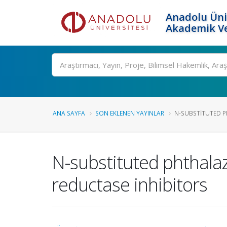
Anadolu Üni
Akademik Ve
Ara
ANA SAYFA
SON EKLENEN YAYINLAR
N-SUBSTITUTED P
N-substituted phthalaz
reductase inhibitors