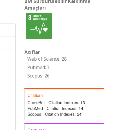
BM Sürdürülebilir Kalkınma
Amaçları
Atıflar
Web of Science: 28
Pubmed: 7
Scopus: 26
Citations
CrossRef - Citation Indexes:
13
PubMed - Citation Indexes:
14
Scopus - Citation Indexes:
54