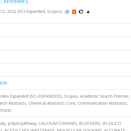
.
,
BEYDEMİR Ş.
2, 2022 (SCI-Expanded, Scopus)
ION
 Index Expanded (SCI-EXPANDED), Scopus, Academic Search Premier,
rch Abstracts, Chemical Abstracts Core, Communication Abstracts,
tracts
o study, polyol pathway, CALCIUM-CHANNEL BLOCKERS, IN-SILICO
AL ACETYLCHOLINESTERASE, MOLECULAR DOCKING, ACCURATE