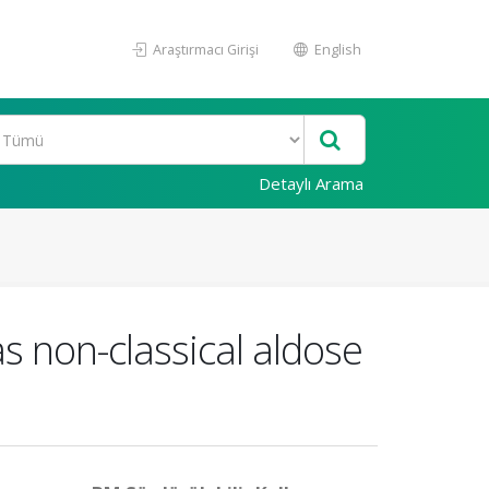
Araştırmacı Girişi
English
Detaylı Arama
s non-classical aldose