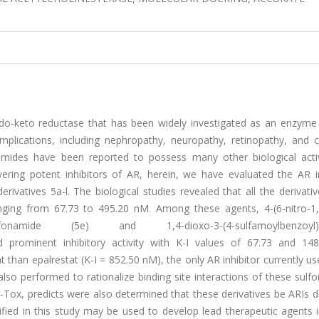
do-keto reductase that has been widely investigated as an enzyme c
mplications, including nephropathy, neuropathy, retinopathy, and c
amides have been reported to possess many other biological activi
vering potent inhibitors of AR, herein, we have evaluated the AR in
rivatives 5a-l. The biological studies revealed that all the derivat
ranging from 67.73 to 495.20 nM. Among these agents, 4-(6-nitro-1,
zenesulfonamide (5e) and 1,4-dioxo-3-(4-sulfamoylbenzoyl)-1
ed prominent inhibitory activity with K-I values of 67.73 and 14
than epalrestat (K-I = 852.50 nM), the only AR inhibitor currently us
lso performed to rationalize binding site interactions of these sul
Tox, predicts were also determined that these derivatives be ARIs d
ified in this study may be used to develop lead therapeutic agents i