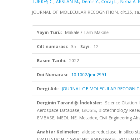
TÜRKEŞ C.
,
ARSLAN M.
,
Demir Y.
,
Cocaj L.
,
Nixha A. R
JOURNAL OF MOLECULAR RECOGNITION, cilt.35, sa.1
Yayın Türü:
Makale / Tam Makale
Cilt numarası:
35
Sayı:
12
Basım Tarihi:
2022
Doi Numarası:
10.1002/jmr.2991
Dergi Adı:
JOURNAL OF MOLECULAR RECOGNIT
Derginin Tarandığı İndeksler:
Science Citation
Aerospace Database, BIOSIS, Biotechnology Resea
EMBASE, MEDLINE, Metadex, Civil Engineering Abs
Anahtar Kelimeler:
aldose reductase, in silic
EVALUATION, CARBONIC-ANHYDRASE, POTENTI