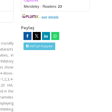
Captures
Mendeley - Readers:
23
-
see details
Paylaş
rucially
Atıf İçin Kopyala
ataracts
ties, in
hibitory
ives show
4-dioxo-
,2,3,4-
8.20 nM,
ed in the
fonamides
isplaying
nhibiting