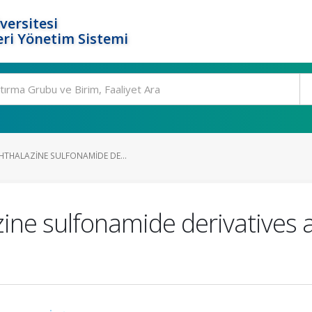
versitesi
ri Yönetim Sistemi
HTHALAZINE SULFONAMIDE DE...
ine sulfonamide derivatives a