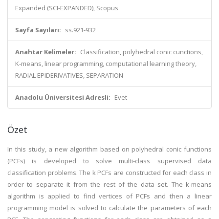
Expanded (SCI-EXPANDED), Scopus
Sayfa Sayıları:
ss.921-932
Anahtar Kelimeler:
Classification, polyhedral conic cunctions,
K-means, linear programming, computational learning theory,
RADIAL EPIDERIVATIVES, SEPARATION
Anadolu Üniversitesi Adresli:
Evet
Özet
In this study, a new algorithm based on polyhedral conic functions
(PCFs) is developed to solve multi-class supervised data
classification problems. The k PCFs are constructed for each class in
order to separate it from the rest of the data set. The k-means
algorithm is applied to find vertices of PCFs and then a linear
programming model is solved to calculate the parameters of each