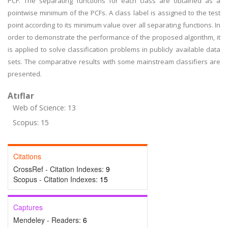
PCF. The separating functions for each class are obtained as a
pointwise minimum of the PCFs. A class label is assigned to the test
point according to its minimum value over all separating functions. In
order to demonstrate the performance of the proposed algorithm, it
is applied to solve classification problems in publicly available data
sets. The comparative results with some mainstream classifiers are
presented.
Atıflar
Web of Science: 13
Scopus: 15
Citations
CrossRef - Citation Indexes:
9
Scopus - Citation Indexes:
15
Captures
Mendeley - Readers:
6