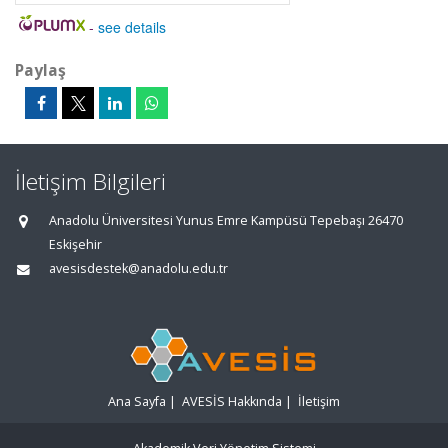
-
see details
Paylaş
İletişim Bilgileri
Anadolu Üniversitesi Yunus Emre Kampüsü Tepebaşı 26470
Eskişehir
avesisdestek@anadolu.edu.tr
Ana Sayfa
|
AVESİS Hakkında
|
İletişim