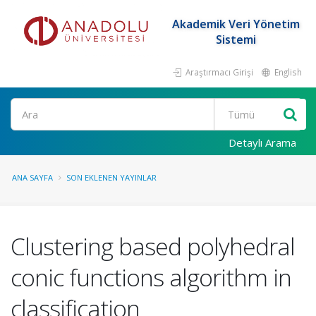
Akademik Veri Yönetim
Sistemi
Araştırmacı Girişi
English
Ara
Detaylı Arama
ANA SAYFA
SON EKLENEN YAYINLAR
Clustering based polyhedral
conic functions algorithm in
classification