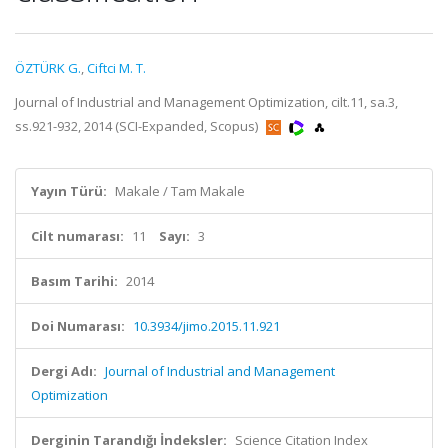
ÖZTÜRK G.
,
Ciftci M. T.
Journal of Industrial and Management Optimization, cilt.11, sa.3,
ss.921-932, 2014 (SCI-Expanded, Scopus)
Yayın Türü:
Makale / Tam Makale
Cilt numarası:
11
Sayı:
3
Basım Tarihi:
2014
Doi Numarası:
10.3934/jimo.2015.11.921
Dergi Adı:
Journal of Industrial and Management
Optimization
Derginin Tarandığı İndeksler:
Science Citation Index