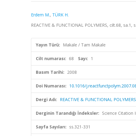
Erdem M.
,
TÜRK H.
REACTIVE & FUNCTIONAL POLYMERS, cilt.68, sa.1, s
Yayın Türü:
Makale / Tam Makale
Cilt numarası:
68
Sayı:
1
Basım Tarihi:
2008
Doi Numarası:
10.1016/j.reactfunctpolym.2007.0
Dergi Adı:
REACTIVE & FUNCTIONAL POLYMERS
Derginin Tarandığı İndeksler:
Science Citation
Sayfa Sayıları:
ss.321-331