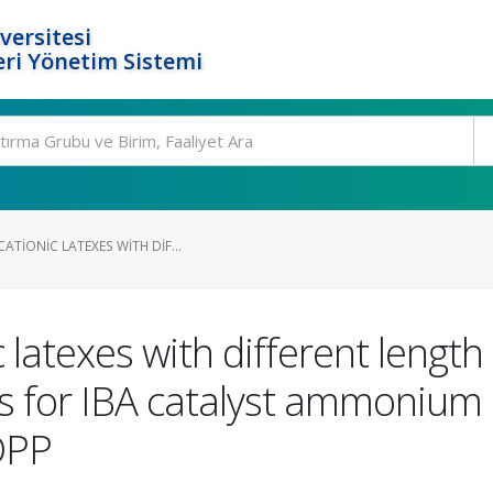
versitesi
ri Yönetim Sistemi
ATIONIC LATEXES WITH DIF...
 latexes with different length 
s for IBA catalyst ammonium i
DPP