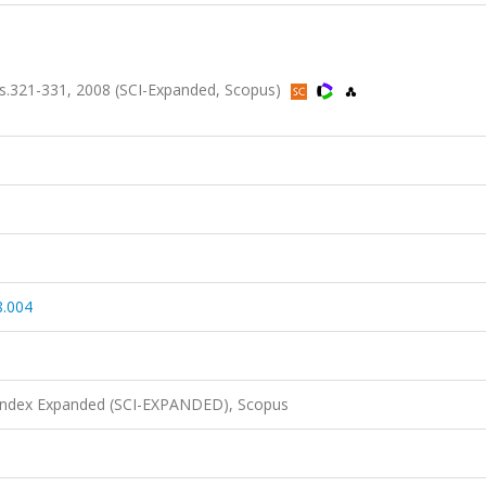
s.321-331, 2008 (SCI-Expanded, Scopus)
8.004
 Index Expanded (SCI-EXPANDED), Scopus