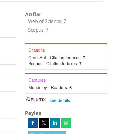
Atıflar
Web of Science: 7
Scopus: 7
Citations
CrossRef - Citation Indexes:
7
Scopus - Citation Indexes:
7
Captures
Mendeley - Readers:
6
-
see details
Paylaş