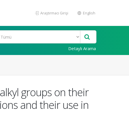
Araştırmacı Girişi
English
Detaylı Arama
alkyl groups on their
ons and their use in