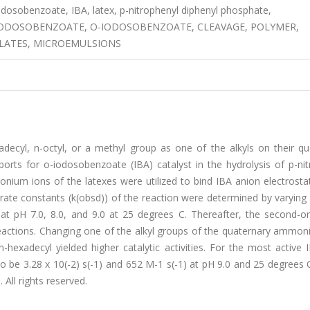
dosobenzoate, IBA, latex, p-nitrophenyl diphenyl phosphate,
IODOSOBENZOATE, O-IODOSOBENZOATE, CLEAVAGE, POLYMER,
YLATES, MICROEMULSIONS
xadecyl, n-octyl, or a methyl group as one of the alkyls on their q
ts for o-iodosobenzoate (IBA) catalyst in the hydrolysis of p-nit
m ions of the latexes were utilized to bind IBA anion electrostatic
 rate constants (k(obsd)) of the reaction were determined by varying
at pH 7.0, 8.0, and 9.0 at 25 degrees C. Thereafter, the second-or
reactions. Changing one of the alkyl groups of the quaternary ammon
-hexadecyl yielded higher catalytic activities. For the most active 
o be 3.28 x 10(-2) s(-1) and 652 M-1 s(-1) at pH 9.0 and 25 degrees 
 All rights reserved.