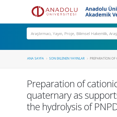
Anadolu Üni
Akademik Ve
Ara
ANA SAYFA
SON EKLENEN YAYINLAR
PREPARATION OF C
Preparation of cationic
quaternary as support
the hydrolysis of PNP