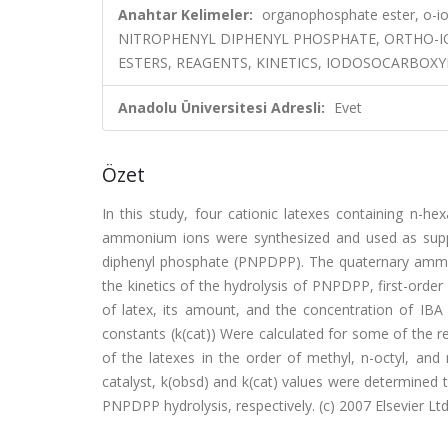
Anahtar Kelimeler:
organophosphate ester, o-io
NITROPHENYL DIPHENYL PHOSPHATE, ORTHO-
ESTERS, REAGENTS, KINETICS, IODOSOCARBOX
Anadolu Üniversitesi Adresli:
Evet
Özet
In this study, four cationic latexes containing n-he
ammonium ions were synthesized and used as suppor
diphenyl phosphate (PNPDPP). The quaternary ammoniu
the kinetics of the hydrolysis of PNPDPP, first-order
of latex, its amount, and the concentration of IBA 
constants (k(cat)) Were calculated for some of the 
of the latexes in the order of methyl, n-octyl, and n
catalyst, k(obsd) and k(cat) values were determined t
PNPDPP hydrolysis, respectively. (c) 2007 Elsevier Ltd.