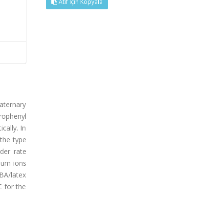
Atıf İçin Kopyala
uaternary
rophenyl
ally. In
 the type
der rate
ium ions
IBA/latex
C for the