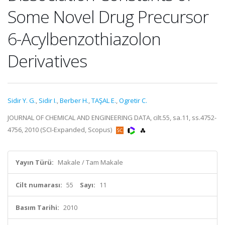
Some Novel Drug Precursor
6-Acylbenzothiazolon
Derivatives
Sidir Y. G.
,
Sidir I.
,
Berber H.
,
TAŞAL E.
,
Ogretir C.
JOURNAL OF CHEMICAL AND ENGINEERING DATA, cilt.55, sa.11, ss.4752-
4756, 2010 (SCI-Expanded, Scopus)
Yayın Türü:
Makale / Tam Makale
Cilt numarası:
55
Sayı:
11
Basım Tarihi:
2010