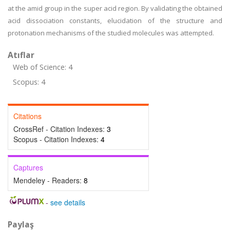
at the amid group in the super acid region. By validating the obtained
acid dissociation constants, elucidation of the structure and
protonation mechanisms of the studied molecules was attempted.
Atıflar
Web of Science: 4
Scopus: 4
Citations
CrossRef - Citation Indexes:
3
Scopus - Citation Indexes:
4
Captures
Mendeley - Readers:
8
-
see details
Paylaş