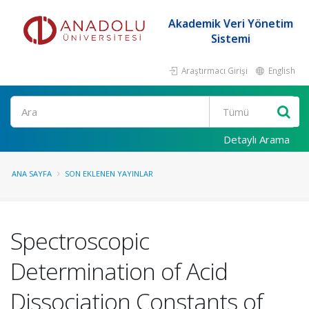
Akademik Veri Yönetim
Sistemi
Araştırmacı Girişi
English
Ara
Detaylı Arama
ANA SAYFA
SON EKLENEN YAYINLAR
Spectroscopic
Determination of Acid
Dissociation Constants of