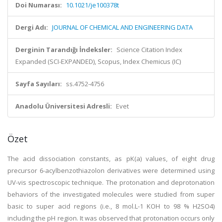
Doi Numarası:
10.1021/je100378t
Dergi Adı:
JOURNAL OF CHEMICAL AND ENGINEERING DATA
Derginin Tarandığı İndeksler:
Science Citation Index
Expanded (SCI-EXPANDED), Scopus, Index Chemicus (IC)
Sayfa Sayıları:
ss.4752-4756
Anadolu Üniversitesi Adresli:
Evet
Özet
The acid dissociation constants, as pK(a) values, of eight drug
precursor 6-acylbenzothiazolon derivatives were determined using
UV-vis spectroscopic technique. The protonation and deprotonation
behaviors of the investigated molecules were studied from super
basic to super acid regions (i.e., 8 mol.L-1 KOH to 98 % H2SO4)
including the pH region. It was observed that protonation occurs only