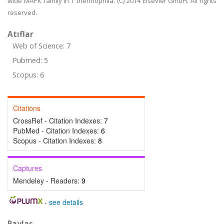
wide MAPK family in T thermophila. (C) 2014 Elsevier GmbH. All rights
reserved.
Atıflar
Web of Science: 7
Pubmed: 5
Scopus: 6
Citations
CrossRef - Citation Indexes:
7
PubMed - Citation Indexes:
6
Scopus - Citation Indexes:
8
Captures
Mendeley - Readers:
9
-
see details
Paylaş