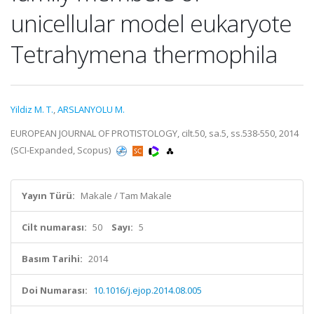
unicellular model eukaryote
Tetrahymena thermophila
Yildiz M. T.
,
ARSLANYOLU M.
EUROPEAN JOURNAL OF PROTISTOLOGY, cilt.50, sa.5, ss.538-550, 2014
(SCI-Expanded, Scopus)
Yayın Türü:
Makale / Tam Makale
Cilt numarası:
50
Sayı:
5
Basım Tarihi:
2014
Doi Numarası:
10.1016/j.ejop.2014.08.005