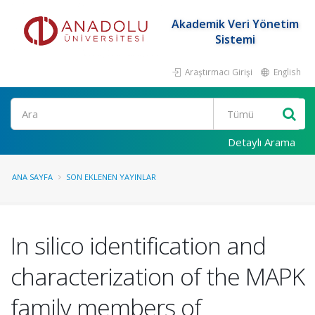
Akademik Veri Yönetim
Sistemi
Araştırmacı Girişi
English
Ara
Detaylı Arama
ANA SAYFA
SON EKLENEN YAYINLAR
In silico identification and
characterization of the MAPK
family members of