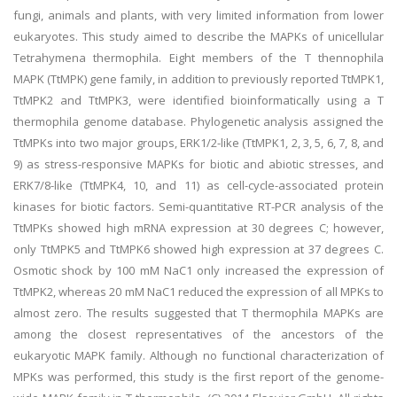
fungi, animals and plants, with very limited information from lower
eukaryotes. This study aimed to describe the MAPKs of unicellular
Tetrahymena thermophila. Eight members of the T thennophila
MAPK (TtMPK) gene family, in addition to previously reported TtMPK1,
TtMPK2 and TtMPK3, were identified bioinformatically using a T
thermophila genome database. Phylogenetic analysis assigned the
TtMPKs into two major groups, ERK1/2-like (TtMPK1, 2, 3, 5, 6, 7, 8, and
9) as stress-responsive MAPKs for biotic and abiotic stresses, and
ERK7/8-like (TtMPK4, 10, and 11) as cell-cycle-associated protein
kinases for biotic factors. Semi-quantitative RT-PCR analysis of the
TtMPKs showed high mRNA expression at 30 degrees C; however,
only TtMPK5 and TtMPK6 showed high expression at 37 degrees C.
Osmotic shock by 100 mM NaC1 only increased the expression of
TtMPK2, whereas 20 mM NaC1 reduced the expression of all MPKs to
almost zero. The results suggested that T thermophila MAPKs are
among the closest representatives of the ancestors of the
eukaryotic MAPK family. Although no functional characterization of
MPKs was performed, this study is the first report of the genome-