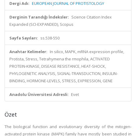
Dergi Adı:
EUROPEAN JOURNAL OF PROTISTOLOGY
Derginin Tarandığı İndeksler:
Science Citation Index
Expanded (SCI-EXPANDED), Scopus
Sayfa Sayıları:
ss.538-550
Anahtar Kelimeler:
In silico, MAPK, mRNA expression profile,
Protista, Stress, Tetrahymena the rmophila, ACTIVATED
PROTEIN-KINASE, DISEASE RESISTANCE, HEAT-SHOCK,
PHYLOGENETIC ANALYSIS, SIGNAL-TRANSDUCTION, INSULIN-
BINDING, HORMONE-LEVELS, STRESS, EXPRESSION, GENE
Anadolu Üniversitesi Adresli:
Evet
Özet
The biological function and evolutionary diversity of the mitogen-
activated protein kinase (MAPK) family have mostly been studied in