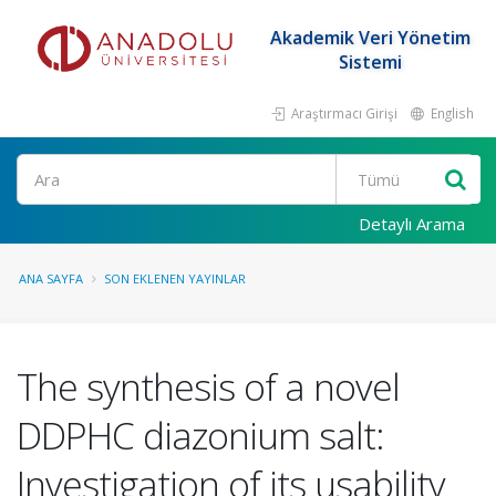
Akademik Veri Yönetim
Sistemi
Araştırmacı Girişi
English
Ara
Detaylı Arama
ANA SAYFA
SON EKLENEN YAYINLAR
The synthesis of a novel
DDPHC diazonium salt:
Investigation of its usability