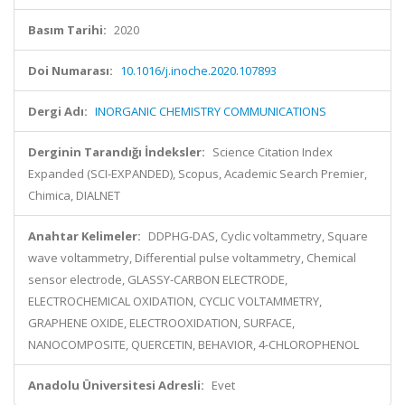
Basım Tarihi:
2020
Doi Numarası:
10.1016/j.inoche.2020.107893
Dergi Adı:
INORGANIC CHEMISTRY COMMUNICATIONS
Derginin Tarandığı İndeksler:
Science Citation Index
Expanded (SCI-EXPANDED), Scopus, Academic Search Premier,
Chimica, DIALNET
Anahtar Kelimeler:
DDPHG-DAS, Cyclic voltammetry, Square
wave voltammetry, Differential pulse voltammetry, Chemical
sensor electrode, GLASSY-CARBON ELECTRODE,
ELECTROCHEMICAL OXIDATION, CYCLIC VOLTAMMETRY,
GRAPHENE OXIDE, ELECTROOXIDATION, SURFACE,
NANOCOMPOSITE, QUERCETIN, BEHAVIOR, 4-CHLOROPHENOL
Anadolu Üniversitesi Adresli:
Evet