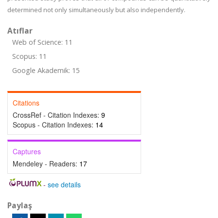
determined not only simultaneously but also independently.
Atıflar
Web of Science: 11
Scopus: 11
Google Akademik: 15
Citations
CrossRef - Citation Indexes:
9
Scopus - Citation Indexes:
14
Captures
Mendeley - Readers:
17
-
see details
Paylaş