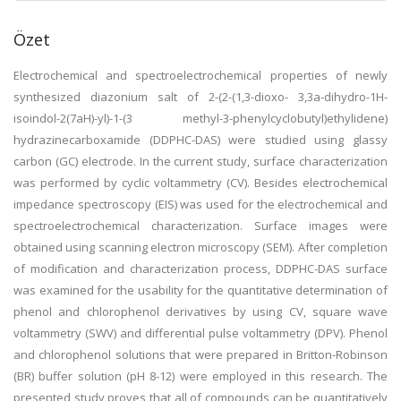
Özet
Electrochemical and spectroelectrochemical properties of newly
synthesized diazonium salt of 2-(2-(1,3-dioxo- 3,3a-dihydro-1H-
isoindol-2(7aH)-yl)-1-(3 methyl-3-phenylcyclobutyl)ethylidene)
hydrazinecarboxamide (DDPHC-DAS) were studied using glassy
carbon (GC) electrode. In the current study, surface characterization
was performed by cyclic voltammetry (CV). Besides electrochemical
impedance spectroscopy (EIS) was used for the electrochemical and
spectroelectrochemical characterization. Surface images were
obtained using scanning electron microscopy (SEM). After completion
of modification and characterization process, DDPHC-DAS surface
was examined for the usability for the quantitative determination of
phenol and chlorophenol derivatives by using CV, square wave
voltammetry (SWV) and differential pulse voltammetry (DPV). Phenol
and chlorophenol solutions that were prepared in Britton-Robinson
(BR) buffer solution (pH 8-12) were employed in this research. The
presented study proves that all of compounds can be quantitatively