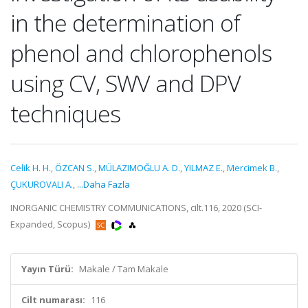
in the determination of
phenol and chlorophenols
using CV, SWV and DPV
techniques
Celik H. H.
,
ÖZCAN S.
,
MÜLAZIMOĞLU A. D.
,
YILMAZ E.
,
Mercimek B.
,
ÇUKUROVALI A.
,
...Daha Fazla
INORGANIC CHEMISTRY COMMUNICATIONS, cilt.116, 2020 (SCI-
Expanded, Scopus)
Yayın Türü:
Makale / Tam Makale
Cilt numarası:
116