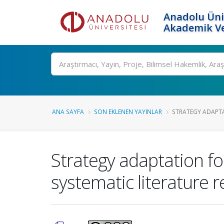
Anadolu Üni
Akademik Ve
Ara
ANA SAYFA
SON EKLENEN YAYINLAR
STRATEGY ADAPTA
Strategy adaptation fo
systematic literature 