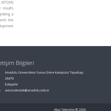
t (EFQM)
 results
grating a
rich the
velopment
letişim Bilgileri
Anadolu Üniversitesi Yunus Emre Kampüsü Tepebaşı
26470
Eskişehir
avesisdestek@anadolu.edu.tr
Abis Teknoloji
© 2026