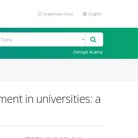
Araştırmacı Girişi
English
Detaylı Arama
ent in universities: a