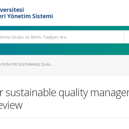
versitesi
ri Yönetim Sistemi
TION FOR SUSTAINABLE QUAL...
r sustainable quality managem
review