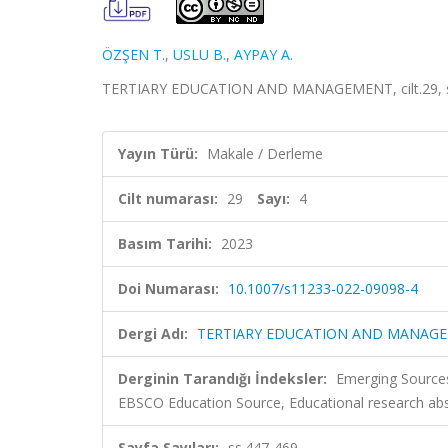
ÖZŞEN T.
,
USLU B.
,
AYPAY A.
TERTIARY EDUCATION AND MANAGEMENT, cilt.29, sa.
Yayın Türü:
Makale / Derleme
Cilt numarası:
29
Sayı:
4
Basım Tarihi:
2023
Doi Numarası:
10.1007/s11233-022-09098-4
Dergi Adı:
TERTIARY EDUCATION AND MANAG
Derginin Tarandığı İndeksler:
Emerging Sources
EBSCO Education Source, Educational research abs
Sayfa Sayıları:
ss.447-469