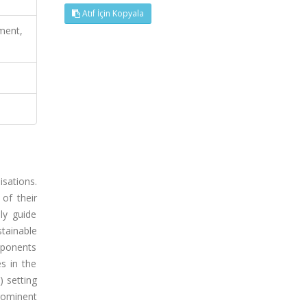
Atıf İçin Kopyala
pment,
isations.
of their
ly guide
stainable
omponents
s in the
) setting
prominent