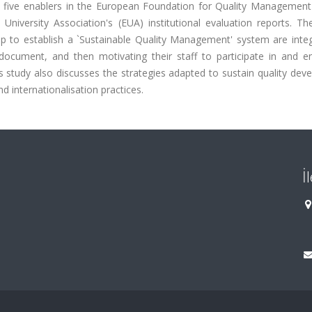
rom five enablers in the European Foundation for Quality Managemen
iversity Association's (EUA) institutional evaluation reports. The
ship to establish a `Sustainable Quality Management' system are inte
document, and then motivating their staff to participate in and en
This study also discusses the strategies adapted to sustain quality de
nd internationalisation practices.
İ