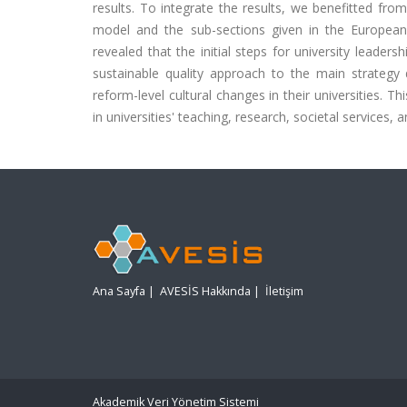
results. To integrate the results, we benefitted f
model and the sub-sections given in the European Un
revealed that the initial steps for university leader
sustainable quality approach to the main strategy 
reform-level cultural changes in their universities. 
in universities' teaching, research, societal services, a
Ana Sayfa
|
AVESİS Hakkında
|
İletişim
Akademik Veri Yönetim Sistemi