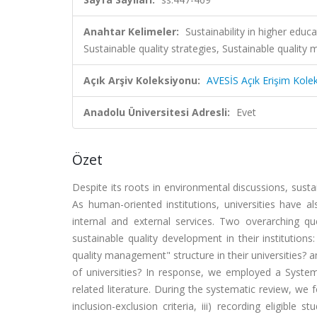
Anahtar Kelimeler:
Sustainability in higher educ
Sustainable quality strategies, Sustainable qua
Açık Arşiv Koleksiyonu:
AVESİS Açık Erişim Kole
Anadolu Üniversitesi Adresli:
Evet
Özet
Despite its roots in environmental discussions, susta
As human-oriented institutions, universities have a
internal and external services. Two overarching qu
sustainable quality development in their institution
quality management" structure in their universities?
of universities? In response, we employed a Systema
related literature. During the systematic review, we fo
inclusion-exclusion criteria, iii) recording eligible