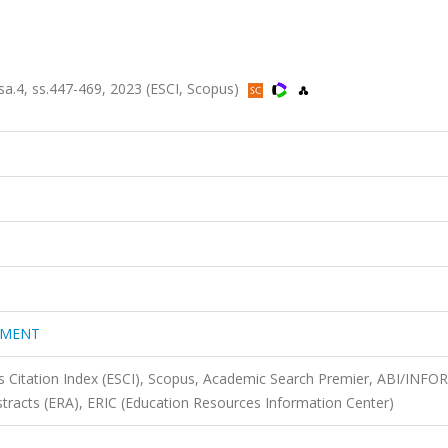
4, ss.447-469, 2023 (ESCI, Scopus)
EMENT
 Citation Index (ESCI), Scopus, Academic Search Premier, ABI/INFO
tracts (ERA), ERIC (Education Resources Information Center)