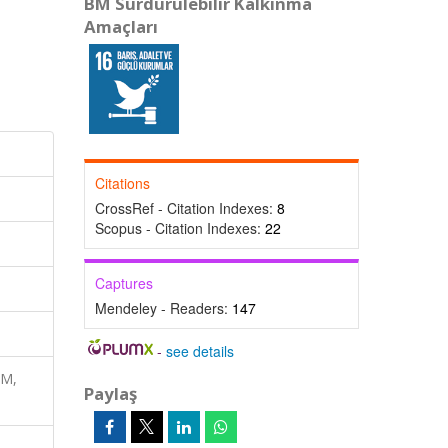
BM Sürdürülebilir Kalkınma
Amaçları
Citations
CrossRef - Citation Indexes:
8
Scopus - Citation Indexes:
22
Captures
Mendeley - Readers:
147
-
see details
RM,
Paylaş