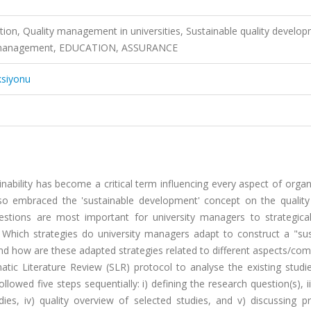
ation, Quality management in universities, Sustainable quality develo
lity management, EDUCATION, ASSURANCE
ksiyonu
inability has become a critical term influencing every aspect of organ
lso embraced the 'sustainable development' concept on the quality 
estions are most important for university managers to strategical
s: Which strategies do university managers adapt to construct a "su
 and how are these adapted strategies related to different aspects/c
tic Literature Review (SLR) protocol to analyse the existing studie
llowed five steps sequentially: i) defining the research question(s), ii
 studies, iv) quality overview of selected studies, and v) discussing 