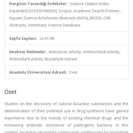
Derginin Tarandığı İndeksler:
Science Citation Index
Expanded (SCI-EXPANDED), Scopus, Academic Search Premier,
Aquatic Science & Fisheries Abstracts (ASFA), BIOSIS, CAB
Abstracts, Veterinary Science Database
Sayfa Sayıları:
ss.91-98
Anahtar Kelimeler:
Anticancer activity, Antimicrobial activity,
Antioxidant activity, Bryophyte extract
Anadolu Üniversitesi Adresli:
Evet
Özet
Studies on the discovery of natural bioactive substances and the
determination of their potential use in drug synthesis have gained
importance due to the toxicity of existing chemical drugs and the
increasing antibiotic resistance of pathogenic bacteria. In this
context, bioactive secondary compounds synthesized by bryophyte