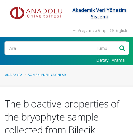
Akademik Veri Yönetim
Sistemi
Araştırmacı Girişi
English
Ara
Detaylı Arama
ANA SAYFA
SON EKLENEN YAYINLAR
The bioactive properties of
the bryophyte sample
collected from Bilecik