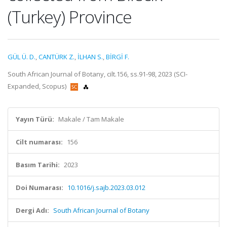
(Turkey) Province
GÜL Ü. D.
,
CANTÜRK Z.
,
İLHAN S.
,
BİRGİ F.
South African Journal of Botany, cilt.156, ss.91-98, 2023 (SCI-
Expanded, Scopus)
Yayın Türü:
Makale / Tam Makale
Cilt numarası:
156
Basım Tarihi:
2023
Doi Numarası:
10.1016/j.sajb.2023.03.012
Dergi Adı:
South African Journal of Botany