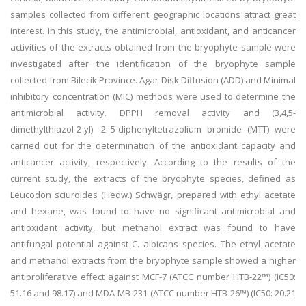
samples collected from different geographic locations attract great
interest. In this study, the antimicrobial, antioxidant, and anticancer
activities of the extracts obtained from the bryophyte sample were
investigated after the identification of the bryophyte sample
collected from Bilecik Province. Agar Disk Diffusion (ADD) and Minimal
inhibitory concentration (MIC) methods were used to determine the
antimicrobial activity. DPPH removal activity and (3,4,5-
dimethylthiazol-2-yl) -2–5-diphenyltetrazolium bromide (MTT) were
carried out for the determination of the antioxidant capacity and
anticancer activity, respectively. According to the results of the
current study, the extracts of the bryophyte species, defined as
Leucodon sciuroides (Hedw.) Schwägr, prepared with ethyl acetate
and hexane, was found to have no significant antimicrobial and
antioxidant activity, but methanol extract was found to have
antifungal potential against C. albicans species. The ethyl acetate
and methanol extracts from the bryophyte sample showed a higher
antiproliferative effect against MCF-7 (ATCC number HTB-22™) (IC50:
51.16 and 98.17) and MDA-MB-231 (ATCC number HTB-26™) (IC50: 20.21