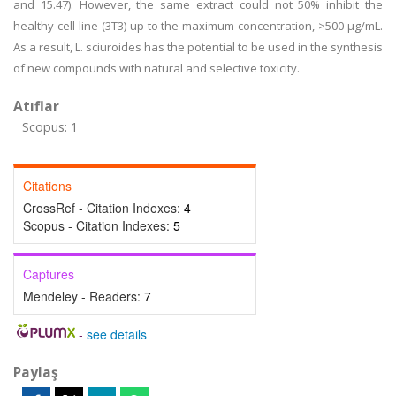
and 15.47). However, the same extract could not 50% inhibit the
healthy cell line (3T3) up to the maximum concentration, >500 µg/mL.
As a result, L. sciuroides has the potential to be used in the synthesis
of new compounds with natural and selective toxicity.
Atıflar
Scopus: 1
Citations
CrossRef - Citation Indexes:
4
Scopus - Citation Indexes:
5
Captures
Mendeley - Readers:
7
-
see details
Paylaş