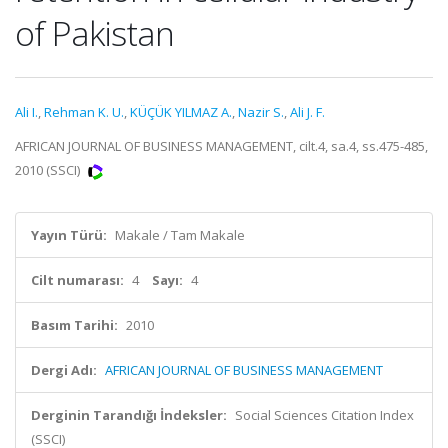
of Pakistan
Ali I.
,
Rehman K. U.
,
KÜÇÜK YILMAZ A.
,
Nazir S.
,
Ali J. F.
AFRICAN JOURNAL OF BUSINESS MANAGEMENT, cilt.4, sa.4, ss.475-485,
2010 (SSCI)
Yayın Türü:
Makale / Tam Makale
Cilt numarası:
4
Sayı:
4
Basım Tarihi:
2010
Dergi Adı:
AFRICAN JOURNAL OF BUSINESS MANAGEMENT
Derginin Tarandığı İndeksler:
Social Sciences Citation Index
(SSCI)