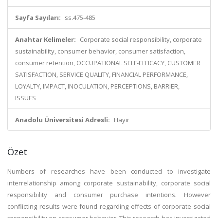
Sayfa Sayıları:
ss.475-485
Anahtar Kelimeler:
Corporate social responsibility, corporate
sustainability, consumer behavior, consumer satisfaction,
consumer retention, OCCUPATIONAL SELF-EFFICACY, CUSTOMER
SATISFACTION, SERVICE QUALITY, FINANCIAL PERFORMANCE,
LOYALTY, IMPACT, INOCULATION, PERCEPTIONS, BARRIER,
ISSUES
Anadolu Üniversitesi Adresli:
Hayır
Özet
Numbers of researches have been conducted to investigate
interrelationship among corporate sustainability, corporate social
responsibility and consumer purchase intentions. However
conflicting results were found regarding effects of corporate social