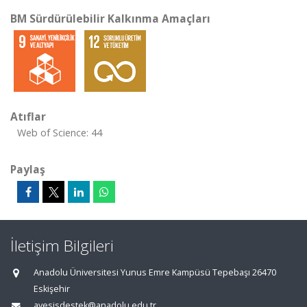
BM Sürdürülebilir Kalkınma Amaçları
Atıflar
Web of Science: 44
Paylaş
İletişim Bilgileri
Anadolu Üniversitesi Yunus Emre Kampüsü Tepebaşı 26470
Eskişehir
avesisdestek@anadolu.edu.tr