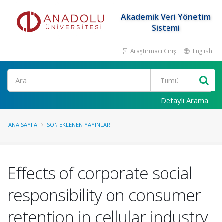
Akademik Veri Yönetim
Sistemi
Araştırmacı Girişi
English
Ara
Detaylı Arama
ANA SAYFA
SON EKLENEN YAYINLAR
Effects of corporate social
responsibility on consumer
retention in cellular industry