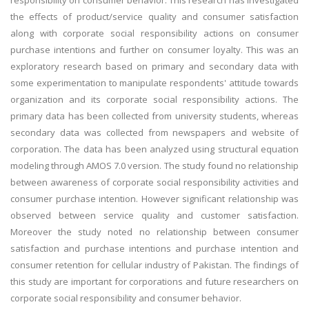
responsibility on consumer behavior. This research has investigated
the effects of product/service quality and consumer satisfaction
along with corporate social responsibility actions on consumer
purchase intentions and further on consumer loyalty. This was an
exploratory research based on primary and secondary data with
some experimentation to manipulate respondents' attitude towards
organization and its corporate social responsibility actions. The
primary data has been collected from university students, whereas
secondary data was collected from newspapers and website of
corporation. The data has been analyzed using structural equation
modeling through AMOS 7.0 version. The study found no relationship
between awareness of corporate social responsibility activities and
consumer purchase intention. However significant relationship was
observed between service quality and customer satisfaction.
Moreover the study noted no relationship between consumer
satisfaction and purchase intentions and purchase intention and
consumer retention for cellular industry of Pakistan. The findings of
this study are important for corporations and future researchers on
corporate social responsibility and consumer behavior.