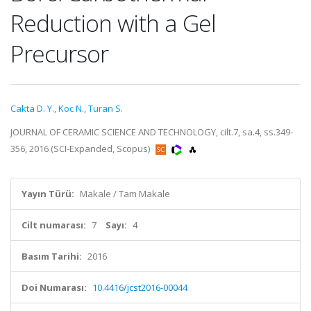
Reduction with a Gel
Precursor
Cakta D. Y.
,
Koc N.
,
Turan S.
JOURNAL OF CERAMIC SCIENCE AND TECHNOLOGY, cilt.7, sa.4, ss.349-
356, 2016 (SCI-Expanded, Scopus)
Yayın Türü:
Makale / Tam Makale
Cilt numarası:
7
Sayı:
4
Basım Tarihi:
2016
Doi Numarası:
10.4416/jcst2016-00044