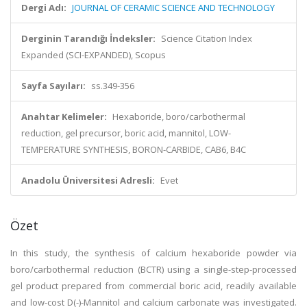
Dergi Adı:
JOURNAL OF CERAMIC SCIENCE AND TECHNOLOGY
Derginin Tarandığı İndeksler:
Science Citation Index
Expanded (SCI-EXPANDED), Scopus
Sayfa Sayıları:
ss.349-356
Anahtar Kelimeler:
Hexaboride, boro/carbothermal
reduction, gel precursor, boric acid, mannitol, LOW-
TEMPERATURE SYNTHESIS, BORON-CARBIDE, CAB6, B4C
Anadolu Üniversitesi Adresli:
Evet
Özet
In this study, the synthesis of calcium hexaboride powder via
boro/carbothermal reduction (BCTR) using a single-step-processed
gel product prepared from commercial boric acid, readily available
and low-cost D(-)-Mannitol and calcium carbonate was investigated.