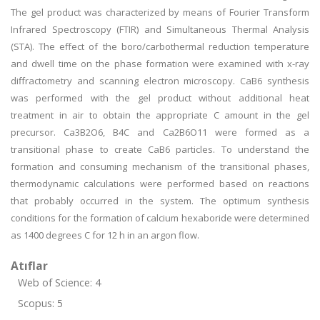
The gel product was characterized by means of Fourier Transform
Infrared Spectroscopy (FTIR) and Simultaneous Thermal Analysis
(STA). The effect of the boro/carbothermal reduction temperature
and dwell time on the phase formation were examined with x-ray
diffractometry and scanning electron microscopy. CaB6 synthesis
was performed with the gel product without additional heat
treatment in air to obtain the appropriate C amount in the gel
precursor. Ca3B2O6, B4C and Ca2B6O11 were formed as a
transitional phase to create CaB6 particles. To understand the
formation and consuming mechanism of the transitional phases,
thermodynamic calculations were performed based on reactions
that probably occurred in the system. The optimum synthesis
conditions for the formation of calcium hexaboride were determined
as 1400 degrees C for 12 h in an argon flow.
Atıflar
Web of Science: 4
Scopus: 5