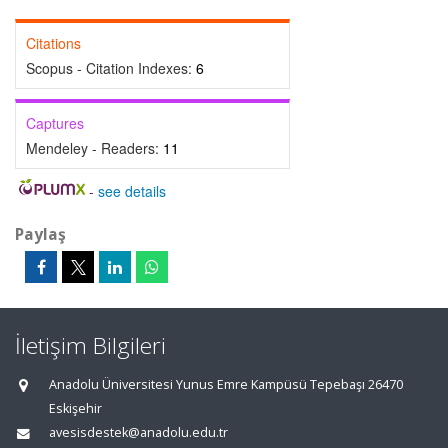
Citations
Scopus - Citation Indexes:
6
Captures
Mendeley - Readers:
11
-
see details
Paylaş
İletişim Bilgileri
Anadolu Üniversitesi Yunus Emre Kampüsü Tepebaşı 26470
Eskişehir
avesisdestek@anadolu.edu.tr