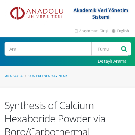
Akademik Veri Yönetim
Sistemi
Araştırmacı Girişi
English
Ara
Detaylı Arama
ANA SAYFA
SON EKLENEN YAYINLAR
Synthesis of Calcium
Hexaboride Powder via
Boro/Carbothermal