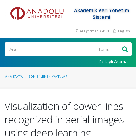
Akademik Veri Yönetim
Sistemi
Araştırmacı Girişi
English
Ara
Detaylı Arama
ANA SAYFA
SON EKLENEN YAYINLAR
Visualization of power lines
recognized in aerial images
using deep learning