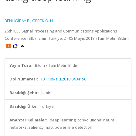
BENLİGİRAY B.
,
GEREK Ö. N.
26th IEEE Signal Processing and Communications Applications
Conference (SIU), İzmir, Türkiye, 2 - 05 Mayıs 2018, (Tam Metin Bildiri)
Yayın Türü:
Bildiri / Tam Metin Bildiri
Doi Numarası:
10.1109/siu.2018.8404196
Basıldığı Şehir:
İzmir
Basıldığı Ülke:
Türkiye
Anahtar Kelimeler:
deep learning, convolutional neural
networks, saliency map, power line detection