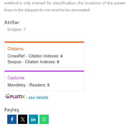
method is only trained for classification, the locations of the power
lines in the dataset do not need to be annotated.
Atıflar
Scopus: 7
Citations
CrossRef - Citation Indexes:
4
Scopus - Citation Indexes:
9
Captures
Mendeley - Readers:
5
-
see details
Paylaş