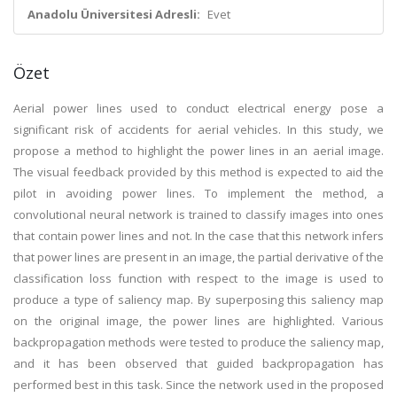
Anadolu Üniversitesi Adresli:
Evet
Özet
Aerial power lines used to conduct electrical energy pose a
significant risk of accidents for aerial vehicles. In this study, we
propose a method to highlight the power lines in an aerial image.
The visual feedback provided by this method is expected to aid the
pilot in avoiding power lines. To implement the method, a
convolutional neural network is trained to classify images into ones
that contain power lines and not. In the case that this network infers
that power lines are present in an image, the partial derivative of the
classification loss function with respect to the image is used to
produce a type of saliency map. By superposing this saliency map
on the original image, the power lines are highlighted. Various
backpropagation methods were tested to produce the saliency map,
and it has been observed that guided backpropagation has
performed best in this task. Since the network used in the proposed