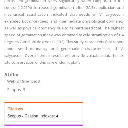
decreased germination rates significantly when compared to the
control (12.25%). Increased germination after GA(3) application and
mechanical scarification indicated that seeds of V. calycosum
exhibited both non-deep and intermediate physiological dormancy
as well as physical dormancy due to its hard seed coat. The highest
speed of germination index was obtained at cold stratification of + 4
degrees C and -20 degrees C (10.3). This study represents first report
about seed dormancy and germination characteristics of V.
calycosum. Overall, these results will provide valuable data for ex
situ conservation of this rare endemic plant.
Atıflar
Web of Science: 2
Scopus: 3
Citations
Scopus - Citation Indexes:
4