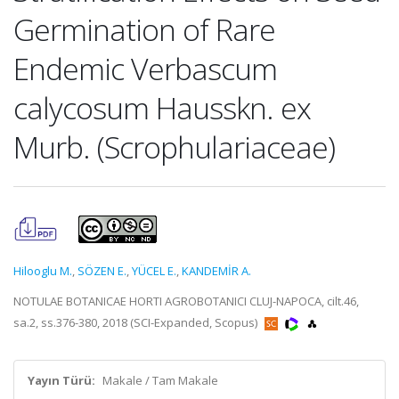
Germination of Rare
Endemic Verbascum
calycosum Hausskn. ex
Murb. (Scrophulariaceae)
Hilooglu M.
,
SÖZEN E.
,
YÜCEL E.
,
KANDEMİR A.
NOTULAE BOTANICAE HORTI AGROBOTANICI CLUJ-NAPOCA, cilt.46,
sa.2, ss.376-380, 2018 (SCI-Expanded, Scopus)
Yayın Türü:
Makale / Tam Makale