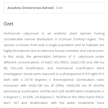
Anadolu Üniversitesi Adresli:
Evet
Özet
Verbascum calycosum is an endemic plant species having
considerable narrow distribution in Erzincan (Turkey) region. This
species is known from only a single population and its habitats are
highly threatened due to intensive human activities and soil erosion.
In this study, the germination behavior of V. calycosum under
different concentrations of NaCl, HCl, KNO3, GA(3) (100 and 200 mu
M), hot-cold stratification and mechanical scarification were
investigated. Seeds were exposed to a photoperiod of 8 h light/16 h
dark with a 23/18 degrees C thermoperiod. Germination rates
increased with GA(3)-100 mu M (39%), GA(3)-200 mu M (54.5%),
mechanical scarification (34.5%) and cold stratification treatments (+
4 degrees C, 23.25%; -20 degrees C, 18.25%) on the other hand, KNO3,
NaCl, HCl and stratification with hot water treatments have