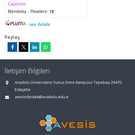
Captures
Mendeley - Readers:
18
-
see details
Paylaş
İletişim Bilgileri
Anadolu Üniversitesi Yunus Emre Kampüsü Tepebaşı 26470
Eskişehir
avesisdestek@anadolu.edu.tr