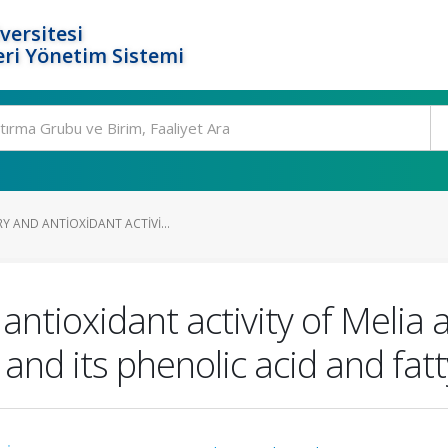
versitesi
ri Yönetim Sistemi
Y AND ANTIOXIDANT ACTIVI...
antioxidant activity of Melia 
 and its phenolic acid and fat