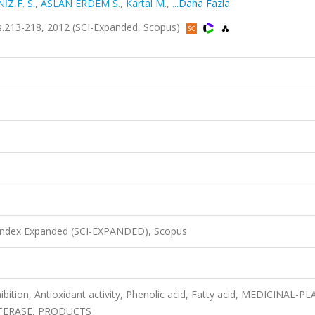
Z F. S.
,
ASLAN ERDEM S.
,
Kartal M.
,
...Daha Fazla
.213-218, 2012 (SCI-Expanded, Scopus)
 Index Expanded (SCI-EXPANDED), Scopus
bition, Antioxidant activity, Phenolic acid, Fatty acid, MEDICINAL-P
TERASE, PRODUCTS