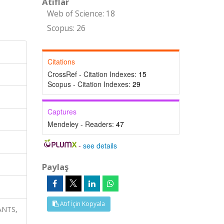
Atıflar
Web of Science: 18
Scopus: 26
Citations
CrossRef - Citation Indexes:
15
Scopus - Citation Indexes:
29
Captures
Mendeley - Readers:
47
-
see details
Paylaş
Atıf İçin Kopyala
LANTS,