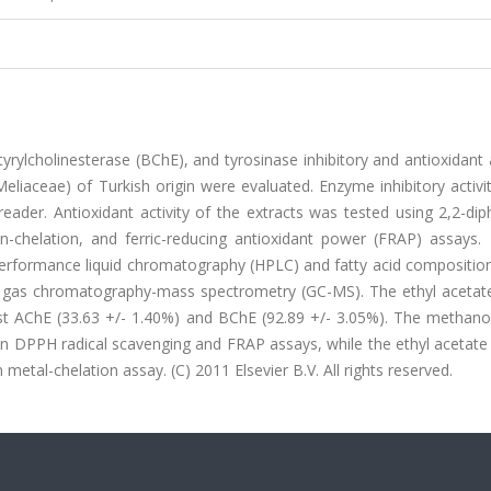
yrylcholinesterase (BChE), and tyrosinase inhibitory and antioxidant a
Meliaceae) of Turkish origin were evaluated. Enzyme inhibitory activi
reader. Antioxidant activity of the extracts was tested using 2,2-di
on-chelation, and ferric-reducing antioxidant power (FRAP) assays. 
performance liquid chromatography (HPLC) and fatty acid composition
 by gas chromatography-mass spectrometry (GC-MS). The ethyl acetate
st AChE (33.63 +/- 1.40%) and BChE (92.89 +/- 3.05%). The methanol
 in DPPH radical scavenging and FRAP assays, while the ethyl acetate
 metal-chelation assay. (C) 2011 Elsevier B.V. All rights reserved.