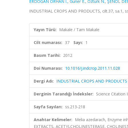
ERDOĞAN ORHAN İ.
,
Guner E.
,
Ozturk N.
,
ŞENOL DENİ
INDUSTRIAL CROPS AND PRODUCTS, cilt.37, sa.1, ss
Yayın Türü:
Makale / Tam Makale
Cilt numarası:
37
Sayı:
1
Basım Tarihi:
2012
Doi Numarası:
10.1016/j.indcrop.2011.11.028
Dergi Adı:
INDUSTRIAL CROPS AND PRODUCTS
Derginin Tarandığı İndeksler:
Science Citation
Sayfa Sayıları:
ss.213-218
Anahtar Kelimeler:
Melia azedarach, Enzyme inhi
EXTRACTS, ACETYLCHOLINESTERASE, CHOLINES