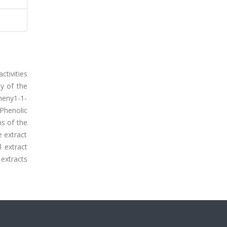
ctivities
ty of the
pheny1-1-
Phenolic
s of the
 extract
 extract
 extracts