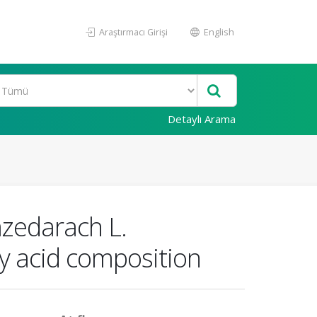
Araştırmacı Girişi
English
Detaylı Arama
azedarach L.
ty acid composition