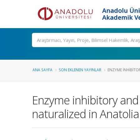
Anadolu Üni
Akademik Ve
Ara
ANA SAYFA
SON EKLENEN YAYINLAR
ENZYME INHIBITOR
Enzyme inhibitory and 
naturalized in Anatolia