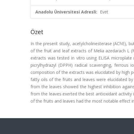
Anadolu Üniversitesi Adresli:
Evet
Özet
In the present study, acetylcholinesterase (AChE), but
of the fruit and leaf extracts of Melia azedarach L (
extracts was tested in vitro using ELISA microplate 
picrylhydrazyl (DPPH) radical scavenging, ferrous i
composition of the extracts was elucidated by high 
fatty oils of the fruits and leaves were elucidated
from the leaves showed the highest inhibition again
from the leaves exerted the best antioxidant activity
of the fruits and leaves had the most notable effect in